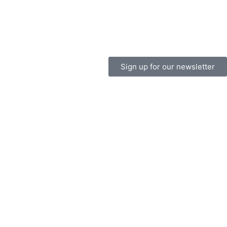
Sign up for our newsletter