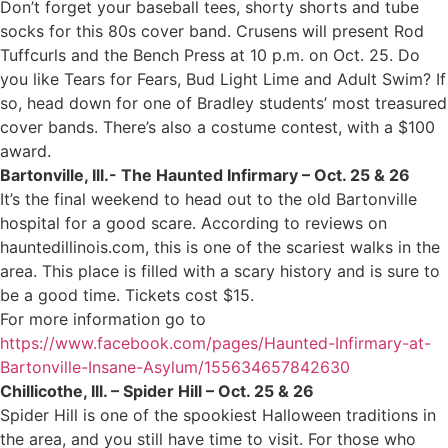
Don’t forget your baseball tees, shorty shorts and tube
socks for this 80s cover band. Crusens will present Rod
Tuffcurls and the Bench Press at 10 p.m. on Oct. 25. Do
you like Tears for Fears, Bud Light Lime and Adult Swim? If
so, head down for one of Bradley students’ most treasured
cover bands. There’s also a costume contest, with a $100
award.
Bartonville, Ill.- The Haunted Infirmary – Oct. 25 & 26
It’s the final weekend to head out to the old Bartonville
hospital for a good scare. According to reviews on
hauntedillinois.com, this is one of the scariest walks in the
area. This place is filled with a scary history and is sure to
be a good time. Tickets cost $15.
For more information go to
https://www.facebook.com/pages/Haunted-Infirmary-at-
Bartonville-Insane-Asylum/155634657842630
Chillicothe, Ill. – Spider Hill – Oct. 25 & 26
Spider Hill is one of the spookiest Halloween traditions in
the area, and you still have time to visit. For those who