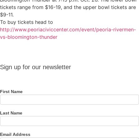
tickets range from $16-19, and the upper bowl tickets are
$9-11.
To buy tickets head to
http://www.peoriaciviccenter.com/event/peoria-rivermen-
vs-bloomington-thunder
Sign up
Sign up for our newsletter
for our
newsletter
First Name
Last Name
Email Address