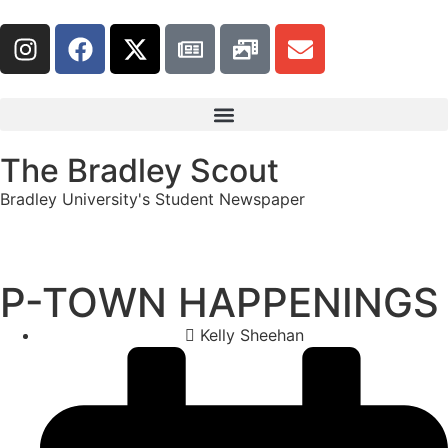
The Bradley Scout
Bradley University's Student Newspaper
P-TOWN HAPPENINGS
Kelly Sheehan