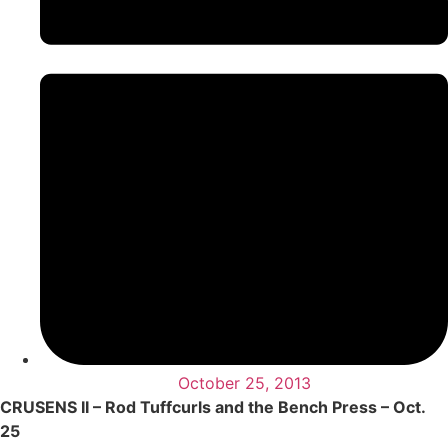
October 25, 2013
CRUSENS II – Rod Tuffcurls and the Bench Press – Oct.
25