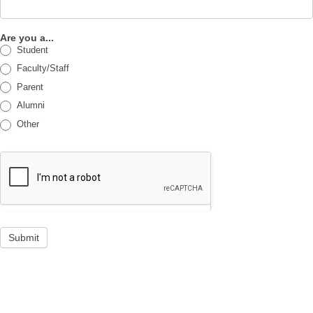
Are you a...
Student
Faculty/Staff
Parent
Alumni
Other
Submit