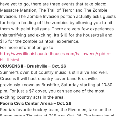
have yet to go, there are three events that take place:
Massacre Mansion, The Trail of Terror and The Zombie
Invasion. The Zombie Invasion portion actually asks guests
for help in fending off the zombies by allowing you to hit
them with paint ball guns. There are very few experiences
this terrifying and exciting! It’s $10 for the house/trail and
$15 for the zombie paintball experience.
For more information go to
http://www.illinoishauntedhouses.com/halloween/spider-
hill-il.html
CRUSENS II – Brushville – Oct. 26
Summer’s over, but country music is still alive and well.
Crusens II will host country cover band Brushville,
previously known as Brushfire, Saturday starting at 10:30
p.m. For just a $7 cover, you can see one of the most
exciting country acts in the area.
Peoria Civic Center Arena – Oct. 26
Peoria’s favorite hockey team, the Rivermen, take on the
Bloomington Thunder at 7:15 p.m. Oct. 26. The lower bowl