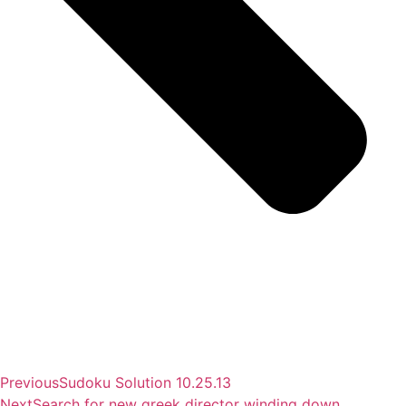
Previous
Sudoku Solution 10.25.13
Next
Search for new greek director winding down