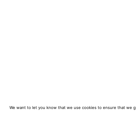
We want to let you know that we use cookies to ensure that we gi