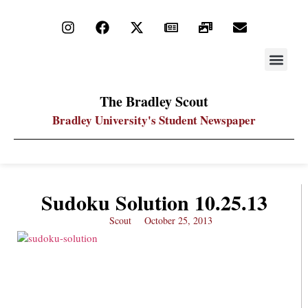
STAY UP
PDF ARC
The Bradley Scout
Bradley University's Student Newspaper
Sudoku Solution 10.25.13
Scout
October 25, 2013