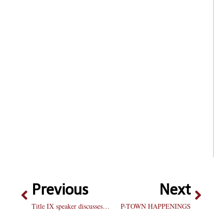
Previous
Next
Title IX speaker discusses inequality
P-TOWN HAPPENINGS