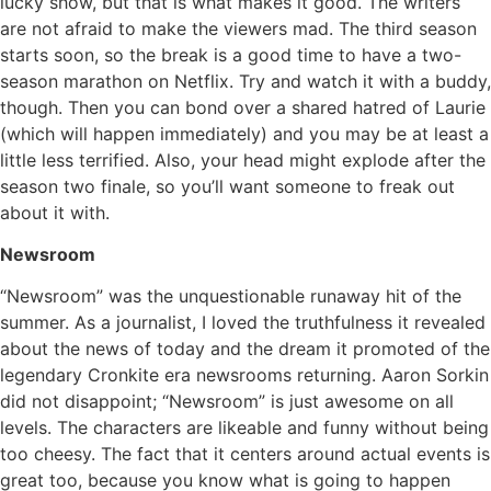
lucky show, but that is what makes it good. The writers
are not afraid to make the viewers mad. The third season
starts soon, so the break is a good time to have a two-
season marathon on Netflix. Try and watch it with a buddy,
though. Then you can bond over a shared hatred of Laurie
(which will happen immediately) and you may be at least a
little less terrified. Also, your head might explode after the
season two finale, so you’ll want someone to freak out
about it with.
Newsroom
“Newsroom” was the unquestionable runaway hit of the
summer. As a journalist, I loved the truthfulness it revealed
about the news of today and the dream it promoted of the
legendary Cronkite era newsrooms returning. Aaron Sorkin
did not disappoint; “Newsroom” is just awesome on all
levels. The characters are likeable and funny without being
too cheesy. The fact that it centers around actual events is
great too, because you know what is going to happen