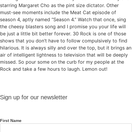
starring Margaret Cho as the pint size dictator. Other
must-see moments include the Meat Cat episode of
season 4, aptly named “Season 4.” Watch that once, sing
the cheesy blasters song and I promise you your life will
be just a little bit better forever. 30 Rock is one of those
shows that you don’t have to follow compulsively to find
hilarious. It is always silly and over the top, but it brings an
air of intelligent lightness to television that will be deeply
missed. So pour some on the curb for my people at the
Rock and take a few hours to laugh. Lemon out!
Sign up
Sign up for our newsletter
for our
newsletter
First Name