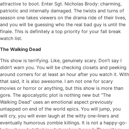
attractive to boot. Enter Sgt. Nicholas Brody: charming,
patriotic and internally damaged. The twists and turns of
season one takes viewers on the drama ride of their lives,
and you will be guessing who the real bad guy is until the
finale. This is definitely a top priority for your fall break
watch list.
The Walking Dead
This show is terrifying. Like, genuinely scary. Don’t say I
didn’t warn you. You will be checking closets and peeking
around corners for at least an hour after you watch it. With
that said, it is also awesome. I am not one for scary
movies or horror or anything, but this show is more than
gore. The apocalyptic plot is nothing new but “The
Walking Dead” uses an emotional aspect previously
untapped on end of the world epics. You will jump, you
will cry, you will even laugh at the witty one-liners and
eventually humorous zombie killings. It is not a happy-go-