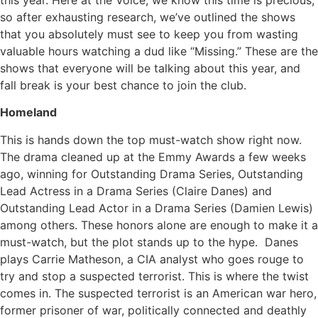
this year. Here at the Voice, we know this time is precious,
so after exhausting research, we’ve outlined the shows
that you absolutely must see to keep you from wasting
valuable hours watching a dud like “Missing.” These are the
shows that everyone will be talking about this year, and
fall break is your best chance to join the club.
Homeland
This is hands down the top must-watch show right now.
The drama cleaned up at the Emmy Awards a few weeks
ago, winning for Outstanding Drama Series, Outstanding
Lead Actress in a Drama Series (Claire Danes) and
Outstanding Lead Actor in a Drama Series (Damien Lewis)
among others. These honors alone are enough to make it a
must-watch, but the plot stands up to the hype. Danes
plays Carrie Matheson, a CIA analyst who goes rouge to
try and stop a suspected terrorist. This is where the twist
comes in. The suspected terrorist is an American war hero,
former prisoner of war, politically connected and deathly