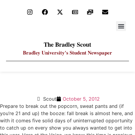
STAY UP
PDF ARC
The Bradley Scout
Bradley University's Student Newspaper
Play TV catch up this weekend
Scout
October 5, 2012
Prepare to break out the popcorn, sweat pants and (if
you’re 21 and up) the booze: fall break is almost here, and
with it comes five solid days of uninterrupted opportunity
to catch up on every show you always wanted to get into