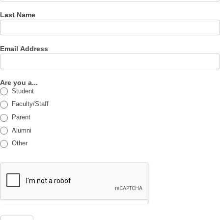
Last Name
Email Address
Are you a...
Student
Faculty/Staff
Parent
Alumni
Other