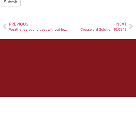
Submit
PREVIOUS
NEXT
Weatherize your closet without loosing summer favorites
Crossword Solution 10.05.12