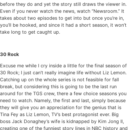
before they do and yet the story still draws the viewer in.
Even if you never watch the news, watch “Newsroom.” It
takes about two episodes to get into but once you’re in,
you’ll be hooked, and since it had a short season, it won’t
take long to get caught up.
30 Rock
Excuse me while I cry inside a little for the final season of
30 Rock; I just can’t really imagine life without Liz Lemon.
Catching up on the whole series is not feasible for fall
break, but considering this is going to be the last run
around for the TGS crew, there a few choice seasons you
need to watch. Namely, the first and last, simply because
they will give you an appreciation for the genius that is
Tina Fey as Liz Lemon, TV’s best protagonist ever. Big
boss Jack Donaghey’s wife is kidnapped by Kim Jong Il,
creating one of the funniest story lines in NBC history and