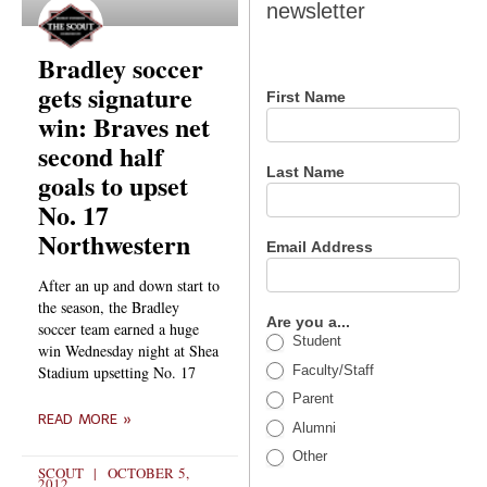
newsletter
newsletter
Bradley soccer
gets signature
First Name
win: Braves net
second half
Last Name
goals to upset
No. 17
Northwestern
Email Address
After an up and down start to
the season, the Bradley
Are you a...
soccer team earned a huge
Student
win Wednesday night at Shea
Faculty/Staff
Stadium upsetting No. 17
Parent
READ MORE »
Alumni
Other
SCOUT
OCTOBER 5,
2012