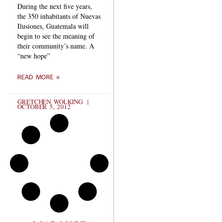
During the next five years,
the 350 inhabitants of Nuevas
Ilusiones, Guatemala will
begin to see the meaning of
their community’s name. A
“new hope”
READ MORE »
GRETCHEN WOLKING
OCTOBER 5, 2012