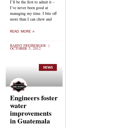
I’ll be the first to admit it –
I’ve never been good at
managing my time. I bite off
more than I can chew and
READ MORE »
BAHNT FREIBERGER
OCTOBER 5, 2012
NEWS
Engineers foster
water
improvements
in Guatemala