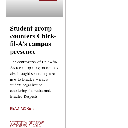
Student group
counters Chick-
fil-A’s campus
presence
The controversy of Chick-fil-
A’s recent opening on campus
also brought something else
new to Bradley – a new
student organization
countering the restaurant.
Bradley Respects
READ MORE »
VICTORIA BERKOW
OCTOBER 5, 2012