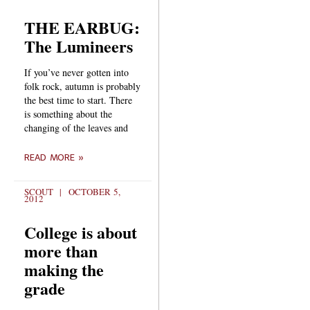
THE EARBUG:
The Lumineers
If you’ve never gotten into
folk rock, autumn is probably
the best time to start. There
is something about the
changing of the leaves and
READ MORE »
SCOUT
OCTOBER 5,
2012
College is about
more than
making the
grade