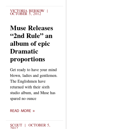
VICTORIA BERKOW
OCTOBER 5, 2012
Muse Releases
“2nd Rule” an
album of epic
Dramatic
proportions
Get ready to have your mind
blown, ladies and gentlemen.
The Englishmen have
returned with their sixth
studio album, and Muse has
spared no ounce
READ MORE »
SCOUT
OCTOBER 5,
2012