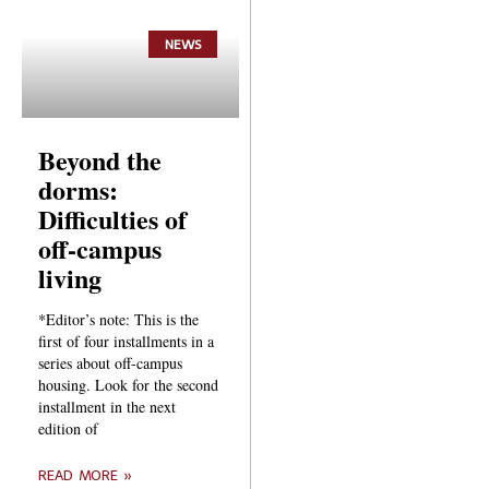
NEWS
Beyond the
dorms:
Difficulties of
off-campus
living
*Editor’s note: This is the
first of four installments in a
series about off-campus
housing. Look for the second
installment in the next
edition of
READ MORE »