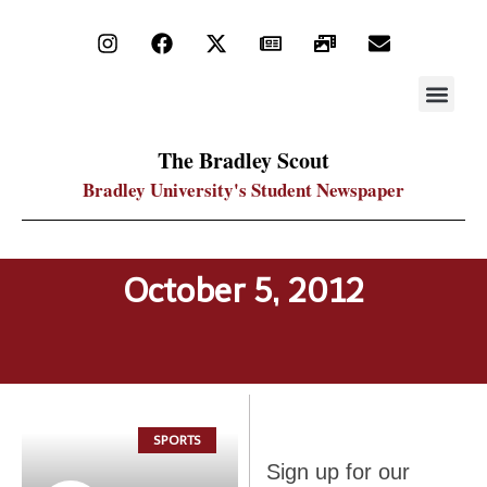
STAY UP
PDF ARC
The Bradley Scout
Bradley University's Student Newspaper
October 5, 2012
SPORTS
Sign up
Sign up for our
for our