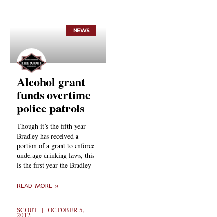
NEWS
Alcohol grant
funds overtime
police patrols
Though it’s the fifth year
Bradley has received a
portion of a grant to enforce
underage drinking laws, this
is the first year the Bradley
READ MORE »
SCOUT
OCTOBER 5,
2012