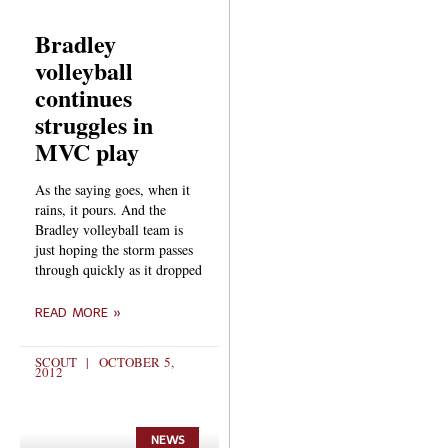
Bradley
volleyball
continues
struggles in
MVC play
As the saying goes, when it
rains, it pours. And the
Bradley volleyball team is
just hoping the storm passes
through quickly as it dropped
READ MORE »
SCOUT
OCTOBER 5,
2012
NEWS