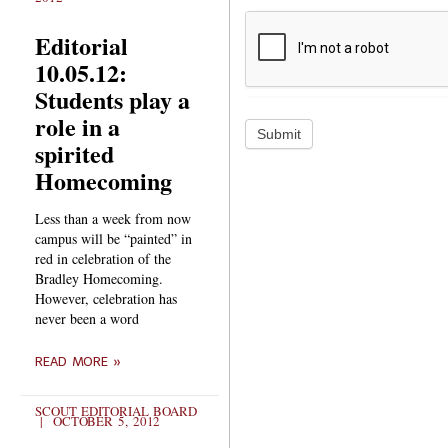
Editorial
10.05.12:
Students play a
role in a
Submit
spirited
Homecoming
Less than a week from now
campus will be “painted” in
red in celebration of the
Bradley Homecoming.
However, celebration has
never been a word
READ MORE »
SCOUT EDITORIAL BOARD
OCTOBER 5, 2012