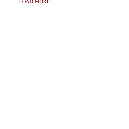
LOAD MORE