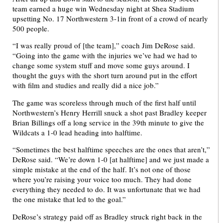
team earned a huge win Wednesday night at Shea Stadium
upsetting No. 17 Northwestern 3-1in front of a crowd of nearly
500 people.
“I was really proud of [the team],” coach Jim DeRose said.
“Going into the game with the injuries we’ve had we had to
change some system stuff and move some guys around. I
thought the guys with the short turn around put in the effort
with film and studies and really did a nice job.”
The game was scoreless through much of the first half until
Northwestern’s Henry Herrill snuck a shot past Bradley keeper
Brian Billings off a long service in the 39th minute to give the
Wildcats a 1-0 lead heading into halftime.
“Sometimes the best halftime speeches are the ones that aren’t,”
DeRose said. “We’re down 1-0 [at halftime] and we just made a
simple mistake at the end of the half. It’s not one of those
where you’re raising your voice too much. They had done
everything they needed to do. It was unfortunate that we had
the one mistake that led to the goal.”
DeRose’s strategy paid off as Bradley struck right back in the