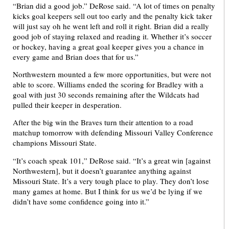
“Brian did a good job.” DeRose said. “A lot of times on penalty
kicks goal keepers sell out too early and the penalty kick taker
will just say oh he went left and roll it right. Brian did a really
good job of staying relaxed and reading it. Whether it’s soccer
or hockey, having a great goal keeper gives you a chance in
every game and Brian does that for us.”
Northwestern mounted a few more opportunities, but were not
able to score. Williams ended the scoring for Bradley with a
goal with just 30 seconds remaining after the Wildcats had
pulled their keeper in desperation.
After the big win the Braves turn their attention to a road
matchup tomorrow with defending Missouri Valley Conference
champions Missouri State.
“It’s coach speak 101,” DeRose said. “It’s a great win [against
Northwestern], but it doesn’t guarantee anything against
Missouri State. It’s a very tough place to play. They don’t lose
many games at home. But I think for us we’d be lying if we
didn’t have some confidence going into it.”