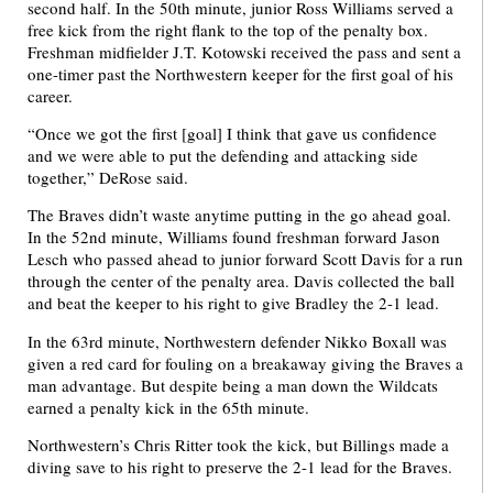
second half. In the 50th minute, junior Ross Williams served a
free kick from the right flank to the top of the penalty box.
Freshman midfielder J.T. Kotowski received the pass and sent a
one-timer past the Northwestern keeper for the first goal of his
career.
“Once we got the first [goal] I think that gave us confidence
and we were able to put the defending and attacking side
together,” DeRose said.
The Braves didn’t waste anytime putting in the go ahead goal.
In the 52nd minute, Williams found freshman forward Jason
Lesch who passed ahead to junior forward Scott Davis for a run
through the center of the penalty area. Davis collected the ball
and beat the keeper to his right to give Bradley the 2-1 lead.
In the 63rd minute, Northwestern defender Nikko Boxall was
given a red card for fouling on a breakaway giving the Braves a
man advantage. But despite being a man down the Wildcats
earned a penalty kick in the 65th minute.
Northwestern’s Chris Ritter took the kick, but Billings made a
diving save to his right to preserve the 2-1 lead for the Braves.