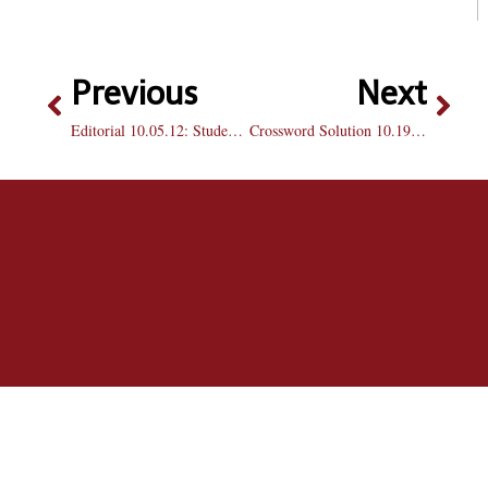
Previous
Next
Editorial 10.05.12: Students play a role in a spirited Homecoming
Crossword Solution 10.19.12