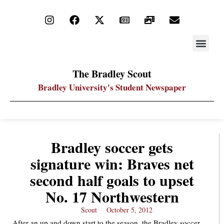
STAY UP
PDF ARC
The Bradley Scout
Bradley University's Student Newspaper
Bradley soccer gets
signature win: Braves net
second half goals to upset
No. 17 Northwestern
Scout
October 5, 2012
After an up and down start to the season, the Bradley soccer