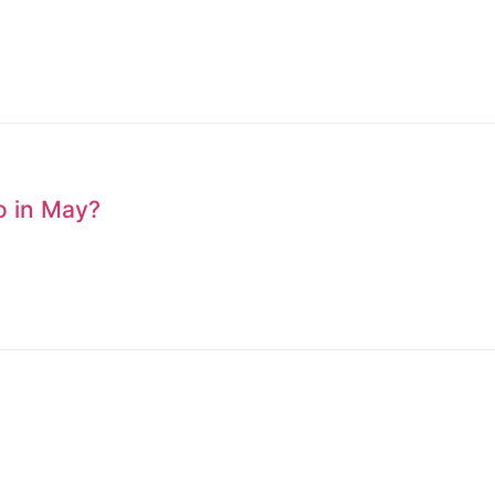
to in May?