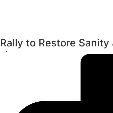
Rally to Restore Sanity