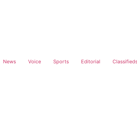
News
Voice
Sports
Editorial
Classified