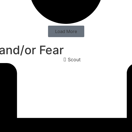
Load More
 and/or Fear
Scout