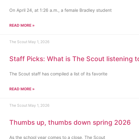
On April 24, at 1:26 a.m., a female Bradley student
READ MORE »
The Scout
May 1, 2026
Staff Picks: What is The Scout listening 
The Scout staff has compiled a list of its favorite
READ MORE »
The Scout
May 1, 2026
Thumbs up, thumbs down spring 2026
As the school year comes to a close, The Scout