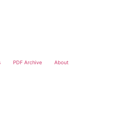
s
PDF Archive
About