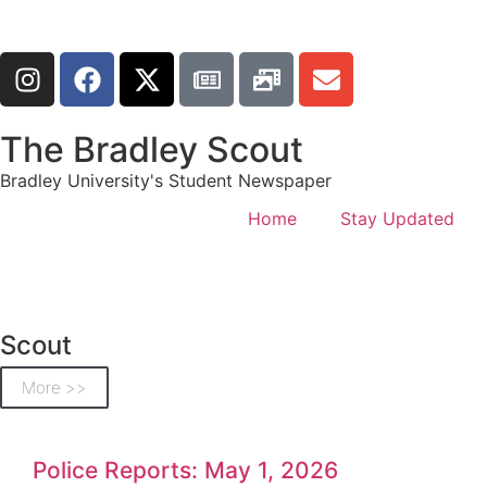
The Bradley Scout
Bradley University's Student Newspaper
Home
Stay Updated
Scout
More >>
Police Reports: May 1, 2026