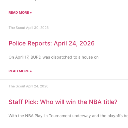
READ MORE »
The Scout
April 30, 2026
Police Reports: April 24, 2026
On April 17, BUPD was dispatched to a house on
READ MORE »
The Scout
April 24, 2026
Staff Pick: Who will win the NBA title?
With the NBA Play-In Tournament underway and the playoffs b