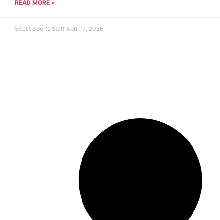
READ MORE »
Scout Sports Staff
April 17, 2026