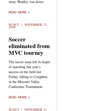
away. Bradley was down
READ MORE »
SCOUT
NOVEMBER 21,
2008
Soccer
eliminated from
MVC tourney
The soccer team left its hopes
of matching last year’s
success on the field last
Friday, falling to Creighton
in the Missouri Valley
Conference Tournament.
READ MORE »
SCOUT
NOVEMBER 21,