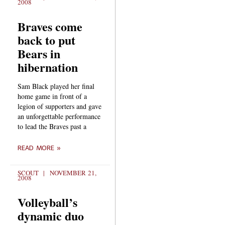
2008
Braves come
back to put
Bears in
hibernation
Sam Black played her final
home game in front of a
legion of supporters and gave
an unforgettable performance
to lead the Braves past a
READ MORE »
SCOUT
NOVEMBER 21,
2008
Volleyball’s
dynamic duo