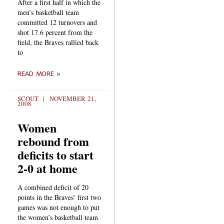
After a first half in which the
men’s basketball team
committed 12 turnovers and
shot 17.6 percent from the
field, the Braves rallied back
to
READ MORE »
SCOUT
NOVEMBER 21,
2008
Women
rebound from
deficits to start
2-0 at home
A combined deficit of 20
points in the Braves’ first two
games was not enough to put
the women’s basketball team