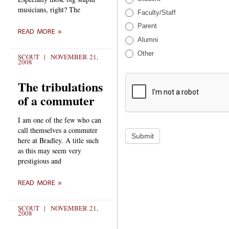
musicians, right? The
Faculty/Staff
Parent
READ MORE »
Alumni
Other
SCOUT
NOVEMBER 21,
2008
The tribulations
of a commuter
I am one of the few who can
call themselves a commuter
Submit
here at Bradley. A title such
as this may seem very
prestigious and
READ MORE »
SCOUT
NOVEMBER 21,
2008