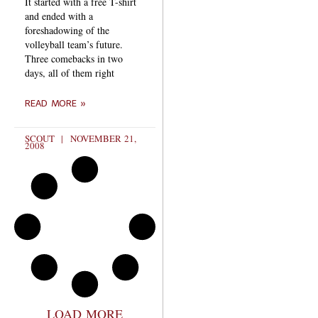
It started with a free T-shirt
and ended with a
foreshadowing of the
volleyball team’s future.
Three comebacks in two
days, all of them right
READ MORE »
SCOUT
NOVEMBER 21,
2008
LOAD MORE