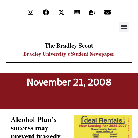
STAY UP
PDF ARC
The Bradley Scout
Bradley University's Student Newspaper
November 21, 2008
Alcohol Plan’s
success may
prevent tragedy