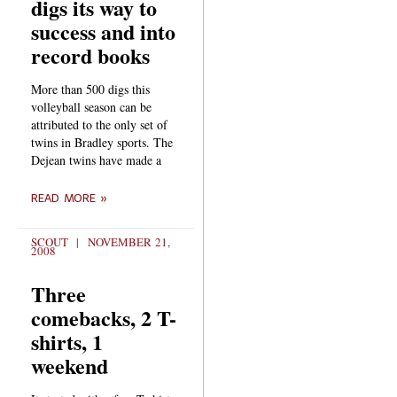
digs its way to
success and into
record books
More than 500 digs this
volleyball season can be
attributed to the only set of
twins in Bradley sports. The
Dejean twins have made a
READ MORE »
SCOUT
NOVEMBER 21,
2008
Three
comebacks, 2 T-
shirts, 1
weekend