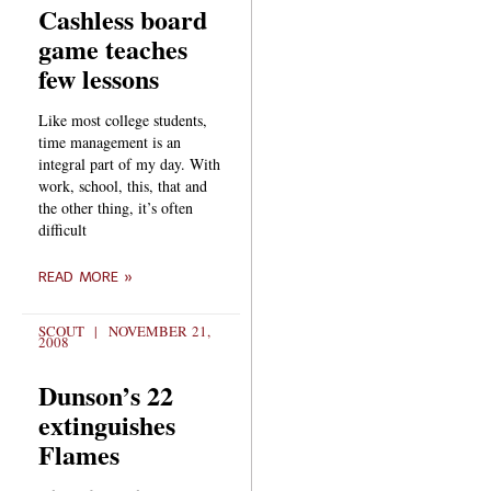
Cashless board
game teaches
few lessons
Like most college students,
time management is an
integral part of my day. With
work, school, this, that and
the other thing, it’s often
difficult
READ MORE »
SCOUT
NOVEMBER 21,
2008
Dunson’s 22
extinguishes
Flames