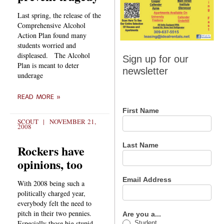
Last spring, the release of the
Comprehensive Alcohol
Action Plan found many
students worried and
Sign up
displeased. The Alcohol
Sign up for our
Plan is meant to deter
for our
newsletter
underage
newsletter
READ MORE »
First Name
SCOUT
NOVEMBER 21,
2008
Last Name
Rockers have
opinions, too
Email Address
With 2008 being such a
politically charged year,
everybody felt the need to
pitch in their two pennies.
Are you a...
Especially those big stupid
Student