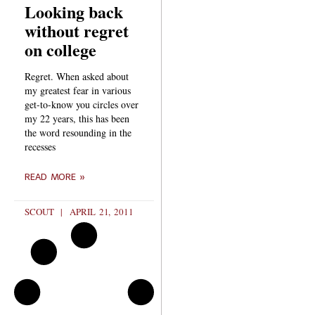
Looking back
without regret
on college
Regret. When asked about
my greatest fear in various
get-to-know you circles over
my 22 years, this has been
the word resounding in the
recesses
READ MORE »
SCOUT
APRIL 21, 2011