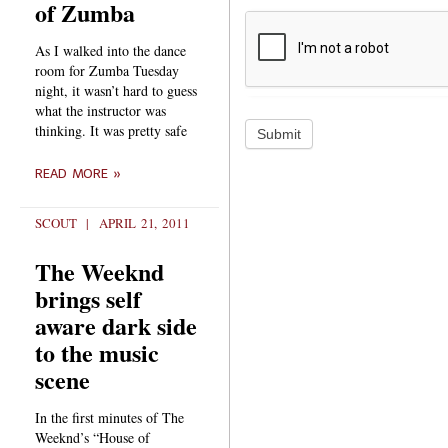
of Zumba
As I walked into the dance
room for Zumba Tuesday
night, it wasn’t hard to guess
what the instructor was
thinking. It was pretty safe
Submit
READ MORE »
SCOUT
APRIL 21, 2011
The Weeknd
brings self
aware dark side
to the music
scene
In the first minutes of The
Weeknd’s “House of