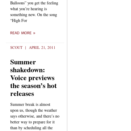
Balloons” you get the feeling
what you’re hearing is
something new. On the song
“High For
READ MORE »
SCOUT
APRIL 21, 2011
Summer
shakedown:
Voice previews
the season’s hot
releases
Summer break is almost
upon us, though the weather
says otherwise, and there’s no
better way to prepare for it
than by scheduling all the