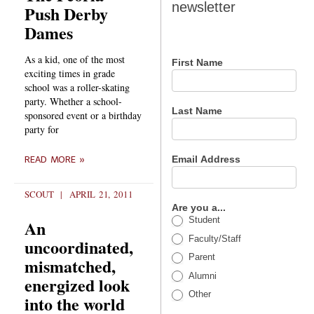
newsletter
Push Derby
newsletter
Dames
As a kid, one of the most
First Name
exciting times in grade
school was a roller-skating
party. Whether a school-
Last Name
sponsored event or a birthday
party for
Email Address
READ MORE »
SCOUT
APRIL 21, 2011
Are you a...
Student
An
Faculty/Staff
uncoordinated,
Parent
mismatched,
Alumni
energized look
Other
into the world