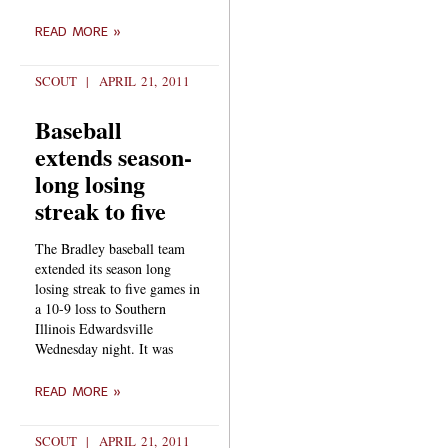
READ MORE »
SCOUT
APRIL 21, 2011
Baseball
extends season-
long losing
streak to five
The Bradley baseball team
extended its season long
losing streak to five games in
a 10-9 loss to Southern
Illinois Edwardsville
Wednesday night. It was
READ MORE »
SCOUT
APRIL 21, 2011