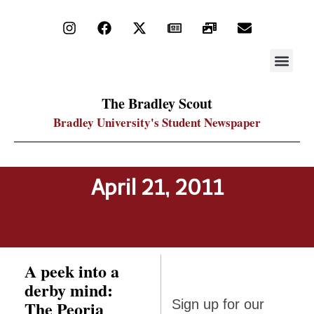
STAY UP
PDF ARC
The Bradley Scout
Bradley University's Student Newspaper
April 21, 2011
A peek into a
derby mind:
Sign up
The Peoria
Sign up for our
for our