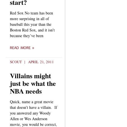
start?
Red Sox No team has been
more surprising in all of
baseball this year than the
Boston Red Sox, and it isn’t
because they’ve been
READ MORE »
SCOUT
APRIL 21, 2011
Villains might
just be what the
NBA needs
Quick, name a great movie
that doesn’t have a villain. If
you answered any Woody
Allen or Wes Anderson
movie, you would be correct,