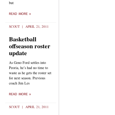
but
READ MORE »
SCOUT
APRIL 21, 2011
Basketball
offseason roster
update
As Geno Ford settles into
Peoria, he’s had no time to
waste as he gets the roster set
for next season. Previous
coach Jim Les
READ MORE »
SCOUT
APRIL 21, 2011