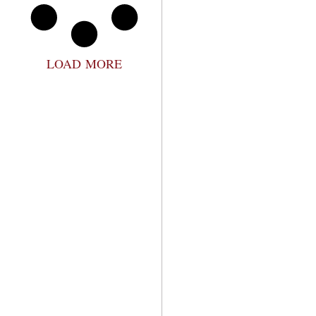
LOAD MORE