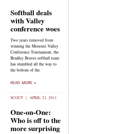
Softball deals
with Valley
conference woes
Two years removed from
winning the Missouri Valley
Conference Tournament, the
Bradley Braves softball team
has stumbled all the way to
the bottom of the
READ MORE »
SCOUT
APRIL 21, 2011
One-on-One:
Who is off to the
more surprising