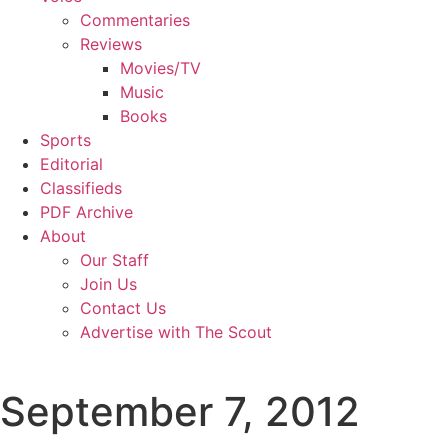
Commentaries
Reviews
Movies/TV
Music
Books
Sports
Editorial
Classifieds
PDF Archive
About
Our Staff
Join Us
Contact Us
Advertise with The Scout
September 7, 2012