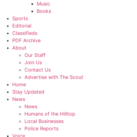
Music
Books
Sports
Editorial
Classifieds
PDF Archive
About
Our Staff
Join Us
Contact Us
Advertise with The Scout
Home
Stay Updated
News
News
Humans of the Hilltop
Local Businesses
Police Reports
Voice