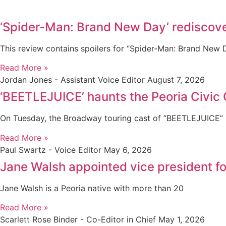
‘Spider-Man: Brand New Day’ rediscove
This review contains spoilers for “Spider-Man: Brand New
Read More »
Jordan Jones - Assistant Voice Editor
August 7, 2026
‘BEETLEJUICE’ haunts the Peoria Civic 
On Tuesday, the Broadway touring cast of “BEETLEJUICE” s
Read More »
Paul Swartz - Voice Editor
May 6, 2026
Jane Walsh appointed vice president 
Jane Walsh is a Peoria native with more than 20
Read More »
Scarlett Rose Binder - Co-Editor in Chief
May 1, 2026