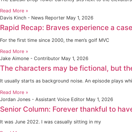
Read More »
Davis Kinch - News Reporter
May 1, 2026
Rapid Recap: Braves experience a case 
For the first time since 2000, the men’s golf MVC
Read More »
Jake Aimone - Contributor
May 1, 2026
The characters may be fictional, but th
It usually starts as background noise. An episode plays whi
Read More »
Jordan Jones - Assistant Voice Editor
May 1, 2026
Senior Column: Forever thankful to ha
It was June 2022. I was casually sitting in my