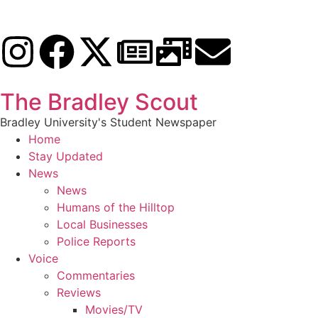
The Bradley Scout
Bradley University's Student Newspaper
Home
Stay Updated
News
News
Humans of the Hilltop
Local Businesses
Police Reports
Voice
Commentaries
Reviews
Movies/TV