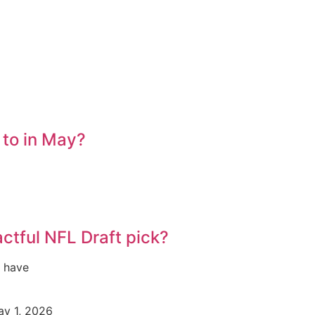
 to in May?
ctful NFL Draft pick?
s have
y 1, 2026