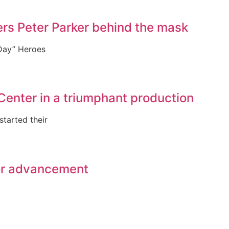
rs Peter Parker behind the mask
 Day” Heroes
Center in a triumphant production
tarted their
for advancement