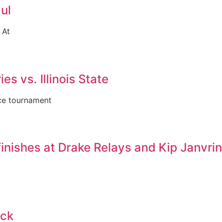
ul
 At
es vs. Illinois State
nce tournament
inishes at Drake Relays and Kip Janvri
ack