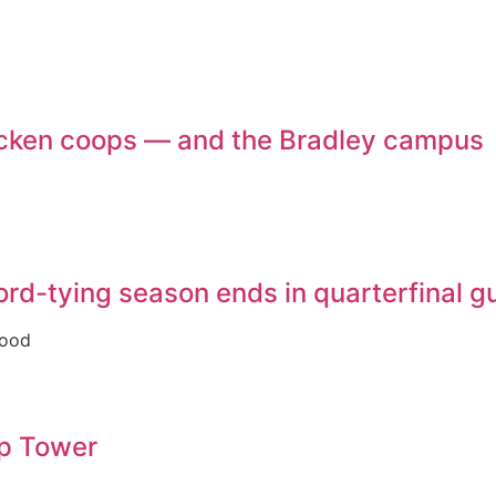
chicken coops — and the Bradley campus
ecord-tying season ends in quarterfinal 
good
op Tower