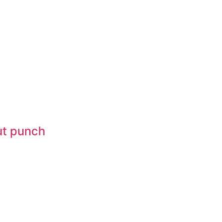
gut punch