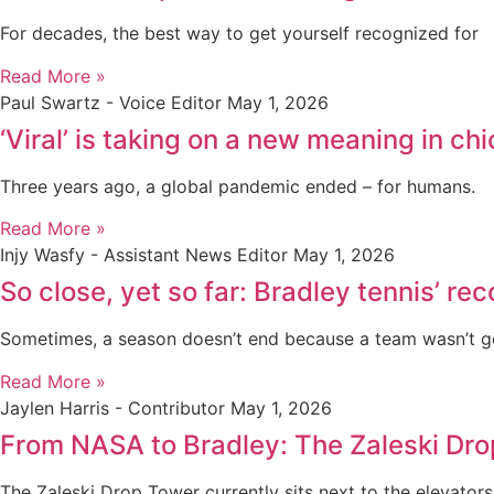
For decades, the best way to get yourself recognized for
Read More »
Paul Swartz - Voice Editor
May 1, 2026
‘Viral’ is taking on a new meaning in 
Three years ago, a global pandemic ended – for humans.
Read More »
Injy Wasfy - Assistant News Editor
May 1, 2026
So close, yet so far: Bradley tennis’ r
Sometimes, a season doesn’t end because a team wasn’t 
Read More »
Jaylen Harris - Contributor
May 1, 2026
From NASA to Bradley: The Zaleski Dr
The Zaleski Drop Tower currently sits next to the elevators