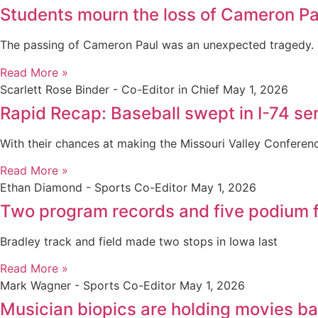
Students mourn the loss of Cameron Pa
The passing of Cameron Paul was an unexpected tragedy.
Read More »
Scarlett Rose Binder - Co-Editor in Chief
May 1, 2026
Rapid Recap: Baseball swept in I-74 seri
With their chances at making the Missouri Valley Confere
Read More »
Ethan Diamond - Sports Co-Editor
May 1, 2026
Two program records and five podium f
Bradley track and field made two stops in Iowa last
Read More »
Mark Wagner - Sports Co-Editor
May 1, 2026
Musician biopics are holding movies b