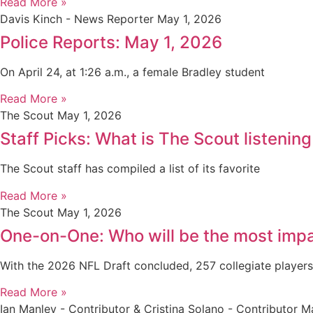
Read More »
Davis Kinch - News Reporter
May 1, 2026
Police Reports: May 1, 2026
On April 24, at 1:26 a.m., a female Bradley student
Read More »
The Scout
May 1, 2026
Staff Picks: What is The Scout listening
The Scout staff has compiled a list of its favorite
Read More »
The Scout
May 1, 2026
One-on-One: Who will be the most impa
With the 2026 NFL Draft concluded, 257 collegiate player
Read More »
Ian Manley - Contributor & Cristina Solano - Contributor
Ma