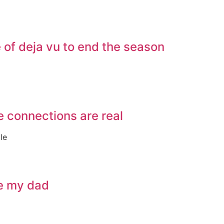
of deja vu to end the season
e connections are real
le
ve my dad