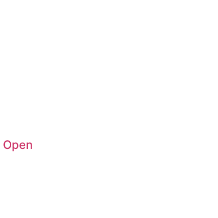
n Open