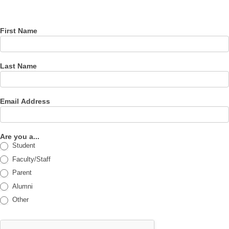
newsletter
First Name
Last Name
Email Address
Are you a...
Student
Faculty/Staff
Parent
Alumni
Other