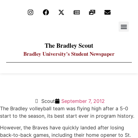
STAY UP
PDF ARC
The Bradley Scout
Bradley University's Student Newspaper
Volleyball drops home opener to St. Louis
Scout
September 7, 2012
The Bradley volleyball team was flying high after a 5-0
start to the season, its best start ever in program history.
However, the Braves have quickly landed after losing
back-to-back games, including their home opener to St.