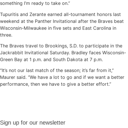
something I’m ready to take on.”
Tupuritis and Zerante earned all-tournament honors last
weekend at the Panther Invitational after the Braves beat
Wisconsin-Milwaukee in five sets and East Carolina in
three.
The Braves travel to Brookings, S.D. to participate in the
Jackrabbit Invitational Saturday. Bradley faces Wisconsin-
Green Bay at 1 p.m. and South Dakota at 7 p.m.
“It’s not our last match of the season; it’s far from it,”
Maurer said. “We have a lot to go and if we want a better
performance, then we have to give a better effort.”
Sign up
Sign up for our newsletter
for our