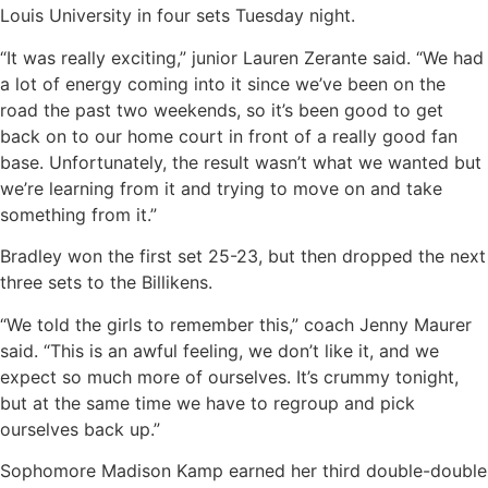
Louis University in four sets Tuesday night.
“It was really exciting,” junior Lauren Zerante said. “We had
a lot of energy coming into it since we’ve been on the
road the past two weekends, so it’s been good to get
back on to our home court in front of a really good fan
base. Unfortunately, the result wasn’t what we wanted but
we’re learning from it and trying to move on and take
something from it.”
Bradley won the first set 25-23, but then dropped the next
three sets to the Billikens.
“We told the girls to remember this,” coach Jenny Maurer
said. “This is an awful feeling, we don’t like it, and we
expect so much more of ourselves. It’s crummy tonight,
but at the same time we have to regroup and pick
ourselves back up.”
Sophomore Madison Kamp earned her third double-double