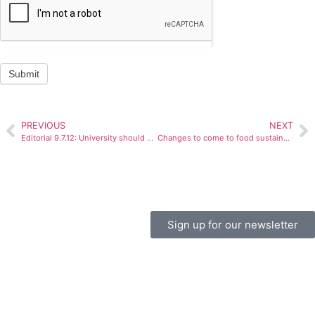
Submit
PREVIOUS
NEXT
Editorial 9.7.12: University should work to make Main Street safer
Changes to come to food sustainability program
Sign up for our newsletter