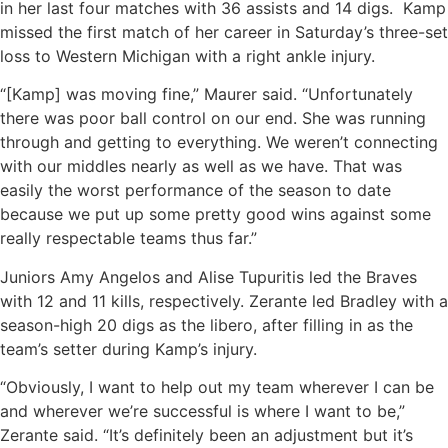
in her last four matches with 36 assists and 14 digs. Kamp
missed the first match of her career in Saturday’s three-set
loss to Western Michigan with a right ankle injury.
“[Kamp] was moving fine,” Maurer said. “Unfortunately
there was poor ball control on our end. She was running
through and getting to everything. We weren’t connecting
with our middles nearly as well as we have. That was
easily the worst performance of the season to date
because we put up some pretty good wins against some
really respectable teams thus far.”
Juniors Amy Angelos and Alise Tupuritis led the Braves
with 12 and 11 kills, respectively. Zerante led Bradley with a
season-high 20 digs as the libero, after filling in as the
team’s setter during Kamp’s injury.
“Obviously, I want to help out my team wherever I can be
and wherever we’re successful is where I want to be,”
Zerante said. “It’s definitely been an adjustment but it’s