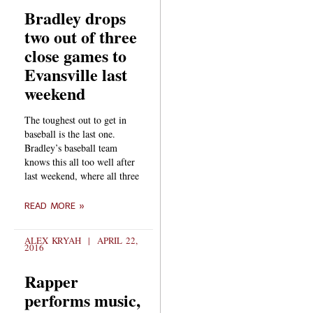
Bradley drops
two out of three
close games to
Evansville last
weekend
The toughest out to get in
baseball is the last one.
Bradley’s baseball team
knows this all too well after
last weekend, where all three
READ MORE »
ALEX KRYAH
APRIL 22,
2016
Rapper
performs music,