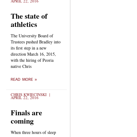
APRIL 22, 2016
The state of
athletics
The University Board of
Trustees pushed Bradley into
its first step in a new
direction March 16, 2015,
with the hiring of Peoria
native Chris
READ MORE »
CHRIS KWIECINSKI
APRIL 22, 2016
Finals are
coming
When three hours of sleep