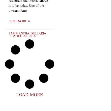
restaurant that Peoria knows
it to be today. One of the
owners, Amy
READ MORE »
SAMMANTHA DELLARIA
APRIL 22, 2016
LOAD MORE