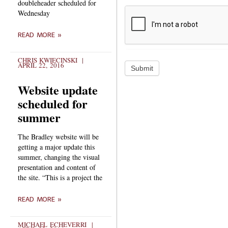
doubleheader scheduled for
Wednesday
READ MORE »
CHRIS KWIECINSKI
APRIL 22, 2016
Submit
Website update
scheduled for
summer
The Bradley website will be
getting a major update this
summer, changing the visual
presentation and content of
the site. “This is a project the
READ MORE »
MICHAEL ECHEVERRI