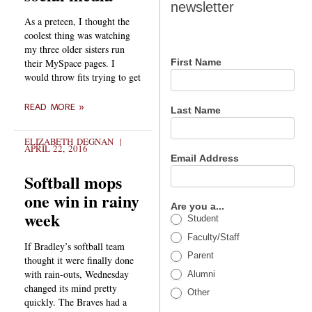
newsletter
newsletter
As a preteen, I thought the
coolest thing was watching
my three older sisters run
their MySpace pages. I
First Name
would throw fits trying to get
READ MORE »
Last Name
ELIZABETH DEGNAN
APRIL 22, 2016
Email Address
Softball mops
one win in rainy
Are you a...
week
Student
Faculty/Staff
If Bradley’s softball team
Parent
thought it were finally done
with rain-outs, Wednesday
Alumni
changed its mind pretty
Other
quickly. The Braves had a