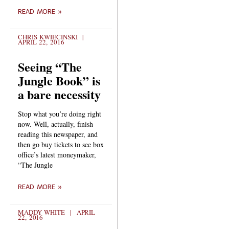
READ MORE »
CHRIS KWIECINSKI
APRIL 22, 2016
Seeing “The
Jungle Book” is
a bare necessity
Stop what you’re doing right
now. Well, actually, finish
reading this newspaper, and
then go buy tickets to see box
office’s latest moneymaker,
“The Jungle
READ MORE »
MADDY WHITE
APRIL
22, 2016