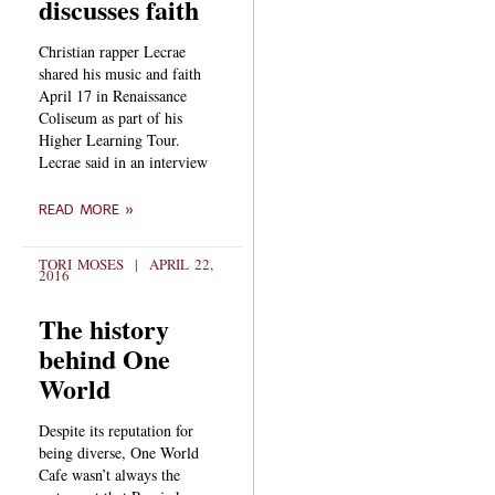
discusses faith
Christian rapper Lecrae
shared his music and faith
April 17 in Renaissance
Coliseum as part of his
Higher Learning Tour.
Lecrae said in an interview
READ MORE »
TORI MOSES
APRIL 22,
2016
The history
behind One
World
Despite its reputation for
being diverse, One World
Cafe wasn’t always the