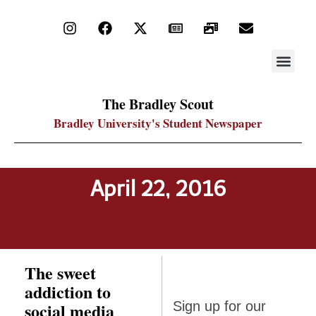
STAY UP
PDF ARC
The Bradley Scout
Bradley University's Student Newspaper
April 22, 2016
The sweet
addiction to
Sign up
social media
Sign up for our
for our