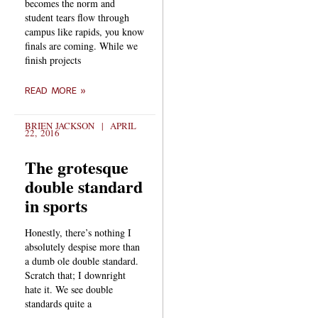
becomes the norm and
student tears flow through
campus like rapids, you know
finals are coming. While we
finish projects
READ MORE »
BRIEN JACKSON
APRIL
22, 2016
The grotesque
double standard
in sports
Honestly, there’s nothing I
absolutely despise more than
a dumb ole double standard.
Scratch that; I downright
hate it. We see double
standards quite a