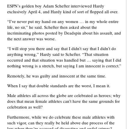
ESPN’s golden boy Adam Schefter interviewed Hardy
exclusively April 4, and Hardy kind of sort of flopped all over.
“I’ve never put my hand on any women … in my whole entire
life, no sir,” he said. Schefter then asked about the
incriminating photos posted by Deadspin about his assault, and
the next answer was worse.
“I will stop you there and say that I didn’t say that I didn’t do
anything wrong,” Hardy said to Schefter. “That situation
occurred and that situation was handled but … saying that I did
nothing wrong is a stretch, but saying I am innocent is correct.”
Remotely, he was guilty and innocent at the same time.
When I say that double standards are the worst, I mean it.
Male athletes all across the globe are celebrated as heroes; why
does that mean female athletes can’t have the same grounds for
celebration as well?
Furthermore, while we do celebrate these male athletes with
such vigor, can they really be held above due process of the
law when they’re accused of disgusting and awful crimes?