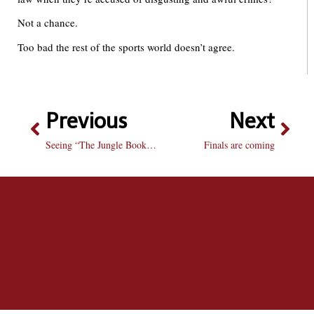
Not a chance.
Too bad the rest of the sports world doesn’t agree.
Previous
Next
Seeing “The Jungle Book” is a bare necessity
Finals are coming