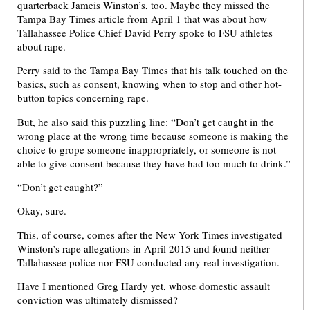
quarterback Jameis Winston’s, too. Maybe they missed the
Tampa Bay Times article from April 1 that was about how
Tallahassee Police Chief David Perry spoke to FSU athletes
about rape.
Perry said to the Tampa Bay Times that his talk touched on the
basics, such as consent, knowing when to stop and other hot-
button topics concerning rape.
But, he also said this puzzling line: “Don’t get caught in the
wrong place at the wrong time because someone is making the
choice to grope someone inappropriately, or someone is not
able to give consent because they have had too much to drink.”
“Don’t get caught?”
Okay, sure.
This, of course, comes after the New York Times investigated
Winston’s rape allegations in April 2015 and found neither
Tallahassee police nor FSU conducted any real investigation.
Have I mentioned Greg Hardy yet, whose domestic assault
conviction was ultimately dismissed?