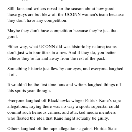
Still, fans and writers raved for the season about how good
these guys are but blew off the UCONN women’s team because
they don’t have any competition.
Maybe they don’t have competition because they’re just that
good.
Either way, what UCONN did was historic by nature; teams
don’t just win four titles in a row. And if they do, you better
believe they’re far and away from the rest of the pack.
Something historic just flew by our eyes, and everyone laughed
it off.
It wouldn’t be the first time fans and writers laughed things off
this sports year, though.
Everyone laughed off Blackhawks winger Patrick Kane’s rape
allegations, saying there was no way a sports superstar could
commit such heinous crimes, and attacked media members
who floated the idea that Kane might actually be guilty.
Others laughed off the rape allegations against Florida State