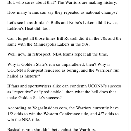
But, who cares about that? The Warriors are making history.
How many teams can say they repeated as national champs?
Let’s see here: Jordan’s Bulls and Kobe’s Lakers did it twice,
LeBron’s Heat did, too.
Can’t forget all those times Bill Russell did it in the 70s and the
same with the Minneapolis Lakers in the 50s.
Well, now. In retrospect, NBA teams repeat all the time.
Why is Golden State’s run so unparalleled, then? Why is
UCONN’s four-peat rendered as boring, and the Warriors’ run
hailed as historic?
If fans and sportswriters alike can condemn UCONN’s success
as “repetitive” or “predictable,” then what the hell does that
make Golden State’s success?
According to VegasInsiders.com, the Warriors currently have
1/2 odds to win the Western Conference title, and 4/7 odds to
win the NBA title.
Basically, you shouldn’t bet against the Warriors.