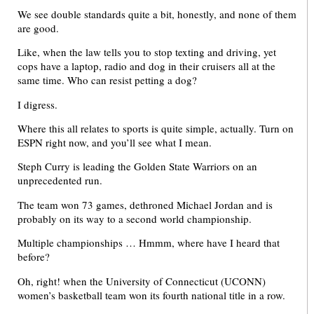
We see double standards quite a bit, honestly, and none of them
are good.
Like, when the law tells you to stop texting and driving, yet
cops have a laptop, radio and dog in their cruisers all at the
same time. Who can resist petting a dog?
I digress.
Where this all relates to sports is quite simple, actually. Turn on
ESPN right now, and you’ll see what I mean.
Steph Curry is leading the Golden State Warriors on an
unprecedented run.
The team won 73 games, dethroned Michael Jordan and is
probably on its way to a second world championship.
Multiple championships … Hmmm, where have I heard that
before?
Oh, right! when the University of Connecticut (UCONN)
women’s basketball team won its fourth national title in a row.