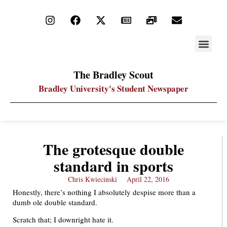
STAY UP
PDF ARC
The Bradley Scout
Bradley University's Student Newspaper
The grotesque double
standard in sports
Chris Kwiecinski
April 22, 2016
Honestly, there’s nothing I absolutely despise more than a
dumb ole double standard.
Scratch that; I downright hate it.