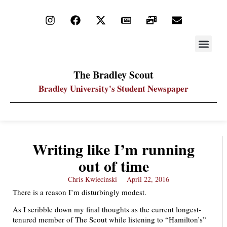
STAY UP
PDF ARC
The Bradley Scout
Bradley University's Student Newspaper
Writing like I’m running
out of time
Chris Kwiecinski
April 22, 2016
There is a reason I’m disturbingly modest.
As I scribble down my final thoughts as the current longest-
tenured member of The Scout while listening to “Hamilton’s”