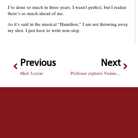
I’ve done so much in three years; I wasn’t perfect, but I realize
there’s so much ahead of me.
As it’s said in the musical “Hamilton,” I am not throwing away
my shot. I just have to write non-stop.
Previous
Next
Meet: Lecrae
Professor explores Vienna through movies