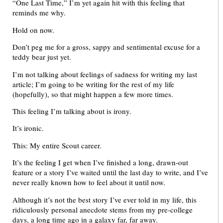
“One Last Time,” I’m yet again hit with this feeling that
reminds me why.
Hold on now.
Don’t peg me for a gross, sappy and sentimental excuse for a
teddy bear just yet.
I’m not talking about feelings of sadness for writing my last
article; I’m going to be writing for the rest of my life
(hopefully), so that might happen a few more times.
This feeling I’m talking about is irony.
It’s ironic.
This: My entire Scout career.
It’s the feeling I get when I’ve finished a long, drawn-out
feature or a story I’ve waited until the last day to write, and I’ve
never really known how to feel about it until now.
Although it’s not the best story I’ve ever told in my life, this
ridiculously personal anecdote stems from my pre-college
days, a long time ago in a galaxy far, far away.