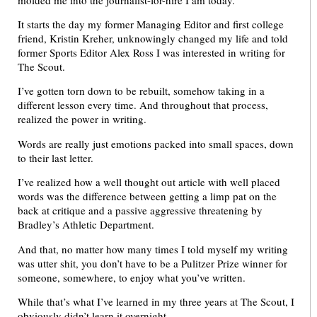
It starts the day my former Managing Editor and first college
friend, Kristin Kreher, unknowingly changed my life and told
former Sports Editor Alex Ross I was interested in writing for
The Scout.
I’ve gotten torn down to be rebuilt, somehow taking in a
different lesson every time. And throughout that process,
realized the power in writing.
Words are really just emotions packed into small spaces, down
to their last letter.
I’ve realized how a well thought out article with well placed
words was the difference between getting a limp pat on the
back at critique and a passive aggressive threatening by
Bradley’s Athletic Department.
And that, no matter how many times I told myself my writing
was utter shit, you don’t have to be a Pulitzer Prize winner for
someone, somewhere, to enjoy what you’ve written.
While that’s what I’ve learned in my three years at The Scout, I
obviously didn’t learn it overnight.