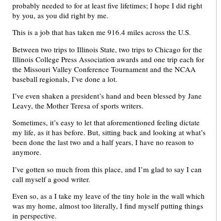
probably needed to for at least five lifetimes; I hope I did right
by you, as you did right by me.
This is a job that has taken me 916.4 miles across the U.S.
Between two trips to Illinois State, two trips to Chicago for the
Illinois College Press Association awards and one trip each for
the Missouri Valley Conference Tournament and the NCAA
baseball regionals, I’ve done a lot.
I’ve even shaken a president’s hand and been blessed by Jane
Leavy, the Mother Teresa of sports writers.
Sometimes, it’s easy to let that aforementioned feeling dictate
my life, as it has before. But, sitting back and looking at what’s
been done the last two and a half years, I have no reason to
anymore.
I’ve gotten so much from this place, and I’m glad to say I can
call myself a good writer.
Even so, as a I take my leave of the tiny hole in the wall which
was my home, almost too literally, I find myself putting things
in perspective.