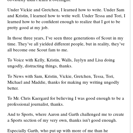
Under Vickie and Gretchen, I learned how to write. Under Sam
and Kristin, I learned how to write well. Under Tessa and Tori, I
learned how to be confident enough to realize that I got to be
pretty good at my job.
In those three years, I’ve seen three generations of Scout in my
time. They’ve all yielded different people, but in reality, they’ve
all become one Scout fam to me.
To Voice with Kelly, Kristin, Walls, Jaylyn and Lisa doing
ungodly, distracting things, thanks.
To News with Sam, Kristin, Vickie, Gretchen, Tessa, Tori,
Michael and Maddie, thanks for making my writing ungodly
better.
To Mr. Chris Kaergard for believing I was good enough to be a
professional journalist, thanks.
And to Sports, where Aaron and Garth challenged me to create
a Sports section of my very own, thanks isn’t good enough.
Especially Garth, who put up with more of me than he