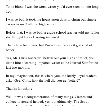
To be blunt, I was the worst writer you’d ever seen not too long
ago.
I was so bad, it took me hours upon days to churn out simple
essays in my Catholic high school.
Before that, I was so bad, a grade school teacher told my father
she thought I was learning impaired.
That’s how bad I was, but I’m relieved to say it got kind of
better.
Yes, Mr. Chris Kaergard, bellow out your sighs of relief, you
didn’t hire a learning-impaired writer at the Journal Star for the
last two months.
In my imagination, this is where you, the lovely, loyal readers,
ask, “Gee, Chris, how the hell did you get better?”
Thanks for asking.
Well, it was a conglomeration of many things. Classes and
college in general helped, yes, but ultimately, The Scout
molded me into the journalist-for-hire I am today.