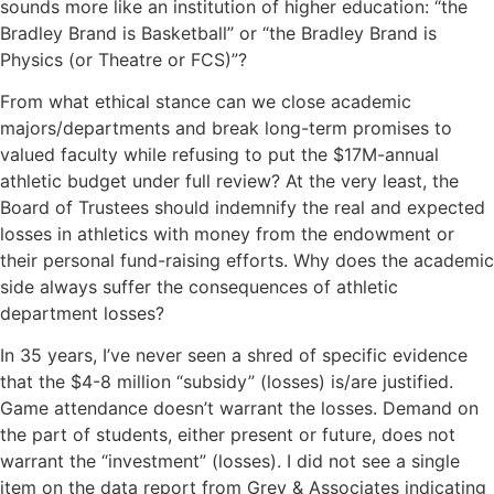
sounds more like an institution of higher education: “the
Bradley Brand is Basketball” or “the Bradley Brand is
Physics (or Theatre or FCS)”?
From what ethical stance can we close academic
majors/departments and break long-term promises to
valued faculty while refusing to put the $17M-annual
athletic budget under full review? At the very least, the
Board of Trustees should indemnify the real and expected
losses in athletics with money from the endowment or
their personal fund-raising efforts. Why does the academic
side always suffer the consequences of athletic
department losses?
In 35 years, I’ve never seen a shred of specific evidence
that the $4-8 million “subsidy” (losses) is/are justified.
Game attendance doesn’t warrant the losses. Demand on
the part of students, either present or future, does not
warrant the “investment” (losses). I did not see a single
item on the data report from Grey & Associates indicating