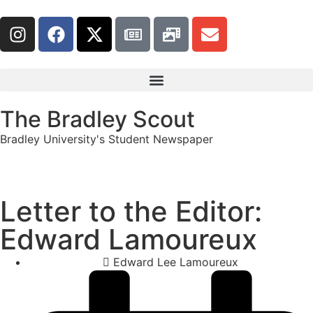
The Bradley Scout
Bradley University's Student Newspaper
Letter to the Editor:
Edward Lamoureux
Edward Lee Lamoureux