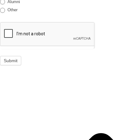
Alumni
Other
Submit