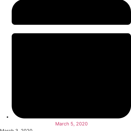
March 5, 2020
March 3, 2020