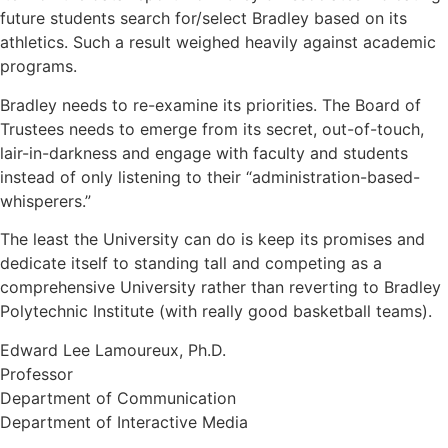
future students search for/select Bradley based on its
athletics. Such a result weighed heavily against academic
programs.
Bradley needs to re-examine its priorities. The Board of
Trustees needs to emerge from its secret, out-of-touch,
lair-in-darkness and engage with faculty and students
instead of only listening to their “administration-based-
whisperers.”
The least the University can do is keep its promises and
dedicate itself to standing tall and competing as a
comprehensive University rather than reverting to Bradley
Polytechnic Institute (with really good basketball teams).
Edward Lee Lamoureux, Ph.D.
Professor
Department of Communication
Department of Interactive Media