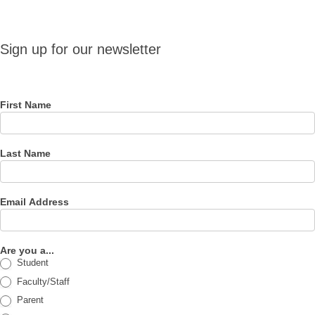
Sign up
Sign up for our newsletter
for our
newsletter
First Name
Last Name
Email Address
Are you a...
Student
Faculty/Staff
Parent