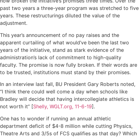
now broken the initiative’s promises three times. Over the
past two years a three-year program was stretched to five
years. These restructurings diluted the value of the
adjustment.
This year’s announcement of no pay raises and the
apparent curtailing of what would’ve been the last two
years of the initiative, stand as stark evidence of the
administration’s lack of commitment to high-quality
faculty. The promise is now fully broken. If their words are
to be trusted, institutions must stand by their promises.
In an interview last fall, BU President Gary Roberts noted,
“I think there could well come a day when schools like
Bradley will decide that having intercollegiate athletics is
not worth it” [
Shelly, WGLT.org, 11-6-19
].
One has to wonder if running an annual athletic
department deficit of $4-8 million while cutting Physics,
Theatre Arts and 3/5s of FCS qualifies as that day? Which