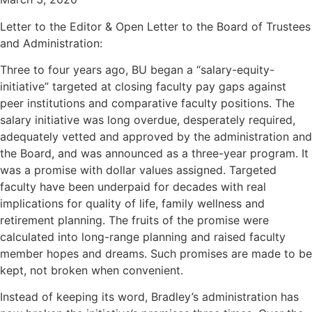
Letter to the Editor & Open Letter to the Board of Trustees
and Administration:
Three to four years ago, BU began a “salary-equity-
initiative” targeted at closing faculty pay gaps against
peer institutions and comparative faculty positions. The
salary initiative was long overdue, desperately required,
adequately vetted and approved by the administration and
the Board, and was announced as a three-year program. It
was a promise with dollar values assigned. Targeted
faculty have been underpaid for decades with real
implications for quality of life, family wellness and
retirement planning. The fruits of the promise were
calculated into long-range planning and raised faculty
member hopes and dreams. Such promises are made to be
kept, not broken when convenient.
Instead of keeping its word, Bradley’s administration has