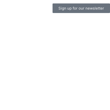
Sign up for our newsletter