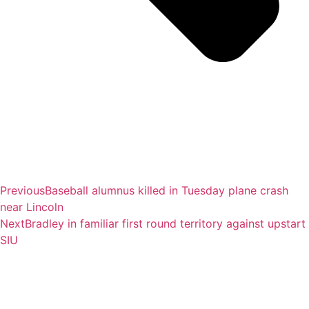
Previous
Baseball alumnus killed in Tuesday plane crash
near Lincoln
Next
Bradley in familiar first round territory against upstart
SIU