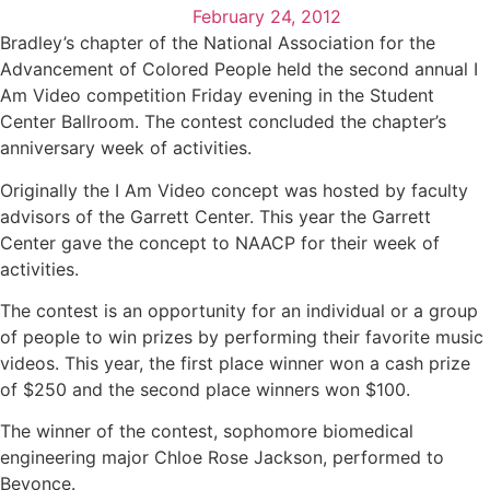
February 24, 2012
Bradley’s chapter of the National Association for the
Advancement of Colored People held the second annual I
Am Video competition Friday evening in the Student
Center Ballroom. The contest concluded the chapter’s
anniversary week of activities.
Originally the I Am Video concept was hosted by faculty
advisors of the Garrett Center. This year the Garrett
Center gave the concept to NAACP for their week of
activities.
The contest is an opportunity for an individual or a group
of people to win prizes by performing their favorite music
videos. This year, the first place winner won a cash prize
of $250 and the second place winners won $100.
The winner of the contest, sophomore biomedical
engineering major Chloe Rose Jackson, performed to
Beyonce.