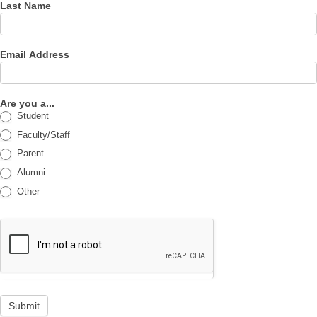
Last Name
Email Address
Are you a...
Student
Faculty/Staff
Parent
Alumni
Other
Submit