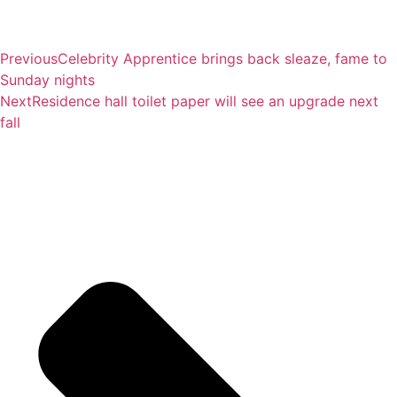
Previous
Celebrity Apprentice brings back sleaze, fame to
Sunday nights
Next
Residence hall toilet paper will see an upgrade next
fall