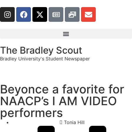
The Bradley Scout
Bradley University's Student Newspaper
Beyonce a favorite for
NAACP’s I AM VIDEO
performers
Tonia Hill