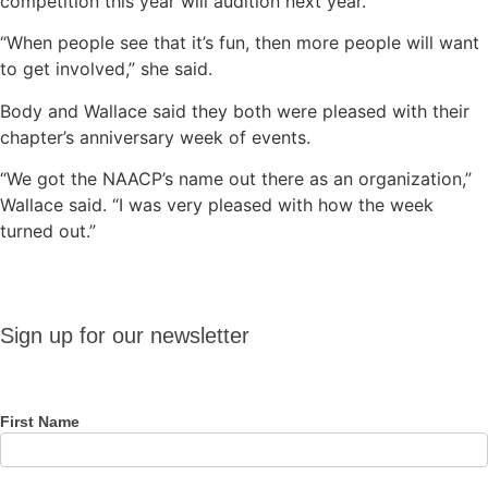
competition this year will audition next year.
“When people see that it’s fun, then more people will want
to get involved,” she said.
Body and Wallace said they both were pleased with their
chapter’s anniversary week of events.
“We got the NAACP’s name out there as an organization,”
Wallace said. “I was very pleased with how the week
turned out.”
Sign up
Sign up for our newsletter
for our
newsletter
First Name