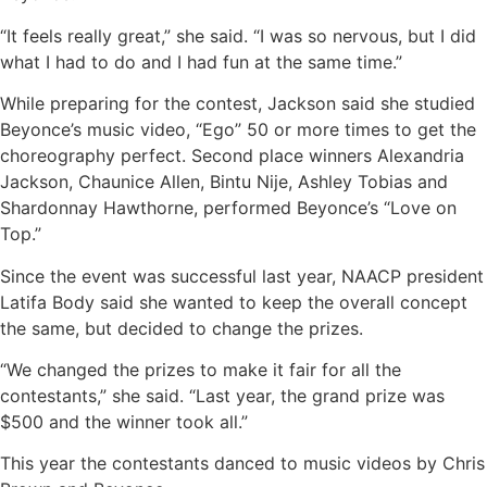
“It feels really great,” she said. “I was so nervous, but I did
what I had to do and I had fun at the same time.”
While preparing for the contest, Jackson said she studied
Beyonce’s music video, “Ego” 50 or more times to get the
choreography perfect. Second place winners Alexandria
Jackson, Chaunice Allen, Bintu Nije, Ashley Tobias and
Shardonnay Hawthorne, performed Beyonce’s “Love on
Top.”
Since the event was successful last year, NAACP president
Latifa Body said she wanted to keep the overall concept
the same, but decided to change the prizes.
“We changed the prizes to make it fair for all the
contestants,” she said. “Last year, the grand prize was
$500 and the winner took all.”
This year the contestants danced to music videos by Chris