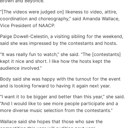
Brown and Beyonce.
“[The videos were judged on] likeness to video, attire,
coordination and choreography,” said Amanda Wallace,
Vice President of NAACP.
Paige Dowell-Celestin, a visiting sibling for the weekend,
said she was impressed by the contestants and hosts.
“It was really fun to watch,” she said. “The [contestants]
kept it nice and short. I like how the hosts kept the
audience involved.”
Body said she was happy with the turnout for the event
and is looking forward to having it again next year.
“I want it to be bigger and better than this year,” she said.
“And I would like to see more people participate and a
more diverse music selection from the contestants.”
Wallace said she hopes that those who saw the