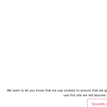
We want to let you know that we use cookies to ensure that we gi
use this site we will assume 
Sounds 