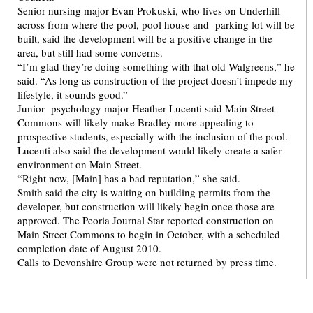
Senior nursing major Evan Prokuski, who lives on Underhill
across from where the pool, pool house and parking lot will be
built, said the development will be a positive change in the
area, but still had some concerns.
“I’m glad they’re doing something with that old Walgreens,” he
said. “As long as construction of the project doesn’t impede my
lifestyle, it sounds good.”
Junior psychology major Heather Lucenti said Main Street
Commons will likely make Bradley more appealing to
prospective students, especially with the inclusion of the pool.
Lucenti also said the development would likely create a safer
environment on Main Street.
“Right now, [Main] has a bad reputation,” she said.
Smith said the city is waiting on building permits from the
developer, but construction will likely begin once those are
approved. The Peoria Journal Star reported construction on
Main Street Commons to begin in October, with a scheduled
completion date of August 2010.
Calls to Devonshire Group were not returned by press time.