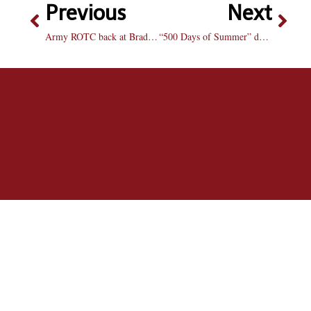
Previous
Next
Army ROTC back at Bradley in full force
“500 Days of Summer” defies romantic expectations