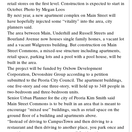
By next year, a new apartment complex on Main Street will
have hopefully injected some “vitality” into the area, city
planners said.
The area between Main, Underhill and Russell Streets and
Bourland Avenue now houses single family homes, a vacant lot
and a vacant Walgreens building. But construction on Main
Street Commons, a mixed-use structure including apartments,
retail space, parking lots and a pool with a pool house, will be
built in the area.
The project will be funded by Oxbow Development
Corporation, Devonshire Group according to a petition
submitted to the Peoria City Council. The apartment buildings,
one five-story and one three-story, will hold up to 348 people in
two-bedroom and three-bedroom units.
Senior Urban Planner for the city of Peoria Kim Smith said
Main Street Commons is to be built in an area that is meant to
encourage “mixed use” buildings, such as retail space on the
ground floor of a building and apartments above.
“Instead of driving to CampusTown and then driving to a
restaurant and then driving to another place, you park once and