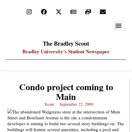
STAY UP
PDF ARC
The Bradley Scout
Bradley University's Student Newspaper
Condo project coming to
Main
Scout
September 22, 2009