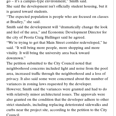
go – it’s a campus-type environment,” Smith said.
She said the development isn’t officially student housing, but it
is geared toward students.
“The expected population is people who are focused on classes
at Bradley,” she said.
Smith said the development will “dramatically change the look
and feel of the area,” and Economic Development Director for
the city of Peoria Craig Hullinger said he agreed.
“We’re trying to get that Main Street corridor redeveloped,” he
said. “It will bring more people, more shopping and more
vitality. It will bring the university area back toward
downtown.”
The petition submitted to the City Council noted that
neighborhood concerns included light and noise from the pool
area, increased traffic through the neighborhood and a loss of
privacy. It also said some were concerned about the number of
variances in zoning laws requested by the developer.
However, Smith said the variances were granted and had to do
with relatively minor architectural issues. The approvals were
also granted on the condition that the developer adhere to other
strict standards, including replacing deteriorated sidewalks and
curbs near the project site, according to the petition to the City
Council.