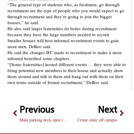
“The general type of students who, as freshmen, go through
recruitment are the type of people who you would expect to go
through recruitment and they’re going to join the bigger
houses,” he said.
He also said larger fraternities do better during recruitment
because they have the large numbers needed to recruit.
Smaller houses will host informal recruitment events to gain
more men, DeRoo said.
He said the changes IFC made to recruitment to make it more
informal benefited some chapters.
“[Some fraternities] hosted different events … they were able to
bring potential new members to their house and actually show
them around and talk to them and hang out with them on their
own terms outside of formal recruitment,” DeRoo said.
Previous
Next
Main parking deck open to commuters
Crime static off campus