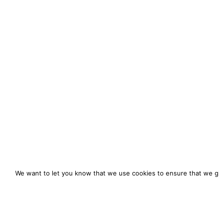
We want to let you know that we use cookies to ensure that we gi