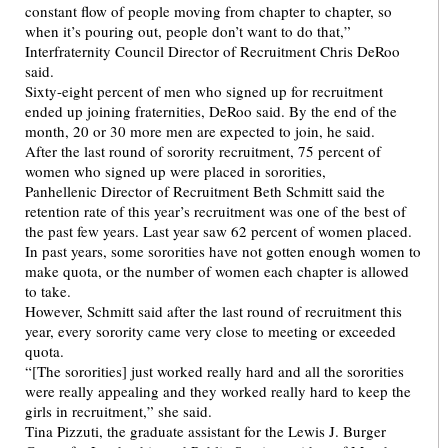
constant flow of people moving from chapter to chapter, so
when it’s pouring out, people don’t want to do that,”
Interfraternity Council Director of Recruitment Chris DeRoo
said.
Sixty-eight percent of men who signed up for recruitment
ended up joining fraternities, DeRoo said. By the end of the
month, 20 or 30 more men are expected to join, he said.
After the last round of sorority recruitment, 75 percent of
women who signed up were placed in sororities,
Panhellenic Director of Recruitment Beth Schmitt said the
retention rate of this year’s recruitment was one of the best of
the past few years. Last year saw 62 percent of women placed.
In past years, some sororities have not gotten enough women to
make quota, or the number of women each chapter is allowed
to take.
However, Schmitt said after the last round of recruitment this
year, every sorority came very close to meeting or exceeded
quota.
“[The sororities] just worked really hard and all the sororities
were really appealing and they worked really hard to keep the
girls in recruitment,” she said.
Tina Pizzuti, the graduate assistant for the Lewis J. Burger