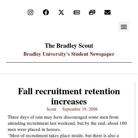
STAY UP
PDF ARC
The Bradley Scout
Bradley University's Student Newspaper
Fall recruitment retention
increases
Scout
September 19, 2008
Three days of rain may have discouraged some men from
attending recruitment last weekend, but by the end, about 180
men were placed in houses.
“Most of recruitment takes place inside, but there is also a