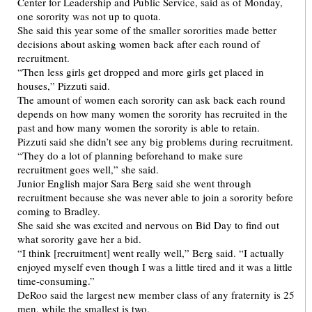
Center for Leadership and Public Service, said as of Monday,
one sorority was not up to quota.
She said this year some of the smaller sororities made better
decisions about asking women back after each round of
recruitment.
“Then less girls get dropped and more girls get placed in
houses,” Pizzuti said.
The amount of women each sorority can ask back each round
depends on how many women the sorority has recruited in the
past and how many women the sorority is able to retain.
Pizzuti said she didn’t see any big problems during recruitment.
“They do a lot of planning beforehand to make sure
recruitment goes well,” she said.
Junior English major Sara Berg said she went through
recruitment because she was never able to join a sorority before
coming to Bradley.
She said she was excited and nervous on Bid Day to find out
what sorority gave her a bid.
“I think [recruitment] went really well,” Berg said. “I actually
enjoyed myself even though I was a little tired and it was a little
time-consuming.”
DeRoo said the largest new member class of any fraternity is 25
men, while the smallest is two.