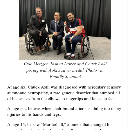
Cyle Metzger, Joshua Lewer and Chuck Aoki
posing with Aoki’s silver medal. Photo via
Emmily Scumaci
At age six, Chuck Aoki was diagnosed with hereditary sensory
autonomic neuropathy, a rare genetic disorder that numbed all
of his senses from the elbows to fingertips and knees to feet.
At age ten, he was wheelchair-bound after sustaining too many
injuries to his hands and legs.
At age 15, he saw “Murderball,” a movie that changed his
perspective about what he could still achieve and what