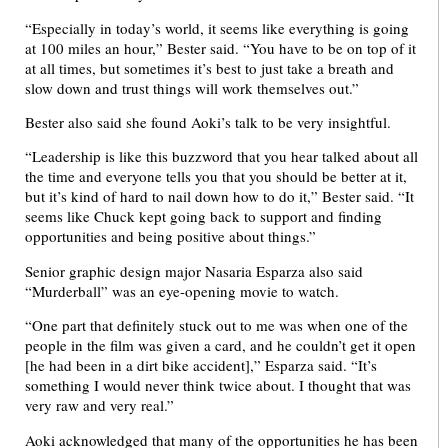
“Especially in today’s world, it seems like everything is going
at 100 miles an hour,” Bester said. “You have to be on top of it
at all times, but sometimes it’s best to just take a breath and
slow down and trust things will work themselves out.”
Bester also said she found Aoki’s talk to be very insightful.
“Leadership is like this buzzword that you hear talked about all
the time and everyone tells you that you should be better at it,
but it’s kind of hard to nail down how to do it,” Bester said. “It
seems like Chuck kept going back to support and finding
opportunities and being positive about things.”
Senior graphic design major Nasaria Esparza also said
“Murderball” was an eye-opening movie to watch.
“One part that definitely stuck out to me was when one of the
people in the film was given a card, and he couldn’t get it open
[he had been in a dirt bike accident],” Esparza said. “It’s
something I would never think twice about. I thought that was
very raw and very real.”
Aoki acknowledged that many of the opportunities he has been