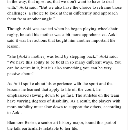
in the way, that upset us, that we don’t want to have to deal
with,” Aoki said. “But we also have the choice to reframe those
challenges, a choice to look at them differently and approach
them from another angle.”
Though Aoki was excited when he began playing wheelchair
rugby, he said his mother was a bit more apprehensive. Aoki
said it was her actions that taught him another important life
lesson.
“She [Aoki’s mother] was bold by stepping back,” Aoki said.
“We have this ability to be bold in so many different ways. You
can be active in it, but it’s also something you can be very
passive about.”
As Aoki spoke about his experience with the sport and the
lessons he learned that apply to life off the court, he
emphasized slowing down to go fast. The athletes on the team
have varying degrees of disability. As a result, the players with
more mobility must slow down to support the others, according
to Aoki.
Elannore Bester, a senior art history major, found this part of
the talk particularly relatable to her life.