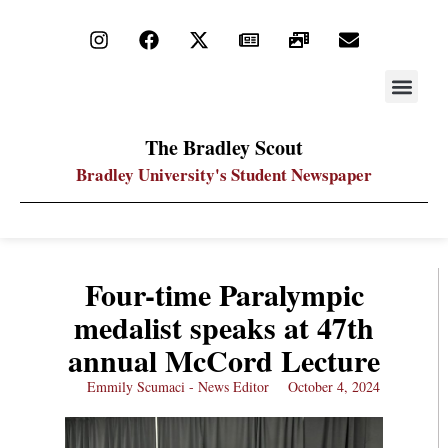
STAY UP
PDF ARC
The Bradley Scout
Bradley University's Student Newspaper
Four-time Paralympic
medalist speaks at 47th
annual McCord Lecture
Emmily Scumaci - News Editor
October 4, 2024