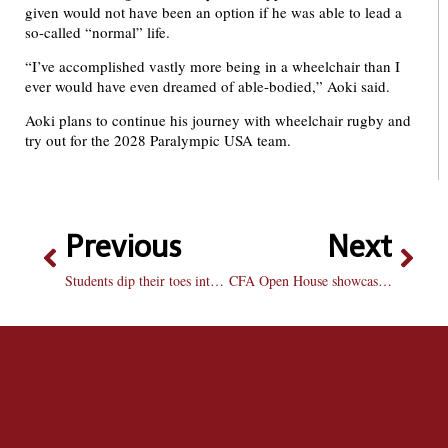
given would not have been an option if he was able to lead a
so-called “normal” life.
“I’ve accomplished vastly more being in a wheelchair than I
ever would have even dreamed of able-bodied,” Aoki said.
Aoki plans to continue his journey with wheelchair rugby and
try out for the 2028 Paralympic USA team.
Previous
Next
Students dip their toes into the scrumptious art of cookie decorating
CFA Open House showcases student creativity