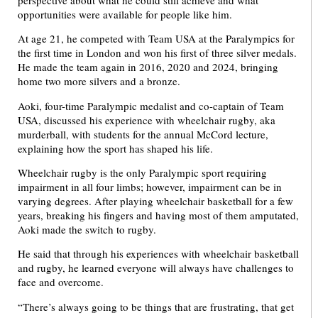
opportunities were available for people like him.
At age 21, he competed with Team USA at the Paralympics for
the first time in London and won his first of three silver medals.
He made the team again in 2016, 2020 and 2024, bringing
home two more silvers and a bronze.
Aoki, four-time Paralympic medalist and co-captain of Team
USA, discussed his experience with wheelchair rugby, aka
murderball, with students for the annual McCord lecture,
explaining how the sport has shaped his life.
Wheelchair rugby is the only Paralympic sport requiring
impairment in all four limbs; however, impairment can be in
varying degrees. After playing wheelchair basketball for a few
years, breaking his fingers and having most of them amputated,
Aoki made the switch to rugby.
He said that through his experiences with wheelchair basketball
and rugby, he learned everyone will always have challenges to
face and overcome.
“There’s always going to be things that are frustrating, that get