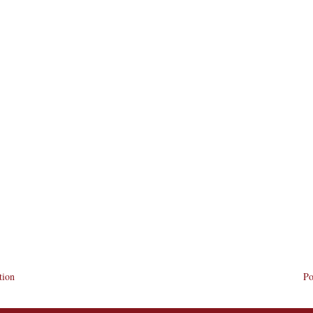
tion
Po