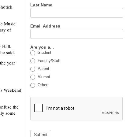
Last Name
Shotick
ine Music
Email Address
ray of
 Hall.
Are you a...
she said.
Student
Faculty/Staff
the year
Parent
Alumni
Other
t’s Weekend
onfuse the
ally some
Submit