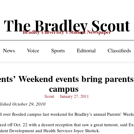
The Bradley Scout
Bradley University's Student Newspaper
News
Voice
Sports
Editorial
Classifieds
nts’ Weekend events bring parents
campus
Scout
January 27, 2011
blished October 29, 2010
ll over flooded campus last weekend for Bradley’s annual Parents’ Week
ked off Oct. 22 with a dessert reception that saw a great turnout, said E
udent Development and Health Services Joyce Shotick.