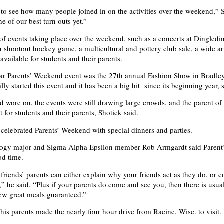
c to see how many people joined in on the activities over the weekend,” 
ne of our best turn outs yet.”
 of events taking place over the weekend, such as a concerts at Dingled
 shootout hockey game, a multicultural and pottery club sale, a wide ar
 available for students and their parents.
r Parents’ Weekend event was the 27th annual Fashion Show in Bradley
lly started this event and it has been a big hit since its beginning year, 
 wore on, the events were still drawing large crowds, and the parent of 
 for students and their parents, Shotick said.
o celebrated Parents’ Weekend with special dinners and parties.
logy major and Sigma Alpha Epsilon member Rob Armgardt said Paren
od time.
friends’ parents can either explain why your friends act as they do, or c
u,” he said. “Plus if your parents do come and see you, then there is usu
ew great meals guaranteed.”
his parents made the nearly four hour drive from Racine, Wisc. to visit.