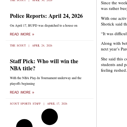
THE SCOUT
APRIL 30, 2026
Since the week
was rather bus
Police Reports: April 24, 2026
With one activ
Shotick said t
On April 17, BUPD was dispatched to a house on
“It was difficu
READ MORE »
Along with bet
THE SCOUT
APRIL 24, 2026
next year’s Pa
She said this 
Staff Pick: Who will win the
students and p
NBA title?
feeling rushed.
With the NBA Play-In Tournament underway and the
playoffs beginning
READ MORE »
SCOUT SPORTS STAFF
APRIL 17, 2026