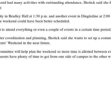
end had many activities with outstanding attendance, Shotick said she t
y.
ity in Bradley Hall at 1:30 p.m. and another event in Dingledine at 2:00
he weekend could have been better scheduled.
lt to attend everything or even a couple of events in a certain time period
ter coordination and planning, Shotick said she wants to set up a commi
rents’ Weekend in the near future.
committee will help plan the weekend so more time is allotted between e
arents have plenty of time to get from one side of campus to the other w