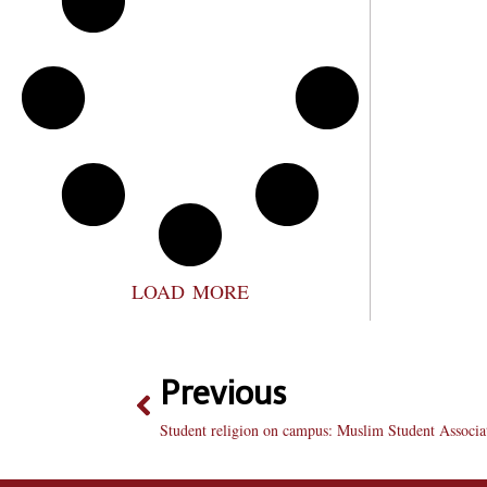
LOAD MORE
Previous
Student religion on campus: Muslim Student Associa