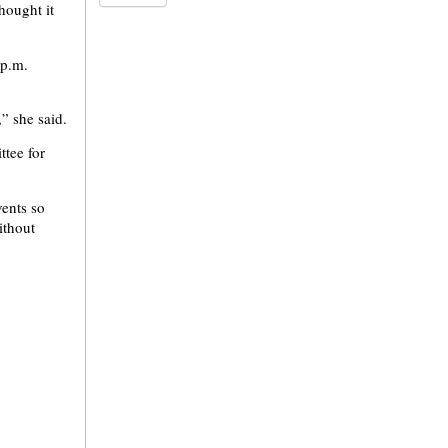
hought it
 p.m.
,” she said.
ttee for
vents so
ithout