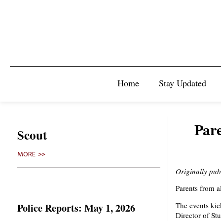
Home
Stay Updated
Pare
Scout
MORE >>
Originally pu
Parents from a
The events kic
Police Reports: May 1, 2026
Director of St