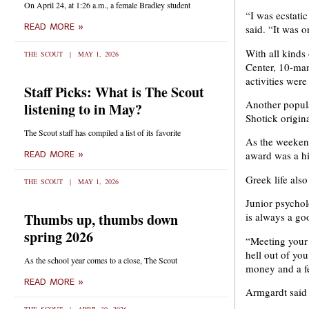
On April 24, at 1:26 a.m., a female Bradley student
“I was ecstati
READ MORE »
said. “It was o
With all kinds
THE SCOUT
MAY 1, 2026
Center, 10-man
activities were
Staff Picks: What is The Scout
Another popula
listening to in May?
Shotick origina
The Scout staff has compiled a list of its favorite
As the weekend
award was a hit
READ MORE »
Greek life als
THE SCOUT
MAY 1, 2026
Junior psycho
Thumbs up, thumbs down
is always a go
spring 2026
“Meeting your 
hell out of yo
As the school year comes to a close, The Scout
money and a f
READ MORE »
Armgardt said 