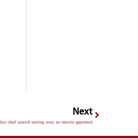
Next
lice chief seaerch starting soon, no interim appointed