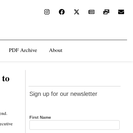
PDF Archive
About
 to
Sign up
Sign up for our newsletter
for our
newsletter
end.
First Name
xecutive