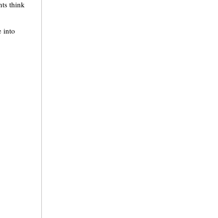
nts think
 into