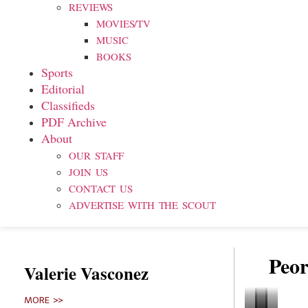
REVIEWS
MOVIES/TV
MUSIC
BOOKS
Sports
Editorial
Classifieds
PDF Archive
About
OUR STAFF
JOIN US
CONTACT US
ADVERTISE WITH THE SCOUT
Peor
Valerie Vasconez
MORE >>