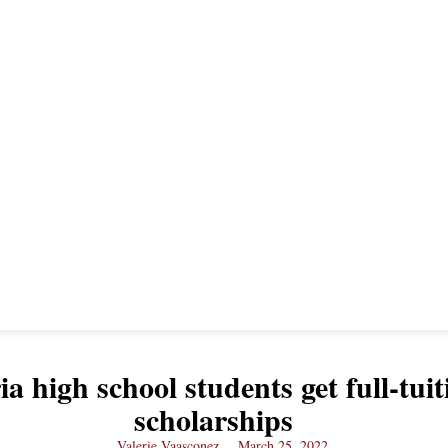
ia high school students get full-tuit
scholarships
Valerie Vaasconez
March 25, 2022