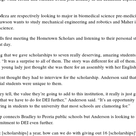
za are respectively looking to major in biomedical science pre-medic
awson wants to study mechanical engineering and robotics and Maher is
science.
ls first meeting the Hometown Scholars and listening to their personal s
at day.
g that we gave scholarships to seven really deserving, amazing students
“It was a surprise to all of them. The story was different for all of them
ne young lady just thought she was there for an assembly with her English
ent thought they had to interview for the scholarship. Anderson said that
tial students were unique to them.
y tell, the value they’re going to add to this institution, it really is just 
that we have to do for DEI further,” Anderson said. “It’s an opportunity 
ring in students to the university that most schools are clamoring for.”
p connects Bradley to Peoria public schools but Anderson is looking to 
itment to DEI even further.
t [scholarships] a year, how can we do with giving out 16 [scholarships]