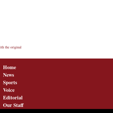
th the original
Home
News
Sports
Voice
Editorial
Our Staff