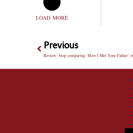
LOAD MORE
Previous
Review: Stop comparing ‘How I Met Your Father’ wi