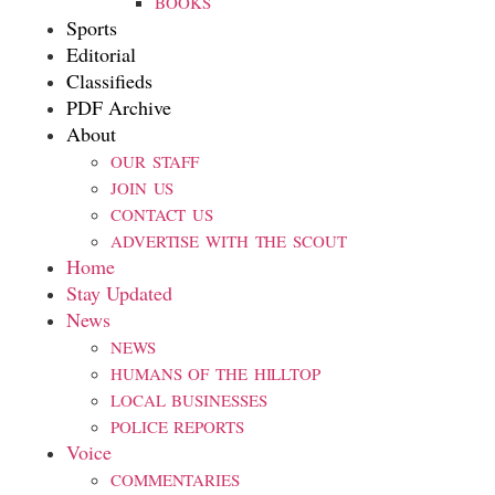
BOOKS
Sports
Editorial
Classifieds
PDF Archive
About
OUR STAFF
JOIN US
CONTACT US
ADVERTISE WITH THE SCOUT
Home
Stay Updated
News
NEWS
HUMANS OF THE HILLTOP
LOCAL BUSINESSES
POLICE REPORTS
Voice
COMMENTARIES