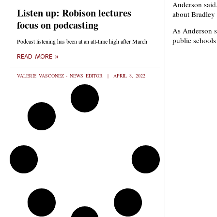
Anderson said.
Listen up: Robison lectures
about Bradley i
focus on podcasting
As Anderson se
public schools
Podcast listening has been at an all-time high after March
READ MORE »
VALERIE VASCONEZ - NEWS EDITOR
APRIL 8, 2022