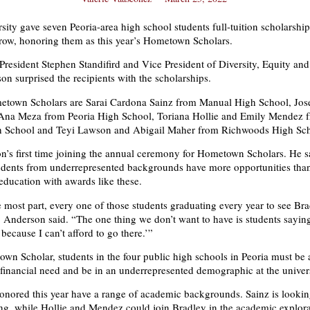
sity gave seven Peoria-area high school students full-tuition scholarship
a row, honoring them as this year’s Hometown Scholars.
resident Stephen Standifird and Vice President of Diversity, Equity and
n surprised the recipients with the scholarships.
town Scholars are Sarai Cardona Sainz from Manual High School, Jos
na Meza from Peoria High School, Toriana Hollie and Emily Mendez 
School and Teyi Lawson and Abigail Maher from Richwoods High Sch
g.
n’s first time joining the annual ceremony for Hometown Scholars. He s
udents from underrepresented backgrounds have more opportunities than
education with awards like these.
e most part, every one of those students graduating every year to see Bra
” Anderson said. “The one thing we don’t want to have is students sayin
.
 because I can’t afford to go there.’”
wn Scholar, students in the four public high schools in Peoria must be 
financial need and be in an underrepresented demographic at the univers
onored this year have a range of academic backgrounds. Sainz is lookin
ing, while Hollie and Mendez could join Bradley in the academic explor