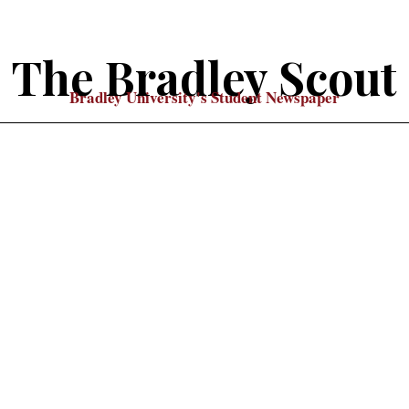
The Bradley Scout
Bradley University's Student Newspaper