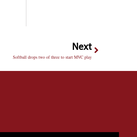
Next
Softball drops two of three to start MVC play