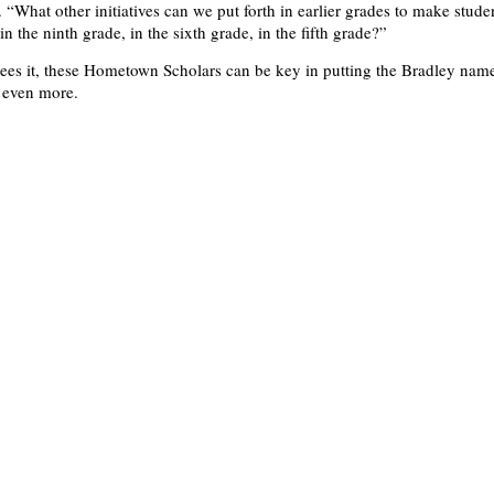
 “What other initiatives can we put forth in earlier grades to make stude
n the ninth grade, in the sixth grade, in the fifth grade?”
es it, these Hometown Scholars can be key in putting the Bradley name
 even more.