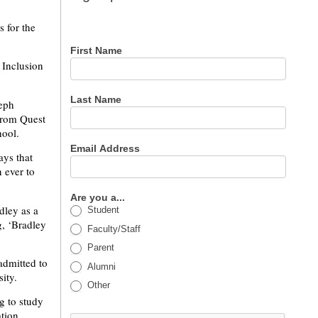
for our
newsletter
s for the
First Name
 Inclusion
Last Name
eph
from Quest
ool.
Email Address
ays that
 ever to
Are you a...
dley as a
Student
g, ‘Bradley
Faculty/Staff
Parent
admitted to
Alumni
ity.
Other
g to study
ation