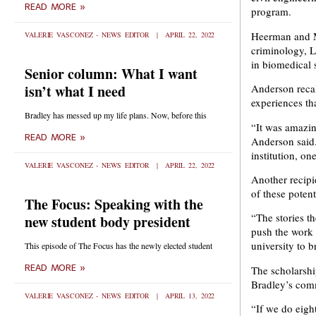
READ MORE »
Newsroom.
Newsroom.
program.
Heerman and Me
VALERIE VASCONEZ - NEWS EDITOR
APRIL 22, 2022
criminology, L
in biomedical 
Senior column: What I want
isn’t what I need
Anderson recal
experiences th
Bradley has messed up my life plans. Now, before this
“It was amazin
READ MORE »
Anderson said. 
institution, o
VALERIE VASCONEZ - NEWS EDITOR
APRIL 22, 2022
Another recipi
of these poten
The Focus: Speaking with the
“The stories the
new student body president
push the work 
university to b
This episode of The Focus has the newly elected student
READ MORE »
The scholarshi
Bradley’s comm
VALERIE VASCONEZ - NEWS EDITOR
APRIL 13, 2022
“If we do eigh