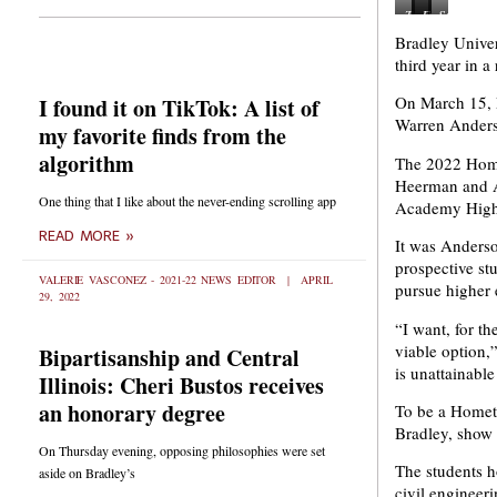
Toriana
Joseph
From
Sarai
Hollie
Heerman
Richwoods
Cardona
Bradley Univer
and
and
High
Sainz
third year in 
Emily
Ana
School
from
Mendez
Meza
Teyi
Manual
On March 15, P
I found it on TikTok: A list of
from
from
Lawson
High
Quest
Peoria
wants
School
Warren Anderso
my favorite finds from the
Academy
High
to
is
High
School
study
interested
algorithm
The 2022 Home
School
are
mechanical
in
Heerman and A
are
respectively
engineering
study
One thing that I like about the never-ending scrolling app
Academy High 
looking
looking
and
civil
into
to
robotics
engineerin
READ MORE »
It was Anderso
going
major
and
Photo
into
in
Abigail
via
prospective st
the
biomedical
Maher
Daryl
VALERIE VASCONEZ - 2021-22 NEWS EDITOR
APRIL
pursue higher 
29, 2022
academic
science
is
Wilson
exploration
pre-
interested
From
“I want, for th
program.
medicine
in
the
viable option,
Bipartisanship and Central
Photo
and
biomedical
Bradley
via
criminology.
science.
Newsroom
is unattainable
Illinois: Cheri Bustos receives
Daryl
Photo
Photo
Wilson
via
via
an honorary degree
To be a Hometo
From
Daryl
Daryl
Bradley, show 
the
Wilson
Wilson
On Thursday evening, opposing philosophies were set
Bradley
From
From
The students h
aside on Bradley’s
Newsroom.
the
the
civil engineer
Bradley
Bradley