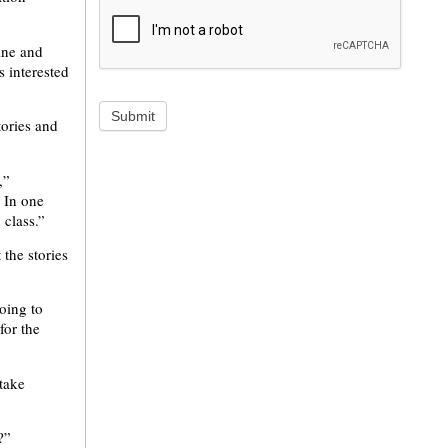
ine and
 interested
Submit
tories and
,”
. In one
 class.”
 the stories
going to
for the
take
?”