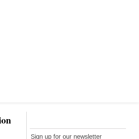
ion
Sign up
Sign up for our newsletter