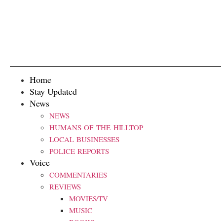
Home
Stay Updated
News
NEWS
HUMANS OF THE HILLTOP
LOCAL BUSINESSES
POLICE REPORTS
Voice
COMMENTARIES
REVIEWS
MOVIES/TV
MUSIC