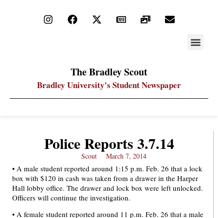
STAY UP
PDF ARC
The Bradley Scout
Bradley University's Student Newspaper
Police Reports 3.7.14
Scout
March 7, 2014
• A male student reported around 1:15 p.m. Feb. 26 that a lock
box with $120 in cash was taken from a drawer in the Harper
Hall lobby office. The drawer and lock box were left unlocked.
Officers will continue the investigation.
• A female student reported around 11 p.m. Feb. 26 that a male