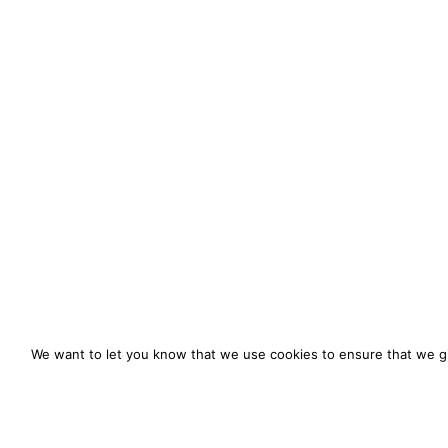
We want to let you know that we use cookies to ensure that we gi