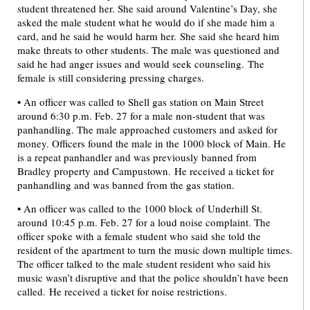
student threatened her. She said around Valentine’s Day, she
asked the male student what he would do if she made him a
card, and he said he would harm her. She said she heard him
make threats to other students. The male was questioned and
said he had anger issues and would seek counseling. The
female is still considering pressing charges.
• An officer was called to Shell gas station on Main Street
around 6:30 p.m. Feb. 27 for a male non-student that was
panhandling. The male approached customers and asked for
money. Officers found the male in the 1000 block of Main. He
is a repeat panhandler and was previously banned from
Bradley property and Campustown. He received a ticket for
panhandling and was banned from the gas station.
• An officer was called to the 1000 block of Underhill St.
around 10:45 p.m. Feb. 27 for a loud noise complaint. The
officer spoke with a female student who said she told the
resident of the apartment to turn the music down multiple times.
The officer talked to the male student resident who said his
music wasn’t disruptive and that the police shouldn’t have been
called. He received a ticket for noise restrictions.