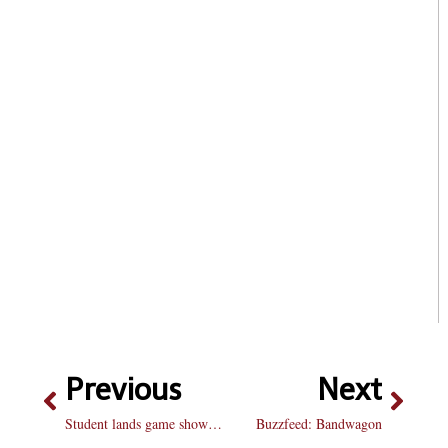
Previous
Next
Student lands game show spot
Buzzfeed: Bandwagon