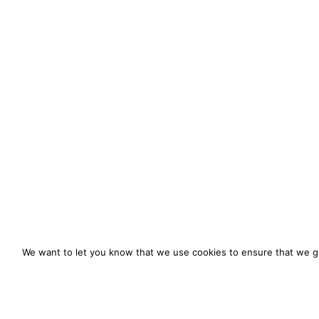
We want to let you know that we use cookies to ensure that we gi