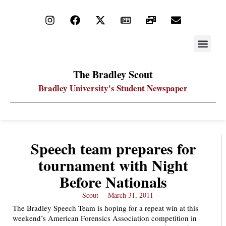
STAY UP
PDF ARC
The Bradley Scout
Bradley University's Student Newspaper
Speech team prepares for
tournament with Night
Before Nationals
Scout
March 31, 2011
The Bradley Speech Team is hoping for a repeat win at this
weekend’s American Forensics Association competition in