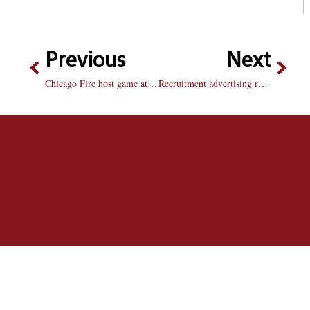
Previous
Next
Chicago Fire host game at Shea Stadium
Recruitment advertising reaches out to social networking world