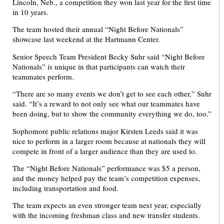
Lincoln, Neb., a competition they won last year for the first time
in 10 years.
The team hosted their annual “Night Before Nationals”
showcase last weekend at the Hartmann Center.
Senior Speech Team President Becky Suhr said “Night Before
Nationals” is unique in that participants can watch their
teammates perform.
“There are so many events we don’t get to see each other,” Suhr
said. “It’s a reward to not only see what our teammates have
been doing, but to show the community everything we do, too.”
Sophomore public relations major Kirsten Leeds said it was
nice to perform in a larger room because at nationals they will
compete in front of a larger audience than they are used to.
The “Night Before Nationals” performance was $5 a person,
and the money helped pay the team’s competition expenses,
including transportation and food.
The team expects an even stronger team next year, especially
with the incoming freshman class and new transfer students.