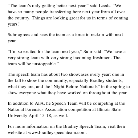
“The team’s only getting better next year,” said Leeds. “We
have so many people transferring here next year from all over
the country. Things are looking great for us in terms of coming
years.”
Suhr agrees and sees the team as a force to reckon with next
year.
“I’m so excited for the team next year,” Suhr said. “We have a
very strong team with very strong incoming freshmen. The
team will be unstoppable.”
The speech team has about two showcases every year: one in
the fall to show the community, especially Bradley students,
what they are, and the “Night Before Nationals” in the spring to
show everyone what they have worked on throughout the year.
In addition to AFA, he Speech Team will be competing at the
National Forensics Association competition at Illinois State
University April 15-18, as well.
For more information on the Bradley Speech Team, visit their
website at www.bradleyspeechteam.com.