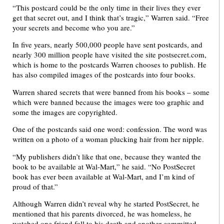
“This postcard could be the only time in their lives they ever
get that secret out, and I think that’s tragic,” Warren said. “Free
your secrets and become who you are.”
In five years, nearly 500,000 people have sent postcards, and
nearly 300 million people have visited the site postsecret.com,
which is home to the postcards Warren chooses to publish. He
has also compiled images of the postcards into four books.
Warren shared secrets that were banned from his books – some
which were banned because the images were too graphic and
some the images are copyrighted.
One of the postcards said one word: confession. The word was
written on a photo of a woman plucking hair from her nipple.
“My publishers didn’t like that one, because they wanted the
book to be available at Wal-Mart,” he said. “No PostSecret
book has ever been available at Wal-Mart, and I’m kind of
proud of that.”
Although Warren didn’t reveal why he started PostSecret, he
mentioned that his parents divorced, he was homeless, he
watched one friend fall to his death and another committed