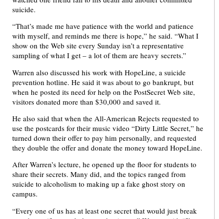
suicide.
“That’s made me have patience with the world and patience
with myself, and reminds me there is hope,” he said. “What I
show on the Web site every Sunday isn’t a representative
sampling of what I get – a lot of them are heavy secrets.”
Warren also discussed his work with HopeLine, a suicide
prevention hotline. He said it was about to go bankrupt, but
when he posted its need for help on the PostSecret Web site,
visitors donated more than $30,000 and saved it.
He also said that when the All-American Rejects requested to
use the postcards for their music video “Dirty Little Secret,” he
turned down their offer to pay him personally, and requested
they double the offer and donate the money toward HopeLine.
After Warren’s lecture, he opened up the floor for students to
share their secrets. Many did, and the topics ranged from
suicide to alcoholism to making up a fake ghost story on
campus.
“Every one of us has at least one secret that would just break