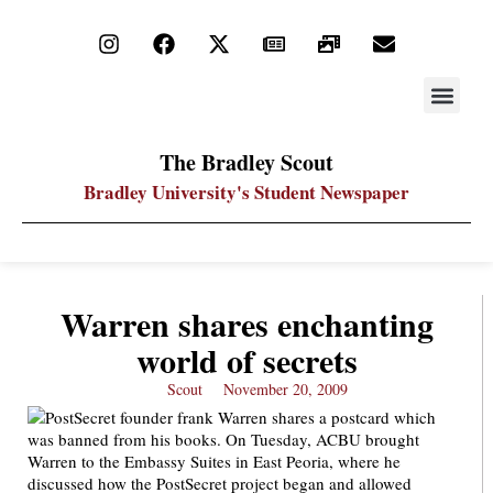
STAY UP
PDF ARC
The Bradley Scout
Bradley University's Student Newspaper
Warren shares enchanting
world of secrets
Scout
November 20, 2009