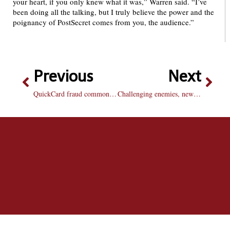
your heart, if you only knew what it was,” Warren said. “I’ve
been doing all the talking, but I truly believe the power and the
poignancy of PostSecret comes from you, the audience.”
Previous
Next
QuickCard fraud common, consequences serious
Challenging enemies, new multiplayer features boost “Call of Duty: Modern Warfare 2” to a new level