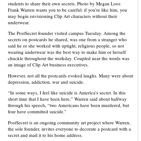
Frank Warren wants you to be careful: if you’re like him, you
may begin envisioning Clip Art characters without their
underwear.
The PostSecret founder visited campus Tuesday. Among the
secrets on postcards he shared, was one from a stranger who
said he or she worked with uptight, religious people, so not
wearing underwear was the best way to make him or herself
chuckle throughout the workday. Coupled near the words was
an image of Clip Art business executives.
However, not all the postcards evoked laughs. Many were about
depression, addiction, war and suicide.
“In some ways, I feel like suicide is America’s secret. In this
short time that I have been here,” Warren said about halfway
through his speech, “two Americans have been murdered, but
four have committed suicide.”
PostSecret is an ongoing community art project where Warren,
the sole founder, invites everyone to decorate a postcard with a
secret and mail it to his home address.