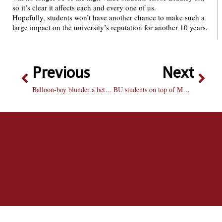
so it’s clear it affects each and every one of us.
Hopefully, students won’t have another chance to make such a
large impact on the university’s reputation for another 10 years.
Previous
Next
Balloon-boy blunder a betrayal
BU students on top of MAP grant Battle