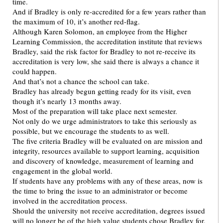
time.
And if Bradley is only re-accredited for a few years rather than
the maximum of 10, it’s another red-flag.
Although Karen Solomon, an employee from the Higher
Learning Commission, the accreditation institute that reviews
Bradley, said the risk factor for Bradley to not re-receive its
accreditation is very low, she said there is always a chance it
could happen.
And that’s not a chance the school can take.
Bradley has already begun getting ready for its visit, even
though it’s nearly 13 months away.
Most of the preparation will take place next semester.
Not only do we urge administrators to take this seriously as
possible, but we encourage the students to as well.
The five criteria Bradley will be evaluated on are mission and
integrity, resources available to support learning, acquisition
and discovery of knowledge, measurement of learning and
engagement in the global world.
If students have any problems with any of these areas, now is
the time to bring the issue to an administrator or become
involved in the accreditation process.
Should the university not receive accreditation, degrees issued
will no longer be of the high value students chose Bradley for,