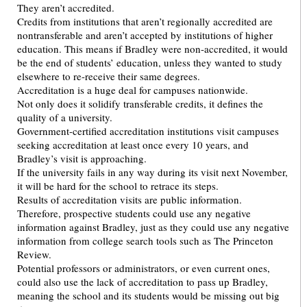
They aren’t accredited.
Credits from institutions that aren’t regionally accredited are
nontransferable and aren’t accepted by institutions of higher
education. This means if Bradley were non-accredited, it would
be the end of students’ education, unless they wanted to study
elsewhere to re-receive their same degrees.
Accreditation is a huge deal for campuses nationwide.
Not only does it solidify transferable credits, it defines the
quality of a university.
Government-certified accreditation institutions visit campuses
seeking accreditation at least once every 10 years, and
Bradley’s visit is approaching.
If the university fails in any way during its visit next November,
it will be hard for the school to retrace its steps.
Results of accreditation visits are public information.
Therefore, prospective students could use any negative
information against Bradley, just as they could use any negative
information from college search tools such as The Princeton
Review.
Potential professors or administrators, or even current ones,
could also use the lack of accreditation to pass up Bradley,
meaning the school and its students would be missing out big