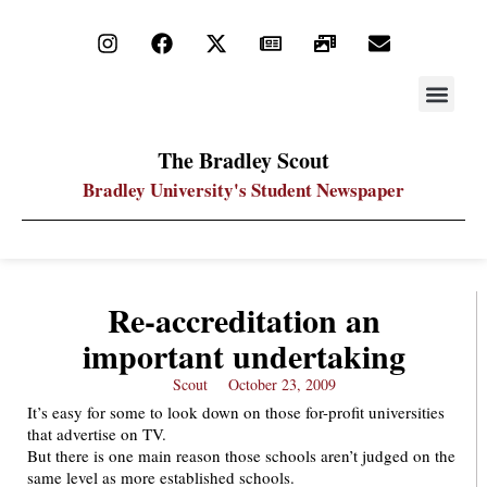
STAY UP
PDF ARC
The Bradley Scout
Bradley University's Student Newspaper
Re-accreditation an
important undertaking
Scout
October 23, 2009
It’s easy for some to look down on those for-profit universities
that advertise on TV.
But there is one main reason those schools aren’t judged on the
same level as more established schools.