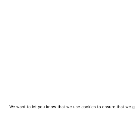
We want to let you know that we use cookies to ensure that we gi