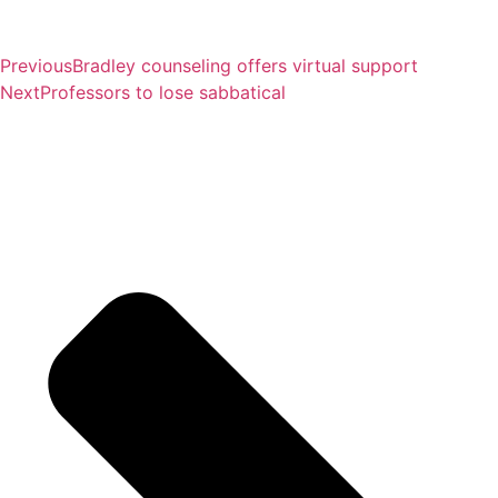
Previous
Bradley counseling offers virtual support
Next
Professors to lose sabbatical