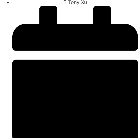
Tony Xu