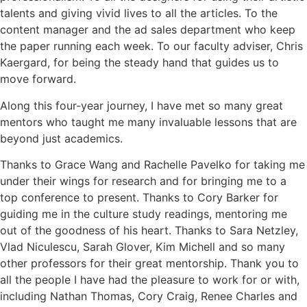
talents and giving vivid lives to all the articles. To the
content manager and the ad sales department who keep
the paper running each week. To our faculty adviser, Chris
Kaergard, for being the steady hand that guides us to
move forward.
Along this four-year journey, I have met so many great
mentors who taught me many invaluable lessons that are
beyond just academics.
Thanks to Grace Wang and Rachelle Pavelko for taking me
under their wings for research and for bringing me to a
top conference to present. Thanks to Cory Barker for
guiding me in the culture study readings, mentoring me
out of the goodness of his heart. Thanks to Sara Netzley,
Vlad Niculescu, Sarah Glover, Kim Michell and so many
other professors for their great mentorship. Thank you to
all the people I have had the pleasure to work for or with,
including Nathan Thomas, Cory Craig, Renee Charles and