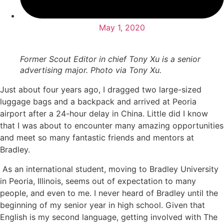
May 1, 2020
Former Scout Editor in chief Tony Xu is a senior
advertising major. Photo via Tony Xu.
Just about four years ago, I dragged two large-sized
luggage bags and a backpack and arrived at Peoria
airport after a 24-hour delay in China. Little did I know
that I was about to encounter many amazing opportunities
and meet so many fantastic friends and mentors at
Bradley.
As an international student, moving to Bradley University
in Peoria, Illinois, seems out of expectation to many
people, and even to me. I never heard of Bradley until the
beginning of my senior year in high school. Given that
English is my second language, getting involved with The