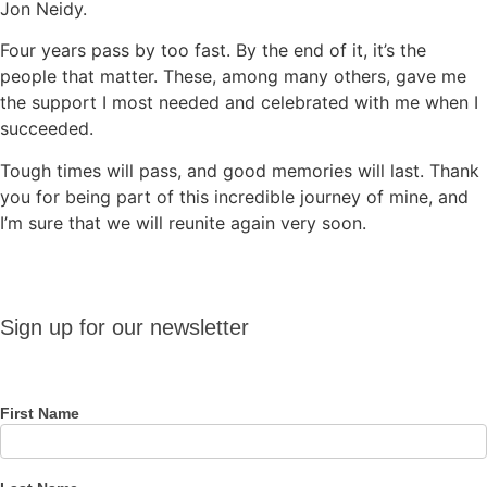
Jon Neidy.
Four years pass by too fast. By the end of it, it’s the
people that matter. These, among many others, gave me
the support I most needed and celebrated with me when I
succeeded.
Tough times will pass, and good memories will last. Thank
you for being part of this incredible journey of mine, and
I’m sure that we will reunite again very soon.
Sign up
Sign up for our newsletter
for our
newsletter
First Name