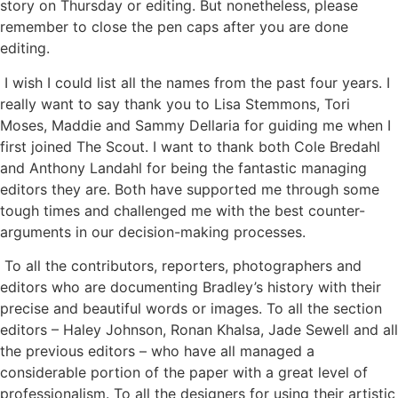
story on Thursday or editing. But nonetheless, please
remember to close the pen caps after you are done
editing.
I wish I could list all the names from the past four years. I
really want to say thank you to Lisa Stemmons, Tori
Moses, Maddie and Sammy Dellaria for guiding me when I
first joined The Scout. I want to thank both Cole Bredahl
and Anthony Landahl for being the fantastic managing
editors they are. Both have supported me through some
tough times and challenged me with the best counter-
arguments in our decision-making processes.
To all the contributors, reporters, photographers and
editors who are documenting Bradley’s history with their
precise and beautiful words or images. To all the section
editors – Haley Johnson, Ronan Khalsa, Jade Sewell and all
the previous editors – who have all managed a
considerable portion of the paper with a great level of
professionalism. To all the designers for using their artistic