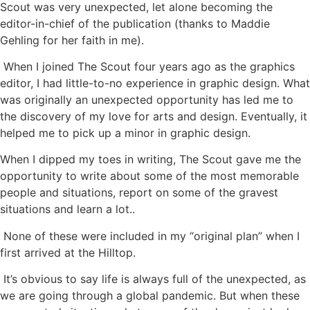
Scout was very unexpected, let alone becoming the
editor-in-chief of the publication (thanks to Maddie
Gehling for her faith in me).
When I joined The Scout four years ago as the graphics
editor, I had little-to-no experience in graphic design. What
was originally an unexpected opportunity has led me to
the discovery of my love for arts and design. Eventually, it
helped me to pick up a minor in graphic design.
When I dipped my toes in writing, The Scout gave me the
opportunity to write about some of the most memorable
people and situations, report on some of the gravest
situations and learn a lot..
None of these were included in my “original plan” when I
first arrived at the Hilltop.
It’s obvious to say life is always full of the unexpected, as
we are going through a global pandemic. But when these