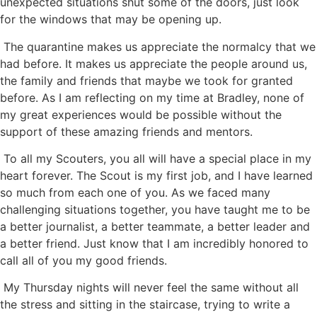
unexpected situations shut some of the doors, just look
for the windows that may be opening up.
The quarantine makes us appreciate the normalcy that we
had before. It makes us appreciate the people around us,
the family and friends that maybe we took for granted
before. As I am reflecting on my time at Bradley, none of
my great experiences would be possible without the
support of these amazing friends and mentors.
To all my Scouters, you all will have a special place in my
heart forever. The Scout is my first job, and I have learned
so much from each one of you. As we faced many
challenging situations together, you have taught me to be
a better journalist, a better teammate, a better leader and
a better friend. Just know that I am incredibly honored to
call all of you my good friends.
My Thursday nights will never feel the same without all
the stress and sitting in the staircase, trying to write a