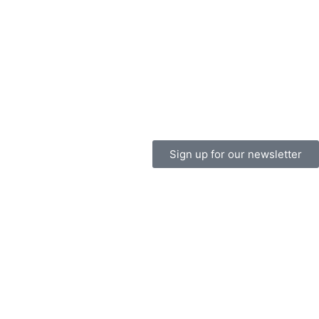
Sign up for our newsletter