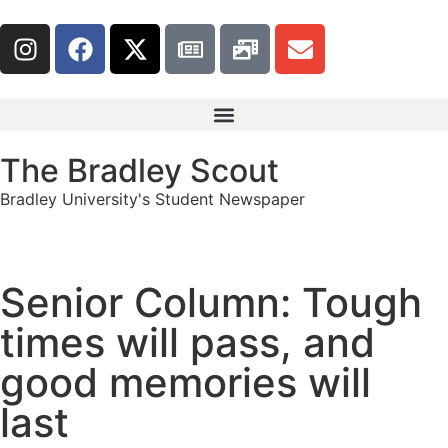
The Bradley Scout
Bradley University's Student Newspaper
Senior Column: Tough
times will pass, and
good memories will
last