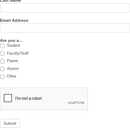
Last Name
Email Address
Are you a...
Student
Faculty/Staff
Parent
Alumni
Other
Submit