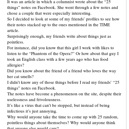
It was an article in which a columnist wrote about the “25
things” notes on Facebook. She went through a few notes and
chose a couple that were especially interesting.
So I decided to look at some of my friends’ profiles to see how
their notes stacked up to the ones mentioned in the TIME
article.
Surprisingly enough, my friends write about things just as
pointless.
For instance, did you know that this girl I work with likes to
listen to the “Phantom of the Opera?” Or how about that guy I
took an English class with a few years ago who has food
allergies?
Did you know about the friend of a friend who loves the way
her cat smells?
I didn’t know any of those things before I read my friends’ “25
things” notes on Facebook.
The notes have become a phenomenon on the site, despite their
uselessness and frivolousness.
It’s like a virus that can’t be stopped, but instead of being
infectious it’s just annoying.
Why would anyone take the time to come up with 25 random,
pointless things about themselves? Why would anyone think
that anyone else would care?