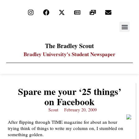
STAY UP
PDF ARC
The Bradley Scout
Bradley University's Student Newspaper
Spare me your ‘25 things’
on Facebook
Scout
February 20, 2009
After flipping through TIME magazine for about an hour
trying think of things to write my column on, I stumbled on
something golden.