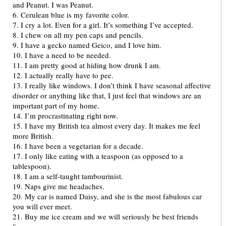
and Peanut. I was Peanut.
6. Cerulean blue is my favorite color.
7. I cry a lot. Even for a girl. It’s something I’ve accepted.
8. I chew on all my pen caps and pencils.
9. I have a gecko named Geico, and I love him.
10. I have a need to be needed.
11. I am pretty good at hiding how drunk I am.
12. I actually really have to pee.
13. I really like windows. I don’t think I have seasonal affective
disorder or anything like that, I just feel that windows are an
important part of my home.
14. I’m procrastinating right now.
15. I have my British tea almost every day. It makes me feel
more British.
16. I have been a vegetarian for a decade.
17. I only like eating with a teaspoon (as opposed to a
tablespoon).
18. I am a self-taught tambourinist.
19. Naps give me headaches.
20. My car is named Daisy, and she is the most fabulous car
you will ever meet.
21. Buy me ice cream and we will seriously be best friends