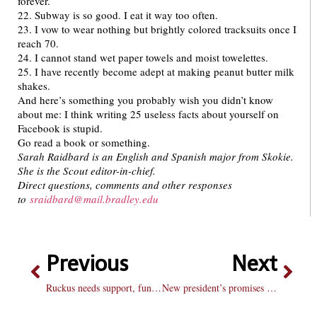
forever.
22. Subway is so good. I eat it way too often.
23. I vow to wear nothing but brightly colored tracksuits once I
reach 70.
24. I cannot stand wet paper towels and moist towelettes.
25. I have recently become adept at making peanut butter milk
shakes.
And here’s something you probably wish you didn’t know
about me: I think writing 25 useless facts about yourself on
Facebook is stupid.
Go read a book or something.
Sarah Raidbard is an English and Spanish major from Skokie.
She is the Scout editor-in-chief.
Direct questions, comments and other responses
to
sraidbard@mail.bradley.edu
Previous
Next
Ruckus needs support, funding
New president’s promises face test