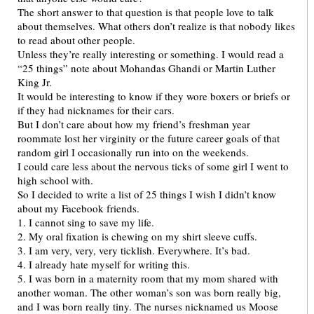
The short answer to that question is that people love to talk
about themselves. What others don’t realize is that nobody likes
to read about other people.
Unless they’re really interesting or something. I would read a
“25 things” note about Mohandas Ghandi or Martin Luther
King Jr.
It would be interesting to know if they wore boxers or briefs or
if they had nicknames for their cars.
But I don’t care about how my friend’s freshman year
roommate lost her virginity or the future career goals of that
random girl I occasionally run into on the weekends.
I could care less about the nervous ticks of some girl I went to
high school with.
So I decided to write a list of 25 things I wish I didn’t know
about my Facebook friends.
1. I cannot sing to save my life.
2. My oral fixation is chewing on my shirt sleeve cuffs.
3. I am very, very, very ticklish. Everywhere. It’s bad.
4. I already hate myself for writing this.
5. I was born in a maternity room that my mom shared with
another woman. The other woman’s son was born really big,
and I was born really tiny. The nurses nicknamed us Moose