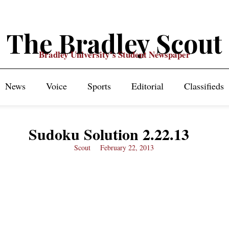
The Bradley Scout
Bradley University's Student Newspaper
News
Voice
Sports
Editorial
Classifieds
Sudoku Solution 2.22.13
Scout
February 22, 2013