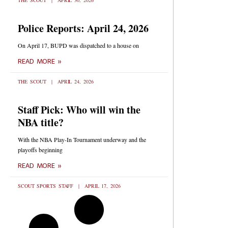
THE SCOUT
APRIL 30, 2026
Police Reports: April 24, 2026
On April 17, BUPD was dispatched to a house on
READ MORE »
THE SCOUT
APRIL 24, 2026
Staff Pick: Who will win the
NBA title?
With the NBA Play-In Tournament underway and the
playoffs beginning
READ MORE »
SCOUT SPORTS STAFF
APRIL 17, 2026