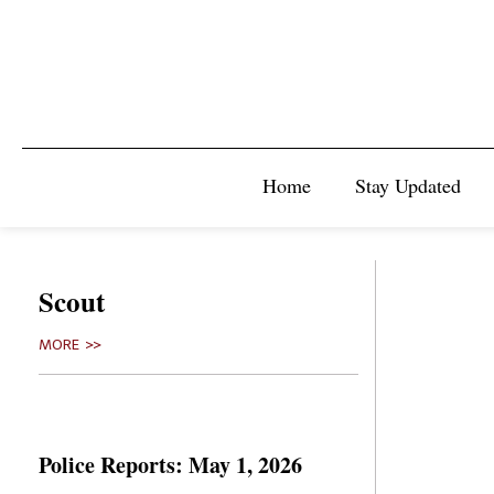
Home
Stay Updated
Scout
MORE >>
Police Reports: May 1, 2026