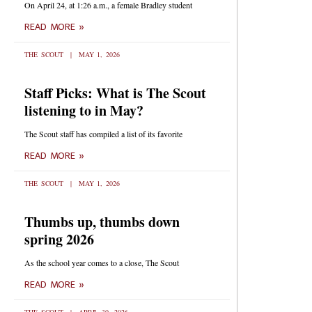
On April 24, at 1:26 a.m., a female Bradley student
READ MORE »
THE SCOUT
MAY 1, 2026
Staff Picks: What is The Scout
listening to in May?
The Scout staff has compiled a list of its favorite
READ MORE »
THE SCOUT
MAY 1, 2026
Thumbs up, thumbs down
spring 2026
As the school year comes to a close, The Scout
READ MORE »