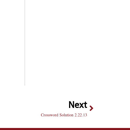
Next
Crossword Solution 2.22.13