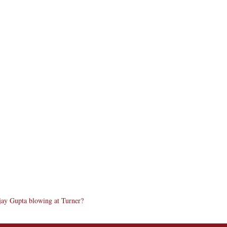
ay Gupta blowing at Turner?