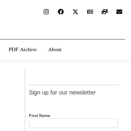
PDF Archive
About
Sign up
Sign up for our newsletter
for our
newsletter
First Name