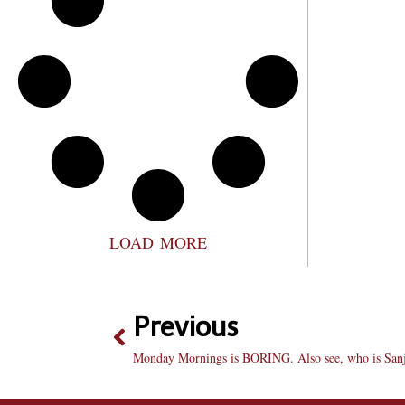
LOAD MORE
Previous
Monday Mornings is BORING. Also see, who is Sanj