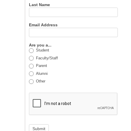
Last Name
Email Address
Are you a...
Student
Faculty/Staff
Parent
Alumni
Other
Submit