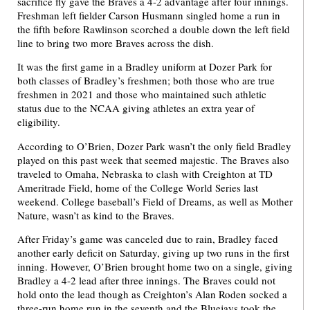
sacrifice fly gave the Braves a 4-2 advantage after four innings.
Freshman left fielder Carson Husmann singled home a run in
the fifth before Rawlinson scorched a double down the left field
line to bring two more Braves across the dish.
It was the first game in a Bradley uniform at Dozer Park for
both classes of Bradley’s freshmen; both those who are true
freshmen in 2021 and those who maintained such athletic
status due to the NCAA giving athletes an extra year of
eligibility.
According to O’Brien, Dozer Park wasn’t the only field Bradley
played on this past week that seemed majestic. The Braves also
traveled to Omaha, Nebraska to clash with Creighton at TD
Ameritrade Field, home of the College World Series last
weekend. College baseball’s Field of Dreams, as well as Mother
Nature, wasn’t as kind to the Braves.
After Friday’s game was canceled due to rain, Bradley faced
another early deficit on Saturday, giving up two runs in the first
inning. However, O’Brien brought home two on a single, giving
Bradley a 4-2 lead after three innings. The Braves could not
hold onto the lead though as Creighton’s Alan Roden socked a
three-run home run in the seventh and the Bluejays took the