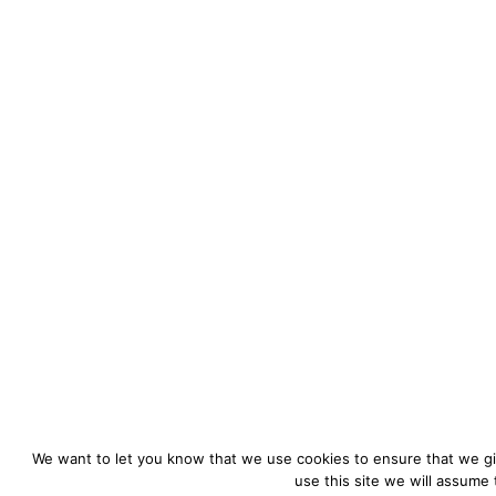
We want to let you know that we use cookies to ensure that we gi
use this site we will assume 