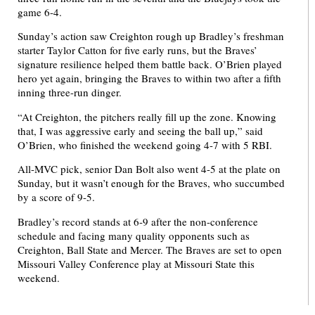
game 6-4.
Sunday’s action saw Creighton rough up Bradley’s freshman
starter Taylor Catton for five early runs, but the Braves’
signature resilience helped them battle back. O’Brien played
hero yet again, bringing the Braves to within two after a fifth
inning three-run dinger.
“At Creighton, the pitchers really fill up the zone. Knowing
that, I was aggressive early and seeing the ball up,” said
O’Brien, who finished the weekend going 4-7 with 5 RBI.
All-MVC pick, senior Dan Bolt also went 4-5 at the plate on
Sunday, but it wasn’t enough for the Braves, who succumbed
by a score of 9-5.
Bradley’s record stands at 6-9 after the non-conference
schedule and facing many quality opponents such as
Creighton, Ball State and Mercer. The Braves are set to open
Missouri Valley Conference play at Missouri State this
weekend.