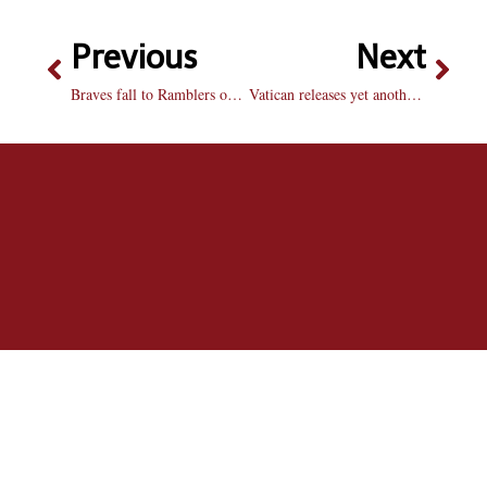
Previous
Next
Braves fall to Ramblers on senior night overtime battle
Vatican releases yet another decree on marriage