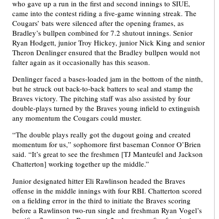
who gave up a run in the first and second innings to SIUE,
came into the contest riding a five-game winning streak. The
Cougars’ bats were silenced after the opening frames, as
Bradley’s bullpen combined for 7.2 shutout innings. Senior
Ryan Hodgett, junior Troy Hickey, junior Nick King and senior
Theron Denlinger ensured that the Bradley bullpen would not
falter again as it occasionally has this season.
Denlinger faced a bases-loaded jam in the bottom of the ninth,
but he struck out back-to-back batters to seal and stamp the
Braves victory. The pitching staff was also assisted by four
double-plays turned by the Braves young infield to extinguish
any momentum the Cougars could muster.
“The double plays really got the dugout going and created
momentum for us,” sophomore first baseman Connor O’Brien
said. “It’s great to see the freshmen [TJ Manteufel and Jackson
Chatterton] working together up the middle.”
Junior designated hitter Eli Rawlinson headed the Braves
offense in the middle innings with four RBI. Chatterton scored
on a fielding error in the third to initiate the Braves scoring
before a Rawlinson two-run single and freshman Ryan Vogel’s