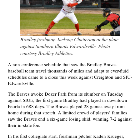
Bradley freshman Jackson Chatterton at the plate
against Southern Illinois-Edwardsville. Photo
courtesy Bradley Athletics.
A non-conference schedule that saw the Bradley Braves
baseball team travel thousands of miles and adapt to ever-fluid
schedules came to a close this week against Creighton and SIU-
Edwardsville.
The Braves awoke Dozer Park from its slumber on Tuesday
against SIUE, the first game Bradley had played in downtown
Peoria in 688 days. The Braves played 28 games away from
home during that stretch. A limited crowd of players’ families
saw the Braves end a six-game losing skid, winning 7-2 against
their in-state foe.
In his first collegiate start, freshman pitcher Kaden Krueger,