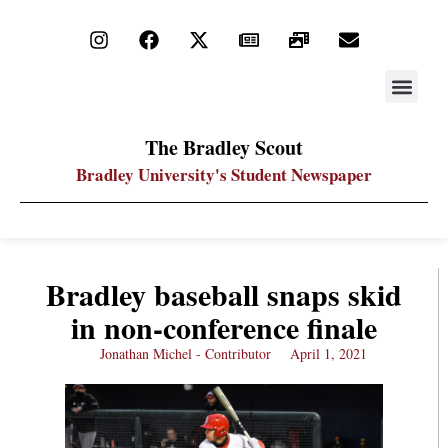
STAY UP
PDF ARC
The Bradley Scout
Bradley University's Student Newspaper
Bradley baseball snaps skid
in non-conference finale
Jonathan Michel - Contributor
April 1, 2021