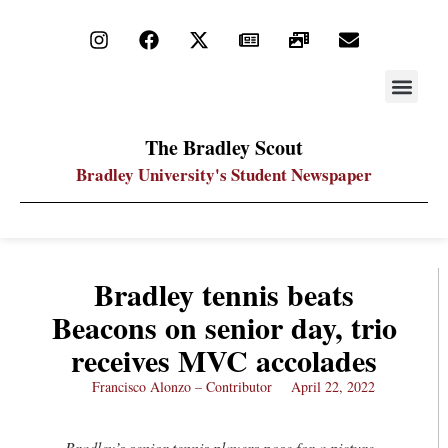
STAY UP
PDF ARC
The Bradley Scout
Bradley University's Student Newspaper
Bradley tennis beats
Beacons on senior day, trio
receives MVC accolades
Francisco Alonzo – Contributor
April 22, 2022
Bradley’s senior tennis players pose for a picture