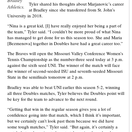
Bradley
Tyler shared his thoughts about Marjanovic’s career
Athletics.
at Bradley since she transferred from St. John’s
University in 2018.
“Nina is a great kid, [I] have really enjoyed her being a part of
the team,” Tyler said. “I couldn’t be more proud of what Nina
has managed to get done for us this season too. She and Maria
[Bezmenova] together in Doubles have had a great career too.”
The Braves will open the Missouri Valley Conference Women’s
Tennis Championship as the number-three seed today at 3 p.m.
against the sixth seed UNI. The winner of the match will face
the winner of second-seeded ISU and seventh-seeded Missouri
State in the semifinals tomorrow at 2 p.m.
Bradley was able to beat UNI earlier this season 5-2, winning
all three Doubles matches, Tyler believes the Doubles point will
be key for the team to advance to the next round.
“Getting that win in the regular season gives you a lot of
confidence going into that match, which I think it’s important,
but we certainly can’t look past them because we did have
some tough matches,” Tyler said. “But again, it’s certainly a