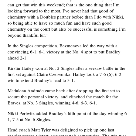
can get that win this weekend; that is the one thing that I’m
looking forward to the most. I’ve never had that good of
chemistry with a Doubles partner before than I do with Nikki,
so being able to have so much fun and have such good
chemistry on the court but also be successful is something I’m
beyond thankful for.”
In the Singles competition, Bezmenova led the way with a
convincing 6-1, 6-1 victory at the No. 4 spot to put Bradley
ahead 2-1.
Kirstin Hailey won at No. 2 Singles after a seesaw battle in the
first set against Claire Czerwonka. Hailey took a 7-6 (6), 6-2
win to extend Bradley’s lead to 3-1.
Madalena Andrade came back after dropping the first set to
secure the personal victory, and clinched the match for the
Braves, at No. 3 Singles, winning 4-6, 6-3, 6-1.
Nikki Perlwitz added Bradley’s fifth point of the day winning 6-
1, 7-5 at No. 6 Singles.
Head coach Matt Tyler was delighted to pick up one last
regular season victory against tough competition. The win was