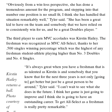
“Obviously from a win-loss perspective, she has done a
tremendous amount for the program, and stepping into that
number one position is no small fit, I think she has handled that
situation remarkably well,” Tyler said. ”She has been a great
kid to have on the team and somebody that we have relied on
to consistently win for us, and be a great Doubles player. ”
The third player to earn MVC accolades was Kirstin Hailey. The
freshman was recognized as MVC All-Select, thanks to her
.500 singles winning percentage which was the highest of any
freshman student-athlete playing higher than No. 3 Doubles
and No. 4 Singles.
“It’s always great when you have a freshman that is
as talented as Kirstin is and somebody that you
Kirstin
know that for the next three years is not only [going
Hailey
to] get better but just be a great person to be
returns a
around,” Tyler said. “I can’t wait to see what she
ball.
does in the future. I think her game is just going to
Photo
improve and I think she is going to have an
courtesy
outstanding career. To get All-Select as a freshman
of
is really pretty remarkable.”