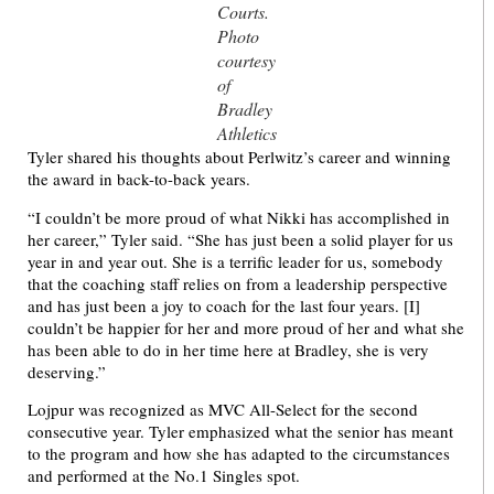
Courts.
Photo
courtesy
of
Bradley
Athletics
Tyler shared his thoughts about Perlwitz’s career and winning
the award in back-to-back years.
“I couldn’t be more proud of what Nikki has accomplished in
her career,” Tyler said. “She has just been a solid player for us
year in and year out. She is a terrific leader for us, somebody
that the coaching staff relies on from a leadership perspective
and has just been a joy to coach for the last four years. [I]
couldn’t be happier for her and more proud of her and what she
has been able to do in her time here at Bradley, she is very
deserving.”
Lojpur was recognized as MVC All-Select for the second
consecutive year. Tyler emphasized what the senior has meant
to the program and how she has adapted to the circumstances
and performed at the No.1 Singles spot.