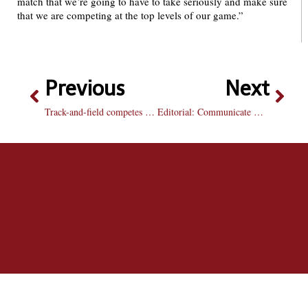
match that we’re going to have to take seriously and make sure
that we are competing at the top levels of our game.”
Previous
Next
Track-and-field competes in-state and on west coast, resulting in 13 personal records
Editorial: Communicate with your group members