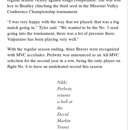
key to Bradley clinching the third seed in the Missouri Valley
Conference Championship tournament.
“I was very happy with the way that we played; that was a big
match going in,” Tyler said. “We wanted to be the No. 3 seed
going into the tournament, there was a lot of pressure there;
Valparaiso has been playing very well.”
With the regular season ending, three Braves were recognized
with MVC accolades. Perlwitz was announced as an All-MVC
selection for the second year in a row, being the only player on
flight No. 6 to have an undefeated record this season.
Nikki
Perlwitz
returns
a ball at
the
David
Markin
Tennis