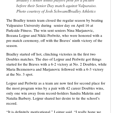
before their Senior Day match against Valparaiso.
Photo courtesy of Josh Schwam/Bradley Athletics
The Bradley tennis team closed the regular season by beating
Valparaiso University during senior day on April 16 at
Parkside Fitness. The win sent seniors Nina Marjanovic,
Bozana Lojpur and Nikki Perlwitz, who were honored with a
pre-match ceremony, off with the Braves’ ninth victory of the
season.
Bradley started off hot, clinching victories in the first two
Doubles matches. The duo of Lojpur and Perlwitz got things
started for the Braves with a 6-2 victory at No. 2 Doubles, while
Maria Bezmenova and Marjanovic followed with a 6-3 victory
at the No. 3 spot.
Lojpur and Perlwitz as a team are now tied for second place for
the most program wins by a pair with 42 career Doubles wins,
only one win away from record-holders Sandra Maletin and
Natalia Barbery. Lojpur shared her desire to tie the school’s
record.
“It is definitely motivational,” Lojpur said. “I really hope we