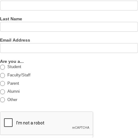
Last Name
Email Address
Are you a...
Student
Faculty/Staff
Parent
Alumni
Other