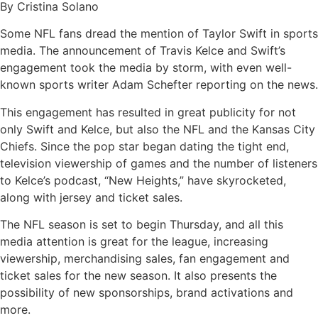
By Cristina Solano
Some NFL fans dread the mention of Taylor Swift in sports
media. The announcement of Travis Kelce and Swift’s
engagement took the media by storm, with even well-
known sports writer Adam Schefter reporting on the news.
This engagement has resulted in great publicity for not
only Swift and Kelce, but also the NFL and the Kansas City
Chiefs. Since the pop star began dating the tight end,
television viewership of games and the number of listeners
to Kelce’s podcast, “New Heights,” have skyrocketed,
along with jersey and ticket sales.
The NFL season is set to begin Thursday, and all this
media attention is great for the league, increasing
viewership, merchandising sales, fan engagement and
ticket sales for the new season. It also presents the
possibility of new sponsorships, brand activations and
more.