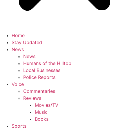
Home
Stay Updated
News
News
Humans of the Hilltop
Local Businesses
Police Reports
Voice
Commentaries
Reviews
Movies/TV
Music
Books
Sports