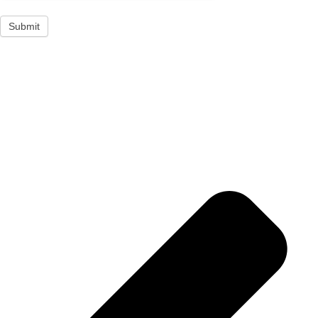
Submit