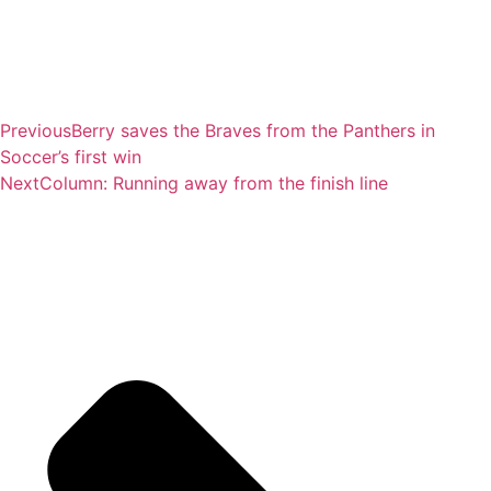
Previous
Berry saves the Braves from the Panthers in
Soccer’s first win
Next
Column: Running away from the finish line