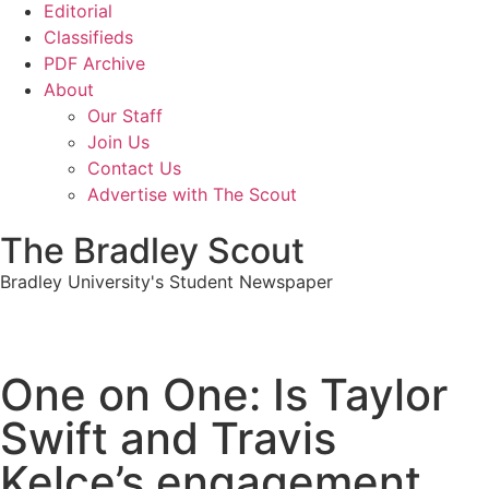
Editorial
Classifieds
PDF Archive
About
Our Staff
Join Us
Contact Us
Advertise with The Scout
The Bradley Scout
Bradley University's Student Newspaper
One on One: Is Taylor
Swift and Travis
Kelce’s engagement