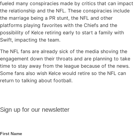
fueled many conspiracies made by critics that can impact
the relationship and the NFL. These conspiracies include
the marriage being a PR stunt, the NFL and other
platforms playing favorites with the Chiefs and the
possibility of Kelce retiring early to start a family with
Swift, impacting the team.
The NFL fans are already sick of the media shoving the
engagement down their throats and are planning to take
time to stay away from the league because of the news.
Some fans also wish Kelce would retire so the NFL can
return to talking about football.
Sign up
Sign up for our newsletter
for our
newsletter
First Name