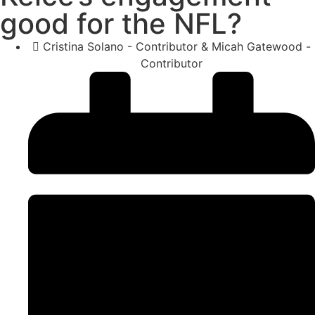
good for the NFL?
Cristina Solano - Contributor & Micah Gatewood -
Contributor