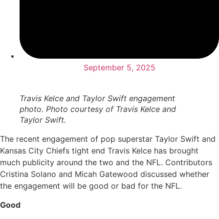
September 5, 2025
Travis Kelce and Taylor Swift engagement
photo. Photo courtesy of Travis Kelce and
Taylor Swift.
The recent engagement of pop superstar Taylor Swift and
Kansas City Chiefs tight end Travis Kelce has brought
much publicity around the two and the NFL. Contributors
Cristina Solano and Micah Gatewood discussed whether
the engagement will be good or bad for the NFL.
Good