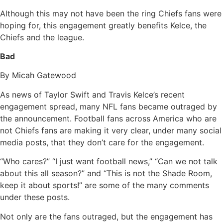
Although this may not have been the ring Chiefs fans were
hoping for, this engagement greatly benefits Kelce, the
Chiefs and the league.
Bad
By Micah Gatewood
As news of Taylor Swift and Travis Kelce’s recent
engagement spread, many NFL fans became outraged by
the announcement. Football fans across America who are
not Chiefs fans are making it very clear, under many social
media posts, that they don’t care for the engagement.
“Who cares?” “I just want football news,” “Can we not talk
about this all season?” and “This is not the Shade Room,
keep it about sports!” are some of the many comments
under these posts.
Not only are the fans outraged, but the engagement has