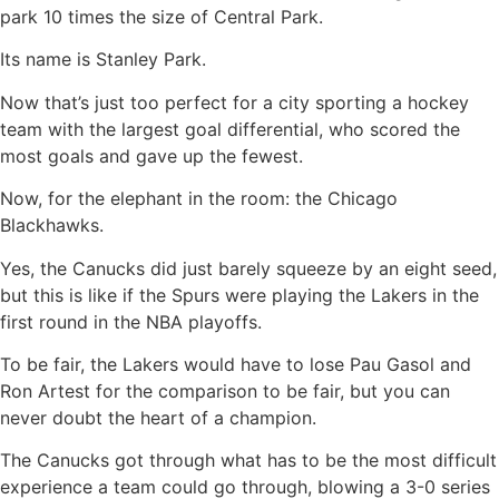
park 10 times the size of Central Park.
Its name is Stanley Park.
Now that’s just too perfect for a city sporting a hockey
team with the largest goal differential, who scored the
most goals and gave up the fewest.
Now, for the elephant in the room: the Chicago
Blackhawks.
Yes, the Canucks did just barely squeeze by an eight seed,
but this is like if the Spurs were playing the Lakers in the
first round in the NBA playoffs.
To be fair, the Lakers would have to lose Pau Gasol and
Ron Artest for the comparison to be fair, but you can
never doubt the heart of a champion.
The Canucks got through what has to be the most difficult
experience a team could go through, blowing a 3-0 series