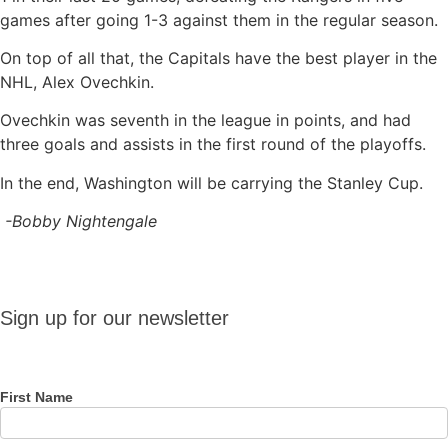
games after going 1-3 against them in the regular season.
On top of all that, the Capitals have the best player in the
NHL, Alex Ovechkin.
Ovechkin was seventh in the league in points, and had
three goals and assists in the first round of the playoffs.
In the end, Washington will be carrying the Stanley Cup.
-Bobby Nightengale
Sign up
Sign up for our newsletter
for our
newsletter
First Name