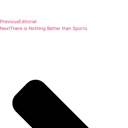
Previous
Editorial
Next
There is Nothing Better than Sports