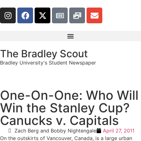
The Bradley Scout
Bradley University's Student Newspaper
One-On-One: Who Will
Win the Stanley Cup?
Canucks v. Capitals
Zach Berg and Bobby Nightengale
April 27, 2011
On the outskirts of Vancouver, Canada, is a large urban