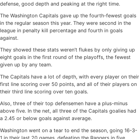
defense, good depth and peaking at the right time.
The Washington Capitals gave up the fourth-fewest goals
in the regular season this year. They were second in the
league in penalty kill percentage and fourth in goals
against.
They showed these stats weren’t flukes by only giving up
eight goals in the first round of the playoffs, the fewest
given up by any team.
The Capitals have a lot of depth, with every player on their
first line scoring over 50 points, and all of their players on
their third line scoring over ten goals.
Also, three of their top defensemen have a plus-minus
above five. In the net, all three of the Capitals goalies had
a 2.45 or below goals against average.
Washington went on a tear to end the season, going 16-3-
1 in their last 20 games, defeating the Rangers in five