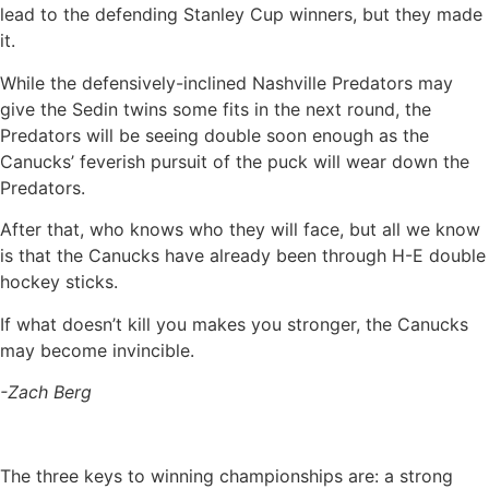
lead to the defending Stanley Cup winners, but they made
it.
While the defensively-inclined Nashville Predators may
give the Sedin twins some fits in the next round, the
Predators will be seeing double soon enough as the
Canucks’ feverish pursuit of the puck will wear down the
Predators.
After that, who knows who they will face, but all we know
is that the Canucks have already been through H-E double
hockey sticks.
If what doesn’t kill you makes you stronger, the Canucks
may become invincible.
-Zach Berg
The three keys to winning championships are: a strong