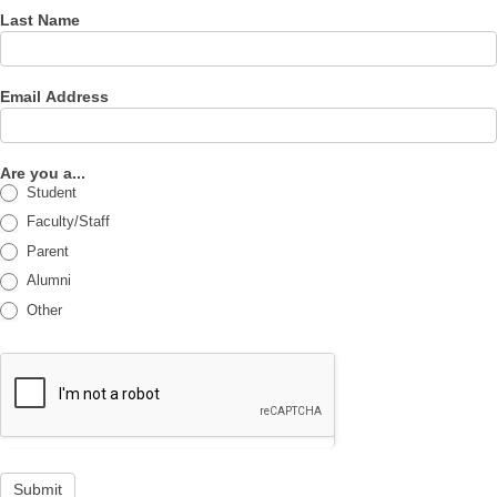
Last Name
Email Address
Are you a...
Student
Faculty/Staff
Parent
Alumni
Other
Submit