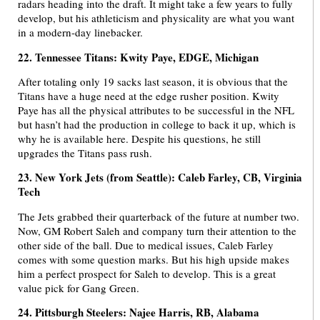
radars heading into the draft. It might take a few years to fully
develop, but his athleticism and physicality are what you want
in a modern-day linebacker.
22. Tennessee Titans: Kwity Paye, EDGE, Michigan
After totaling only 19 sacks last season, it is obvious that the
Titans have a huge need at the edge rusher position. Kwity
Paye has all the physical attributes to be successful in the NFL
but hasn’t had the production in college to back it up, which is
why he is available here. Despite his questions, he still
upgrades the Titans pass rush.
23. New York Jets (from Seattle): Caleb Farley, CB, Virginia
Tech
The Jets grabbed their quarterback of the future at number two.
Now, GM Robert Saleh and company turn their attention to the
other side of the ball. Due to medical issues, Caleb Farley
comes with some question marks. But his high upside makes
him a perfect prospect for Saleh to develop. This is a great
value pick for Gang Green.
24. Pittsburgh Steelers: Najee Harris, RB, Alabama