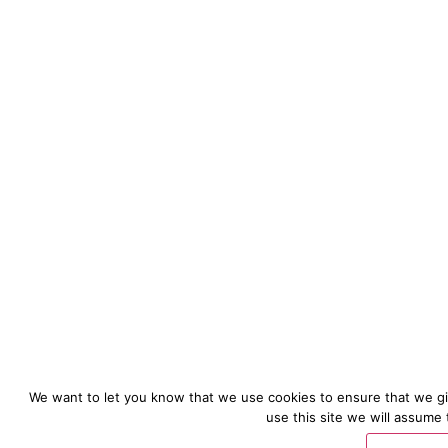
We want to let you know that we use cookies to ensure that we gi
use this site we will assume 