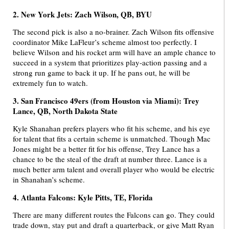
2. New York Jets: Zach Wilson, QB, BYU
The second pick is also a no-brainer. Zach Wilson fits offensive
coordinator Mike LaFleur’s scheme almost too perfectly. I
believe Wilson and his rocket arm will have an ample chance to
succeed in a system that prioritizes play-action passing and a
strong run game to back it up. If he pans out, he will be
extremely fun to watch.
3. San Francisco 49ers (from Houston via Miami): Trey
Lance, QB, North Dakota State
Kyle Shanahan prefers players who fit his scheme, and his eye
for talent that fits a certain scheme is unmatched. Though Mac
Jones might be a better fit for his offense, Trey Lance has a
chance to be the steal of the draft at number three. Lance is a
much better arm talent and overall player who would be electric
in Shanahan’s scheme.
4. Atlanta Falcons: Kyle Pitts, TE, Florida
There are many different routes the Falcons can go. They could
trade down, stay put and draft a quarterback, or give Matt Ryan