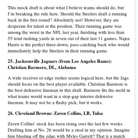
This mock draft is about what I believe teams should do, but
I’m breaking the rule here. Should the Steelers draft a running
back in the first round? Absolutely not! However, they are
desperate for talent at the position. Their running game was
among the worst in the NFL last year, finishing with less than
55 total rushing yards in seven out of their last 11 games. Najee
Harris is the perfect three-down, pass-catching back who would
immediately help the Steelers in their running game.
25. Jacksonville Jaguars (from Los Angeles Rams):
Christian Barmore, DL, Alabama
A wide receiver or edge rusher seems logical here, but the Jags
should focus on the best player available. Christian Barmore is
the best defensive lineman in this draft. Barmore fits the mold in
what teams would want in a stop-gap interior defensive
lineman. It may not be a flashy pick, but it works.
26. Cleveland Browns: Zaven Collins, LB, Tulsa
Zaven Collins’ stock has been rising over the last few weeks.
Drafting him at No. 26 would be a steal in my opinion. Imagine
him blasting off the edge with Myles Garrett? That is a match