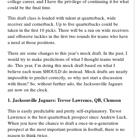
college career, and I have the privilege of continuing it for what
could be the final time.
This draft class is loaded with talent at quarterback, wide
receiver and cornerback. Up to five quarterbacks could be
taken in the first 10 picks. There will be a run on wide receivers
and offensive tackles in the first two rounds for teams who have
a need at those positions.
There are some changes to this year’s mock draft. In the past, I
would try to make predictions of what I thought teams would
do. This year, I’m doing this mock draft based on what I
believe each team SHOULD do instead. Mock drafts are nearly
impossible to predict correctly, so why not start a discussion
with them? So, without further ado, the Jacksonville Jaguars
are now on the clock.
1. Jacksonville Jaguars: Trevor Lawrence, QB, Clemson
This is easily predictable and pretty self-explanatory. Trevor
Lawrence is the best quarterback prospect since Andrew Luck.
When you have the chance to draft a once-in-a-generation
prospect at the most important position in football, there is no
reason to think twice.