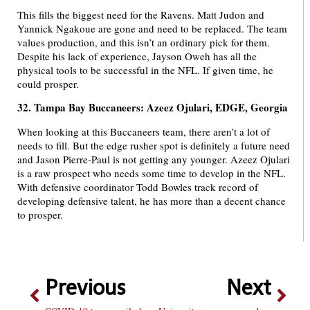
This fills the biggest need for the Ravens. Matt Judon and
Yannick Ngakoue are gone and need to be replaced. The team
values production, and this isn’t an ordinary pick for them.
Despite his lack of experience, Jayson Oweh has all the
physical tools to be successful in the NFL. If given time, he
could prosper.
32. Tampa Bay Buccaneers: Azeez Ojulari, EDGE, Georgia
When looking at this Buccaneers team, there aren’t a lot of
needs to fill. But the edge rusher spot is definitely a future need
and Jason Pierre-Paul is not getting any younger. Azeez Ojulari
is a raw prospect who needs some time to develop in the NFL.
With defensive coordinator Todd Bowles track record of
developing defensive talent, he has more than a decent chance
to prosper.
Previous
Next