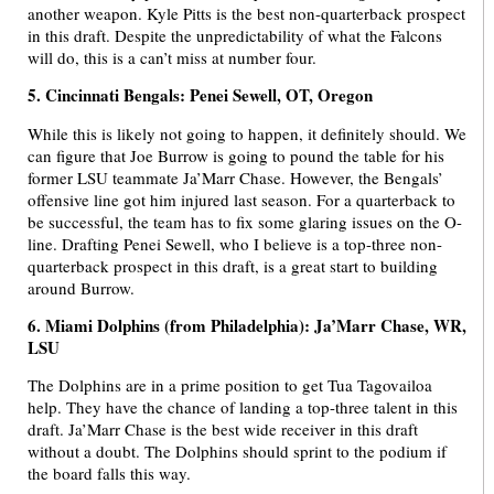
another weapon. Kyle Pitts is the best non-quarterback prospect
in this draft. Despite the unpredictability of what the Falcons
will do, this is a can’t miss at number four.
5. Cincinnati Bengals: Penei Sewell, OT, Oregon
While this is likely not going to happen, it definitely should. We
can figure that Joe Burrow is going to pound the table for his
former LSU teammate Ja’Marr Chase. However, the Bengals’
offensive line got him injured last season. For a quarterback to
be successful, the team has to fix some glaring issues on the O-
line. Drafting Penei Sewell, who I believe is a top-three non-
quarterback prospect in this draft, is a great start to building
around Burrow.
6. Miami Dolphins (from Philadelphia): Ja’Marr Chase, WR,
LSU
The Dolphins are in a prime position to get Tua Tagovailoa
help. They have the chance of landing a top-three talent in this
draft. Ja’Marr Chase is the best wide receiver in this draft
without a doubt. The Dolphins should sprint to the podium if
the board falls this way.