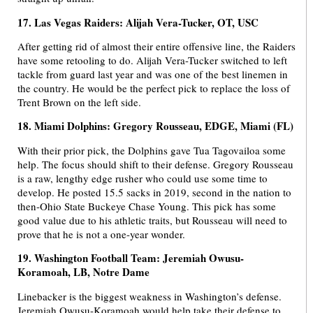
17. Las Vegas Raiders: Alijah Vera-Tucker, OT, USC
After getting rid of almost their entire offensive line, the Raiders
have some retooling to do. Alijah Vera-Tucker switched to left
tackle from guard last year and was one of the best linemen in
the country. He would be the perfect pick to replace the loss of
Trent Brown on the left side.
18. Miami Dolphins: Gregory Rousseau, EDGE, Miami (FL)
With their prior pick, the Dolphins gave Tua Tagovailoa some
help. The focus should shift to their defense. Gregory Rousseau
is a raw, lengthy edge rusher who could use some time to
develop. He posted 15.5 sacks in 2019, second in the nation to
then-Ohio State Buckeye Chase Young. This pick has some
good value due to his athletic traits, but Rousseau will need to
prove that he is not a one-year wonder.
19. Washington Football Team: Jeremiah Owusu-
Koramoah, LB, Notre Dame
Linebacker is the biggest weakness in Washington’s defense.
Jeremiah Owusu-Koramoah would help take their defense to