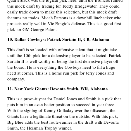
this mock draft by trading for Teddy Bridgewater. They could
easily trade down to make this selection, but this mock draft
features no trades. Micah Parsons is a downhill linebacker who
projects really well in Vic Fangio’s defense. This is a good first
pick for GM George Paton.
10. Dallas Cowboys: Patrick Surtain II, CB, Alabama
This draft is so loaded with offensive talent that it might take
until the 10th pick for a defensive player to be selected. Patrick
Surtain II is well worthy of being the first defensive player off
the board. He is everything the Cowboys need to fill a huge
need at corner. This is a home run pick for Jerry Jones and
company.
11. New York Giants: Devonta Smith, WR, Alabama
This is a prove-it year for Daniel Jones and Smith is a pick that
puts him in an even better position to succeed in year three.
With the signing of Kenny Golladay over the offseason, the
Giants have a legitimate threat on the outside. With this pick,
Big Blue adds the best route-runner in the draft with Devonta
Smith, the Heisman Trophy winner.