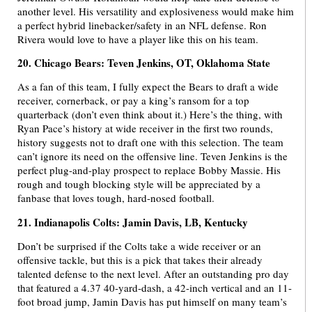
another level. His versatility and explosiveness would make him
a perfect hybrid linebacker/safety in an NFL defense. Ron
Rivera would love to have a player like this on his team.
20. Chicago Bears: Teven Jenkins, OT, Oklahoma State
As a fan of this team, I fully expect the Bears to draft a wide
receiver, cornerback, or pay a king’s ransom for a top
quarterback (don’t even think about it.) Here’s the thing, with
Ryan Pace’s history at wide receiver in the first two rounds,
history suggests not to draft one with this selection. The team
can’t ignore its need on the offensive line. Teven Jenkins is the
perfect plug-and-play prospect to replace Bobby Massie. His
rough and tough blocking style will be appreciated by a
fanbase that loves tough, hard-nosed football.
21. Indianapolis Colts: Jamin Davis, LB, Kentucky
Don’t be surprised if the Colts take a wide receiver or an
offensive tackle, but this is a pick that takes their already
talented defense to the next level. After an outstanding pro day
that featured a 4.37 40-yard-dash, a 42-inch vertical and an 11-
foot broad jump, Jamin Davis has put himself on many team’s