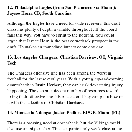
12. Philadelphia Eagles (from San Francisco via Miami):
Jaycee Horn, CB, South Carolina
Although the Eagles have a need for wide receivers, this draft
class has plenty of depth available throughout . If the board
falls this way, you have to sprint to the podium. You could
argue that Jaycee Horn is the best cornerback prospect in the
draft. He makes an immediate impact come day one.
13. Los Angeles Chargers: Christian Darrisaw, OT, Virginia
Tech
The Chargers offensive line has been among the worst in
football for the last several years. With a young, up-and-coming
quarterback in Justin Herbert, they can’t risk devastating injury
happening. They spent a decent number of resources toward
fixing their offensive line this offseason. They can put a bow on
it with the selection of Christian Darrisaw.
14. Minnesota Vikings: Jaelan Phillips, EDGE, Miami (FL)
There is a pressing need at cornerback, but the Vikings could
also use an edge rusher. This is a particularly weak class at the