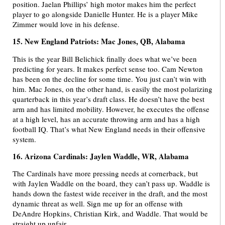
position. Jaelan Phillips’ high motor makes him the perfect
player to go alongside Danielle Hunter. He is a player Mike
Zimmer would love in his defense.
15. New England Patriots: Mac Jones, QB, Alabama
This is the year Bill Belichick finally does what we’ve been
predicting for years. It makes perfect sense too. Cam Newton
has been on the decline for some time. You just can’t win with
him. Mac Jones, on the other hand, is easily the most polarizing
quarterback in this year’s draft class. He doesn’t have the best
arm and has limited mobility. However, he executes the offense
at a high level, has an accurate throwing arm and has a high
football IQ. That’s what New England needs in their offensive
system.
16. Arizona Cardinals: Jaylen Waddle, WR, Alabama
The Cardinals have more pressing needs at cornerback, but
with Jaylen Waddle on the board, they can’t pass up. Waddle is
hands down the fastest wide receiver in the draft, and the most
dynamic threat as well. Sign me up for an offense with
DeAndre Hopkins, Christian Kirk, and Waddle. That would be
straight up unfair.