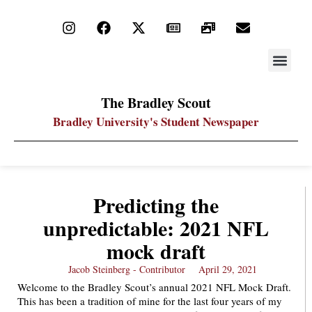
STAY UP
PDF ARC
The Bradley Scout
Bradley University's Student Newspaper
Predicting the
unpredictable: 2021 NFL
mock draft
Jacob Steinberg - Contributor
April 29, 2021
Welcome to the Bradley Scout’s annual 2021 NFL Mock Draft.
This has been a tradition of mine for the last four years of my