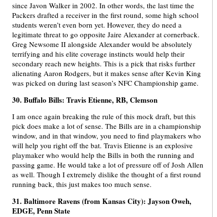
since Javon Walker in 2002. In other words, the last time the
Packers drafted a receiver in the first round, some high school
students weren’t even born yet. However, they do need a
legitimate threat to go opposite Jaire Alexander at cornerback.
Greg Newsome II alongside Alexander would be absolutely
terrifying and his elite coverage instincts would help their
secondary reach new heights. This is a pick that risks further
alienating Aaron Rodgers, but it makes sense after Kevin King
was picked on during last season’s NFC Championship game.
30. Buffalo Bills: Travis Etienne, RB, Clemson
I am once again breaking the rule of this mock draft, but this
pick does make a lot of sense. The Bills are in a championship
window, and in that window, you need to find playmakers who
will help you right off the bat. Travis Etienne is an explosive
playmaker who would help the Bills in both the running and
passing game. He would take a lot of pressure off of Josh Allen
as well. Though I extremely dislike the thought of a first round
running back, this just makes too much sense.
31. Baltimore Ravens (from Kansas City): Jayson Oweh,
EDGE, Penn State