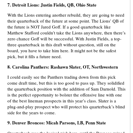
7. Detroit Lions: Justin Fields, QB, Ohio State
With the Lions entering another rebuild, they are going to need
their quarterback of the future at some point. The Lions’ QB of
the future is NOT Jared Goff. If a good quarterback like
Matthew Stafford couldn’t take the Lions anywhere, then there’s
zero chance Goff will be successful. With Justin Fields, a top-
three quarterback in this draft without question, still on the
board, you have to take him here. It might not be the safest
pick, but it fills a future need.
8. Carolina Panthers: Rashawn Slater, OT, Northwestern
I could easily see the Panthers trading down from this pick
come draft time, but this is too good to pass up. They solidified
the quarterback position with the addition of Sam Darnold. This
is the perfect opportunity to bolster the offensive line with one
of the best lineman prospects in this year’s class. Slater is a
plug-and-play prospect who will protect his quarterback’s blind
side for the years to come.
9. Denver Broncos: Micah Parsons, LB, Penn State
Quarterback was the logical pick here, until the Broncos ruined