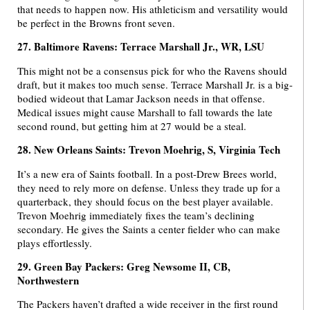
that needs to happen now. His athleticism and versatility would
be perfect in the Browns front seven.
27. Baltimore Ravens: Terrace Marshall Jr., WR, LSU
This might not be a consensus pick for who the Ravens should
draft, but it makes too much sense. Terrace Marshall Jr. is a big-
bodied wideout that Lamar Jackson needs in that offense.
Medical issues might cause Marshall to fall towards the late
second round, but getting him at 27 would be a steal.
28. New Orleans Saints: Trevon Moehrig, S, Virginia Tech
It’s a new era of Saints football. In a post-Drew Brees world,
they need to rely more on defense. Unless they trade up for a
quarterback, they should focus on the best player available.
Trevon Moehrig immediately fixes the team’s declining
secondary. He gives the Saints a center fielder who can make
plays effortlessly.
29. Green Bay Packers: Greg Newsome II, CB,
Northwestern
The Packers haven’t drafted a wide receiver in the first round