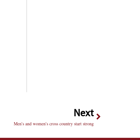
Next
Men’s and women’s cross country start strong