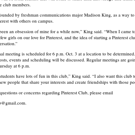
the club members.
founded by freshman communications major Madison King, as a way to 
terest with others on campus.
 been an obsession of mine for a while now,” King said. “When I came to
ew girls on our love for Pinterest, and the idea of starting a Pinterest c
ersation.”
al meeting is scheduled for 6 p.m. Oct. 3 at a location to be determined
costs, events and scheduling will be discussed. Regular meetings are goi
ursday at 6 p.m.
students have lots of fun in this club,” King said. “I also want this club 
new people that share your interests and create friendships with those pe
 questions or concerns regarding Pinterest Club, please email
ub@gmail.com.