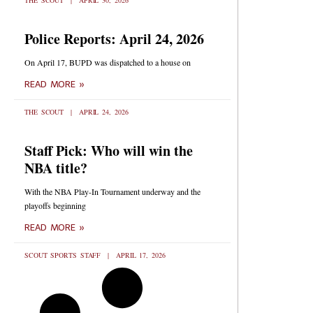
THE SCOUT
APRIL 30, 2026
Police Reports: April 24, 2026
On April 17, BUPD was dispatched to a house on
READ MORE »
THE SCOUT
APRIL 24, 2026
Staff Pick: Who will win the
NBA title?
With the NBA Play-In Tournament underway and the
playoffs beginning
READ MORE »
SCOUT SPORTS STAFF
APRIL 17, 2026