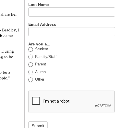
Last Name
share her
Email Address
 Bradley, I
lub came
Are you a...
Student
. During
ng to be
Faculty/Staff
Parent
to be a
Alumni
ople.”
Other
Submit