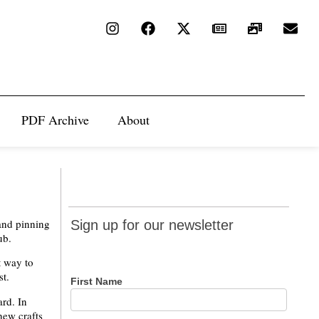
PDF Archive
About
Sign up
 and pinning
Sign up for our newsletter
for our
ub.
newsletter
t way to
st.
First Name
ard. In
new crafts