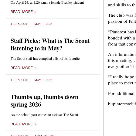
On April 24, at 1:26 a.m., a female Bradley student
and skills to 
READ MORE »
The club was 
passion of Pin
THE SCOUT
MAY 1, 2026
“Pinterest has
bonded with a f
Staff Picks: What is The Scout
from that conv
listening to in May?
An information
The Scout staff has compiled a list of its favorite
this meeting, 
every other Th
READ MORE »
“I really hope 
THE SCOUT
MAY 1, 2026
place to meet 
For additional
Thumbs up, thumbs down
spring 2026
bupinterestcl
As the school year comes to a close, The Scout
READ MORE »