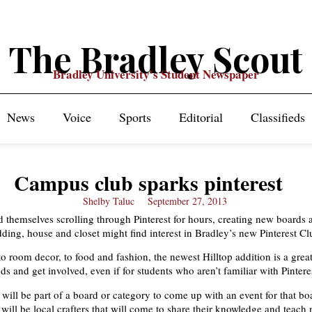
The Bradley Scout
Bradley University's Student Newspaper
News
Voice
Sports
Editorial
Classifieds
Campus club sparks pinterest
Shelby Taluc
September 27, 2013
 themselves scrolling through Pinterest for hours, creating new boards
dding, house and closet might find interest in Bradley’s new Pinterest Cl
to room decor, to food and fashion, the newest Hilltop addition is a grea
s and get involved, even if for students who aren’t familiar with Pintere
ill be part of a board or category to come up with an event for that bo
 will be local crafters that will come to share their knowledge and teach 