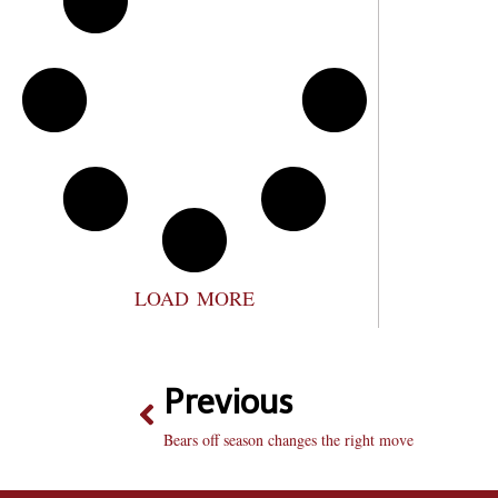
LOAD MORE
Previous
Bears off season changes the right move