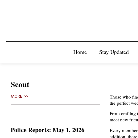
Home
Stay Updated
Scout
Those who find
MORE >>
the perfect we
From crafting 
meet new friend
Police Reports: May 1, 2026
Every member w
addition, there