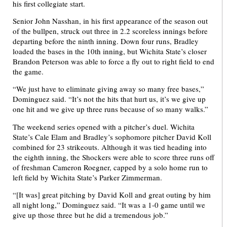
his first collegiate start.
Senior John Nasshan, in his first appearance of the season out
of the bullpen, struck out three in 2.2 scoreless innings before
departing before the ninth inning. Down four runs, Bradley
loaded the bases in the 10th inning, but Wichita State’s closer
Brandon Peterson was able to force a fly out to right field to end
the game.
“We just have to eliminate giving away so many free bases,”
Dominguez said. “It’s not the hits that hurt us, it’s we give up
one hit and we give up three runs because of so many walks.”
The weekend series opened with a pitcher’s duel. Wichita
State’s Cale Elam and Bradley’s sophomore pitcher David Koll
combined for 23 strikeouts. Although it was tied heading into
the eighth inning, the Shockers were able to score three runs off
of freshman Cameron Roegner, capped by a solo home run to
left field by Wichita State’s Parker Zimmerman.
“[It was] great pitching by David Koll and great outing by him
all night long,” Dominguez said. “It was a 1-0 game until we
give up those three but he did a tremendous job.”