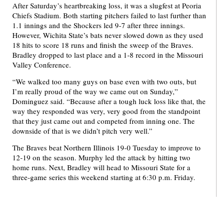
After Saturday’s heartbreaking loss, it was a slugfest at Peoria
Chiefs Stadium. Both starting pitchers failed to last further than
1.1 innings and the Shockers led 9-7 after three innings.
However, Wichita State’s bats never slowed down as they used
18 hits to score 18 runs and finish the sweep of the Braves.
Bradley dropped to last place and a 1-8 record in the Missouri
Valley Conference.
“We walked too many guys on base even with two outs, but
I’m really proud of the way we came out on Sunday,”
Dominguez said. “Because after a tough luck loss like that, the
way they responded was very, very good from the standpoint
that they just came out and competed from inning one. The
downside of that is we didn’t pitch very well.”
The Braves beat Northern Illinois 19-0 Tuesday to improve to
12-19 on the season. Murphy led the attack by hitting two
home runs. Next, Bradley will head to Missouri State for a
three-game series this weekend starting at 6:30 p.m. Friday.