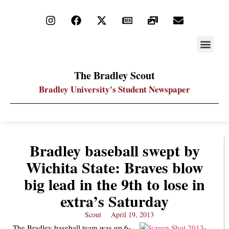
STAY UP
PDF ARC
The Bradley Scout
Bradley University's Student Newspaper
Bradley baseball swept by
Wichita State: Braves blow
big lead in the 9th to lose in
extra’s Saturday
Scout
April 19, 2013
The Bradley baseball team was up 6-