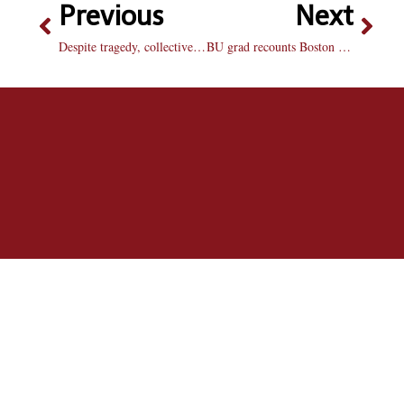
Previous
Next
Despite tragedy, collective kindness shines through
BU grad recounts Boston Marathon