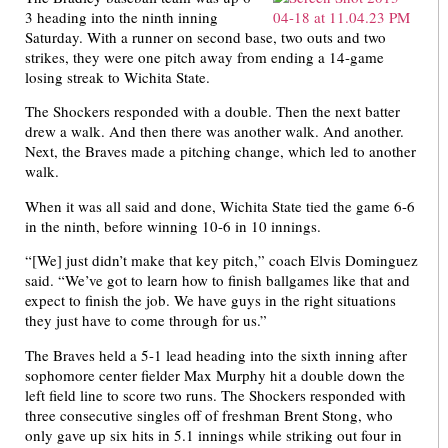
3 heading into the ninth inning
Saturday. With a runner on second base, two outs and two
strikes, they were one pitch away from ending a 14-game
losing streak to Wichita State.
The Shockers responded with a double. Then the next batter
drew a walk. And then there was another walk. And another.
Next, the Braves made a pitching change, which led to another
walk.
When it was all said and done, Wichita State tied the game 6-6
in the ninth, before winning 10-6 in 10 innings.
“[We] just didn’t make that key pitch,” coach Elvis Dominguez
said. “We’ve got to learn how to finish ballgames like that and
expect to finish the job. We have guys in the right situations
they just have to come through for us.”
The Braves held a 5-1 lead heading into the sixth inning after
sophomore center fielder Max Murphy hit a double down the
left field line to score two runs. The Shockers responded with
three consecutive singles off of freshman Brent Stong, who
only gave up six hits in 5.1 innings while striking out four in