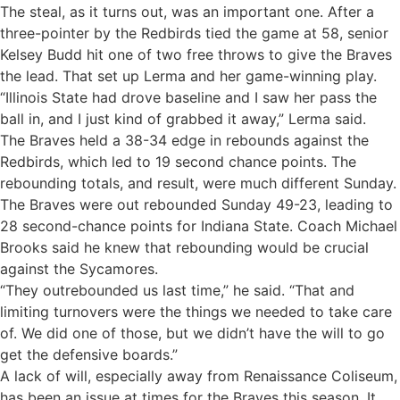
The steal, as it turns out, was an important one. After a
three-pointer by the Redbirds tied the game at 58, senior
Kelsey Budd hit one of two free throws to give the Braves
the lead. That set up Lerma and her game-winning play.
“Illinois State had drove baseline and I saw her pass the
ball in, and I just kind of grabbed it away,” Lerma said.
The Braves held a 38-34 edge in rebounds against the
Redbirds, which led to 19 second chance points. The
rebounding totals, and result, were much different Sunday.
The Braves were out rebounded Sunday 49-23, leading to
28 second-chance points for Indiana State. Coach Michael
Brooks said he knew that rebounding would be crucial
against the Sycamores.
“They outrebounded us last time,” he said. “That and
limiting turnovers were the things we needed to take care
of. We did one of those, but we didn’t have the will to go
get the defensive boards.”
A lack of will, especially away from Renaissance Coliseum,
has been an issue at times for the Braves this season. It