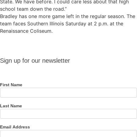
State. We have before. I could care less about that high
school team down the road.”
Bradley has one more game left in the regular season. The
team faces Southern Illinois Saturday at 2 p.m. at the
Renaissance Coliseum.
Sign up
Sign up for our newsletter
for our
newsletter
First Name
Last Name
Email Address