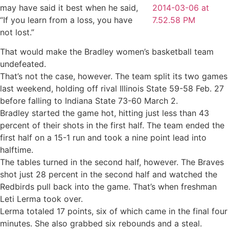
may have said it best when he said,
“If you learn from a loss, you have
not lost.”
That would make the Bradley women’s basketball team
undefeated.
That’s not the case, however. The team split its two games
last weekend, holding off rival Illinois State 59-58 Feb. 27
before falling to Indiana State 73-60 March 2.
Bradley started the game hot, hitting just less than 43
percent of their shots in the first half. The team ended the
first half on a 15-1 run and took a nine point lead into
halftime.
The tables turned in the second half, however. The Braves
shot just 28 percent in the second half and watched the
Redbirds pull back into the game. That’s when freshman
Leti Lerma took over.
Lerma totaled 17 points, six of which came in the final four
minutes. She also grabbed six rebounds and a steal.