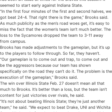
seemed to start early against Indiana State.
“In the first four minutes of the first and second halves, we
got beat 24-4. That right there is the game,” Brooks said.
As much publicity as the men’s road woes get, it’s easy to
miss the fact that the women’s team isn’t much better. The
loss to the Sycamores dropped the team to 3-11 away
from campus.
Brooks has made adjustments to the gameplan, but it’s up
to the players to follow through. So far, they haven’t.
“Our gameplan is to come out and trap, to come out and
be the aggressors because our team has shown
specifically on the road they can’t do it. The problem is the
execution of the gameplan,“ Brooks said.
The win over Illinois State Feb. 27 doesn’t mean all that
much to Brooks. It’s better than a loss, but the team isn’t
content for just victories over rivals, he said.
“It’s not about beating Illinois State; they’re just another
team,” he said. “We expect to beat Drake, UNI and Wichita