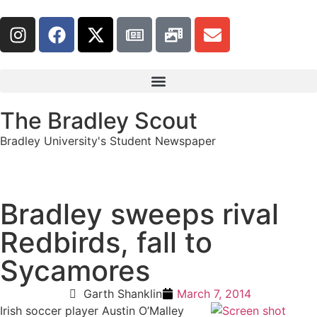
The Bradley Scout
Bradley University's Student Newspaper
Bradley sweeps rival
Redbirds, fall to
Sycamores
Garth Shanklin
March 7, 2014
Irish soccer player Austin O’Malley