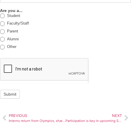
Are you a...
Student
Faculty/Staff
Parent
Alumni
Other
Submit
PREVIOUS
NEXT
Interns return from Olympics, share stories
Participation is key in upcoming SBO elections