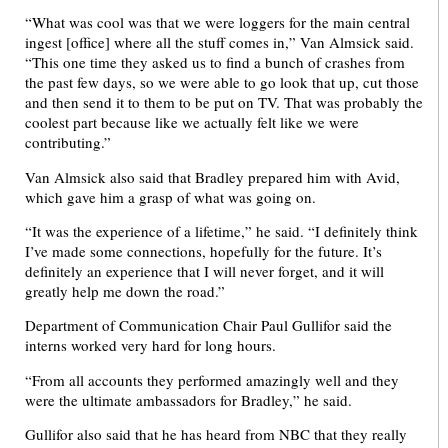
“What was cool was that we were loggers for the main central
ingest [office] where all the stuff comes in,” Van Almsick said.
“This one time they asked us to find a bunch of crashes from
the past few days, so we were able to go look that up, cut those
and then send it to them to be put on TV. That was probably the
coolest part because like we actually felt like we were
contributing.”
Van Almsick also said that Bradley prepared him with Avid,
which gave him a grasp of what was going on.
“It was the experience of a lifetime,” he said. “I definitely think
I’ve made some connections, hopefully for the future. It’s
definitely an experience that I will never forget, and it will
greatly help me down the road.”
Department of Communication Chair Paul Gullifor said the
interns worked very hard for long hours.
“From all accounts they performed amazingly well and they
were the ultimate ambassadors for Bradley,” he said.
Gullifor also said that he has heard from NBC that they really