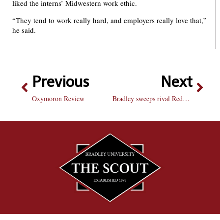
liked the interns’ Midwestern work ethic.
“They tend to work really hard, and employers really love that,”
he said.
Previous
Next
Oxymoron Review
Bradley sweeps rival Redbirds, fall to Sycamores