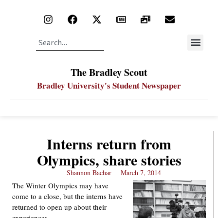
The Bradley Scout
Bradley University's Student Newspaper
Interns return from
Olympics, share stories
Shannon Bachar
March 7, 2014
The Winter Olympics may have
come to a close, but the interns have
returned to open up about their
experiences.