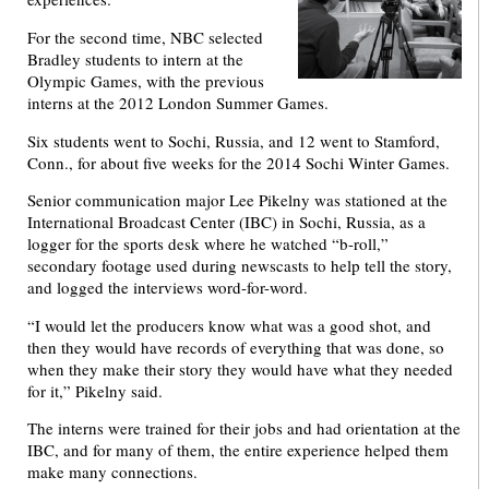
For the second time, NBC selected
Bradley students to intern at the
Olympic Games, with the previous
interns at the 2012 London Summer Games.
Six students went to Sochi, Russia, and 12 went to Stamford,
Conn., for about five weeks for the 2014 Sochi Winter Games.
Senior communication major Lee Pikelny was stationed at the
International Broadcast Center (IBC) in Sochi, Russia, as a
logger for the sports desk where he watched “b-roll,”
secondary footage used during newscasts to help tell the story,
and logged the interviews word-for-word.
“I would let the producers know what was a good shot, and
then they would have records of everything that was done, so
when they make their story they would have what they needed
for it,” Pikelny said.
The interns were trained for their jobs and had orientation at the
IBC, and for many of them, the entire experience helped them
make many connections.