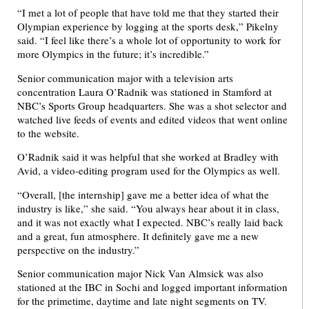
“I met a lot of people that have told me that they started their
Olympian experience by logging at the sports desk,” Pikelny
said. “I feel like there’s a whole lot of opportunity to work for
more Olympics in the future; it’s incredible.”
Senior communication major with a television arts
concentration Laura O’Radnik was stationed in Stamford at
NBC’s Sports Group headquarters. She was a shot selector and
watched live feeds of events and edited videos that went online
to the website.
O’Radnik said it was helpful that she worked at Bradley with
Avid, a video-editing program used for the Olympics as well.
“Overall, [the internship] gave me a better idea of what the
industry is like,” she said. “You always hear about it in class,
and it was not exactly what I expected. NBC’s really laid back
and a great, fun atmosphere. It definitely gave me a new
perspective on the industry.”
Senior communication major Nick Van Almsick was also
stationed at the IBC in Sochi and logged important information
for the primetime, daytime and late night segments on TV.