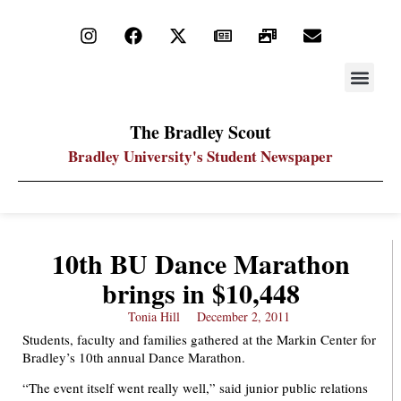
STAY UP
PDF ARC
The Bradley Scout
Bradley University's Student Newspaper
10th BU Dance Marathon
brings in $10,448
Tonia Hill
December 2, 2011
Students, faculty and families gathered at the Markin Center for
Bradley’s 10th annual Dance Marathon.
“The event itself went really well,” said junior public relations