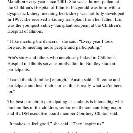
Marathon every year since 2001. She was a former patient at
the Children’s Hospital of Illinois. Fitzgerald was born with a
dysplastic kidney, meaning her kidney was not fully developed.
In 1997, she received a kidney transplant from her father. Erin
was the youngest kidney transplant recipient at the Children’s
Hospital of Illinois.
“I like meeting the dancers,” she said. “Every year I look
forward to meeting more people and participating.”
Erin’s story and others who are closely linked to Children’s
Hospital of Illinois serve as motivation for Bradley student
participants.
“I can’t thank [families] enough,” Austin said. “To come and
participate and hear their stories, this is really what we’re here
for.”
The best part about participating as students is interacting with
the families of the children, senior retail merchandising major
and BUDM executive board member Courtney Clinton said.
“It makes us feel good,” she said. “They inspire us.”