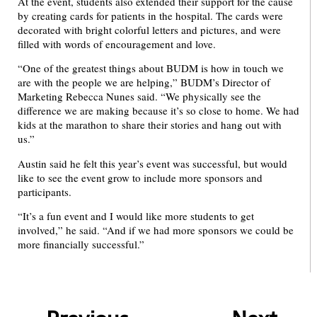
At the event, students also extended their support for the cause
by creating cards for patients in the hospital. The cards were
decorated with bright colorful letters and pictures, and were
filled with words of encouragement and love.
“One of the greatest things about BUDM is how in touch we
are with the people we are helping,” BUDM’s Director of
Marketing Rebecca Nunes said. “We physically see the
difference we are making because it’s so close to home. We had
kids at the marathon to share their stories and hang out with
us.”
Austin said he felt this year’s event was successful, but would
like to see the event grow to include more sponsors and
participants.
“It’s a fun event and I would like more students to get
involved,” he said. “And if we had more sponsors we could be
more financially successful.”