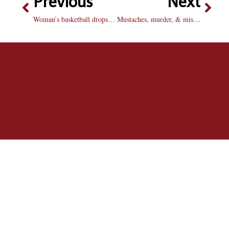
Previous
Next
Woman’s basketball drops contest at home
Mustaches, murder, & misogyny: lifetime movies hit a new low