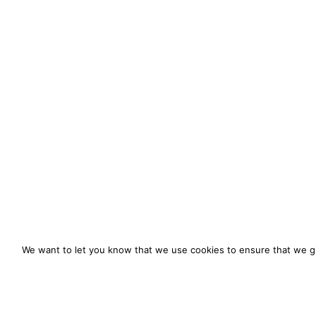
We want to let you know that we use cookies to ensure that we gi