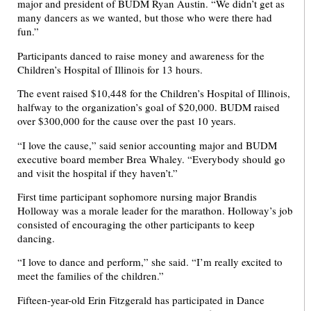
major and president of BUDM Ryan Austin. “We didn’t get as
many dancers as we wanted, but those who were there had
fun.”
Participants danced to raise money and awareness for the
Children’s Hospital of Illinois for 13 hours.
The event raised $10,448 for the Children’s Hospital of Illinois,
halfway to the organization’s goal of $20,000. BUDM raised
over $300,000 for the cause over the past 10 years.
“I love the cause,” said senior accounting major and BUDM
executive board member Brea Whaley. “Everybody should go
and visit the hospital if they haven’t.”
First time participant sophomore nursing major Brandis
Holloway was a morale leader for the marathon. Holloway’s job
consisted of encouraging the other participants to keep
dancing.
“I love to dance and perform,” she said. “I’m really excited to
meet the families of the children.”
Fifteen-year-old Erin Fitzgerald has participated in Dance