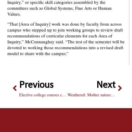
Inquiry,” or specific skill categories assembled by the
committees such as Global Systems, Fine Arts or Human
Values.
“That [Area of Inquiry] work was done by faculty from across
campus who stepped up to join working groups to review draft
recommendations of curricular elements for each Area of
Inquiry,” McConnaughay said. “The rest of the semester will be
devoted to working those recommendations into a revised draft
model to share with the campus.”
Previous
Next
Elective college courses can broaden horizons
Weathered: Mother nature wrecks havoc, team suffers first losing streak