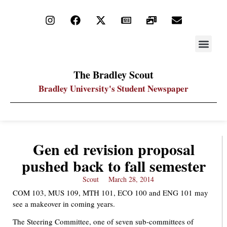
STAY UP
PDF ARC
The Bradley Scout
Bradley University's Student Newspaper
Gen ed revision proposal
pushed back to fall semester
Scout
March 28, 2014
COM 103, MUS 109, MTH 101, ECO 100 and ENG 101 may
see a makeover in coming years.
The Steering Committee, one of seven sub-committees of