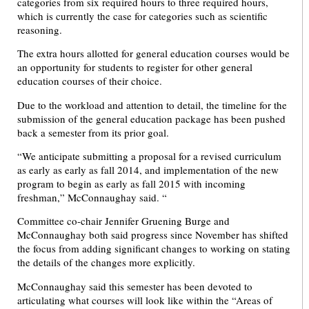
categories from six required hours to three required hours,
which is currently the case for categories such as scientific
reasoning.
The extra hours allotted for general education courses would be
an opportunity for students to register for other general
education courses of their choice.
Due to the workload and attention to detail, the timeline for the
submission of the general education package has been pushed
back a semester from its prior goal.
“We anticipate submitting a proposal for a revised curriculum
as early as early as fall 2014, and implementation of the new
program to begin as early as fall 2015 with incoming
freshman,” McConnaughay said. “
Committee co-chair Jennifer Gruening Burge and
McConnaughay both said progress since November has shifted
the focus from adding significant changes to working on stating
the details of the changes more explicitly.
McConnaughay said this semester has been devoted to
articulating what courses will look like within the “Areas of