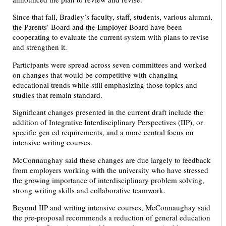
Since that fall, Bradley’s faculty, staff, students, various alumni,
the Parents’ Board and the Employer Board have been
cooperating to evaluate the current system with plans to revise
and strengthen it.
Participants were spread across seven committees and worked
on changes that would be competitive with changing
educational trends while still emphasizing those topics and
studies that remain standard.
Significant changes presented in the current draft include the
addition of Integrative Interdisciplinary Perspectives (IIP), or
specific gen ed requirements, and a more central focus on
intensive writing courses.
McConnaughay said these changes are due largely to feedback
from employers working with the university who have stressed
the growing importance of interdisciplinary problem solving,
strong writing skills and collaborative teamwork.
Beyond IIP and writing intensive courses, McConnaughay said
the pre-proposal recommends a reduction of general education