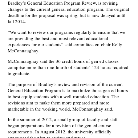
Bradley’s General Education Program Review, is revising
changes to the current general education program. The original
deadline for the proposal was spring, but is now delayed until
fall 2014.
“We want to review our programs regularly to ensure that we
are providing the best and most relevant educational
experiences for our students” said committee co-chair Kelly
McConnaughay.
McConnaughay said the 36 credit hours of gen ed classes
comprise more than one-fourth of students’ 124 hours required
to graduate.
The purpose of Bradley’s review and revision of the current
General Education Program is to maximize those gen ed hours
to best equip students with a well-rounded education. The
revisions aim to make them more prepared and more
marketable in the working world, McConnaughay said.
In the summer of 2012, a small group of faculty and staff
began preparations for a revision of the gen ed course
requirements. In August 2012, the university officially
announced the plan to review and revise.