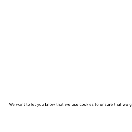
We want to let you know that we use cookies to ensure that we gi