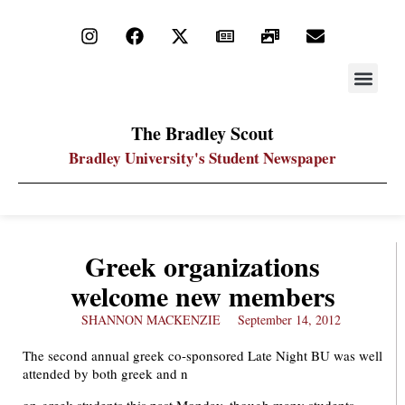
STAY UP
PDF ARC
The Bradley Scout
Bradley University's Student Newspaper
Greek organizations
welcome new members
SHANNON MACKENZIE
September 14, 2012
The second annual greek co-sponsored Late Night BU was well
attended by both greek and n
on-greek students this past Monday, though many students