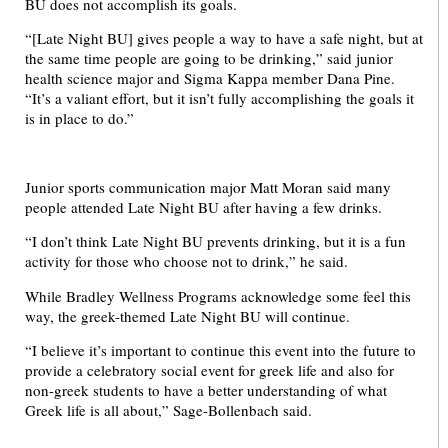
BU does not accomplish its goals.
“[Late Night BU] gives people a way to have a safe night, but at
the same time people are going to be drinking,” said junior
health science major and Sigma Kappa member Dana Pine.
“It’s a valiant effort, but it isn’t fully accomplishing the goals it
is in place to do.”
Junior sports communication major Matt Moran said many
people attended Late Night BU after having a few drinks.
“I don’t think Late Night BU prevents drinking, but it is a fun
activity for those who choose not to drink,” he said.
While Bradley Wellness Programs acknowledge some feel this
way, the greek-themed Late Night BU will continue.
“I believe it’s important to continue this event into the future to
provide a celebratory social event for greek life and also for
non-greek students to have a better understanding of what
Greek life is all about,” Sage-Bollenbach said.