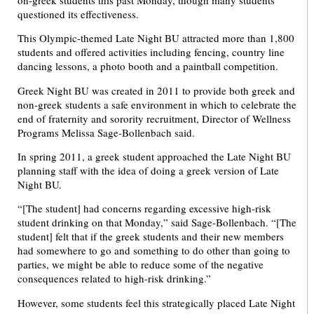
questioned its effectiveness.
This Olympic-themed Late Night BU attracted more than 1,800
students and offered activities including fencing, country line
dancing lessons, a photo booth and a paintball competition.
Greek Night BU was created in 2011 to provide both greek and
non-greek students a safe environment in which to celebrate the
end of fraternity and sorority recruitment, Director of Wellness
Programs Melissa Sage-Bollenbach said.
In spring 2011, a greek student approached the Late Night BU
planning staff with the idea of doing a greek version of Late
Night BU.
“[The student] had concerns regarding excessive high-risk
student drinking on that Monday,” said Sage-Bollenbach. “[The
student] felt that if the greek students and their new members
had somewhere to go and something to do other than going to
parties, we might be able to reduce some of the negative
consequences related to high-risk drinking.”
However, some students feel this strategically placed Late Night