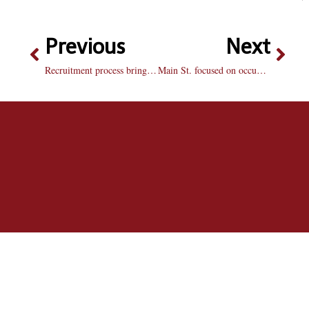
Previous
Next
Recruitment process brings forward a number of changes
Main St. focused on occupying real estate