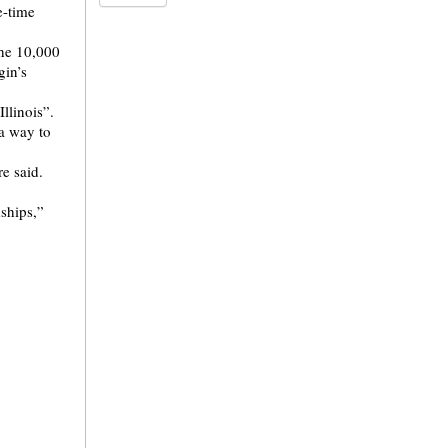
e-time
the 10,000
in’s
llinois”.
 a way to
e said.
dships,”