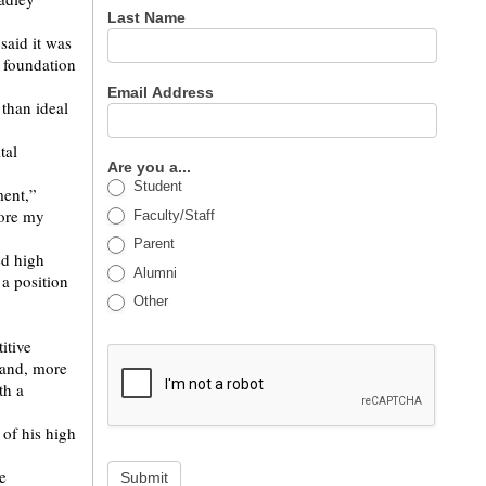
Last Name
said it was
g foundation
Email Address
 than ideal
tal
Are you a...
Student
ment,”
nore my
Faculty/Staff
Parent
ed high
Alumni
 a position
Other
itive
 and, more
th a
 of his high
e
Submit