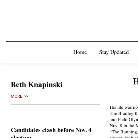
Home
Stay Updated
H
Beth Knapinski
MORE >>
His life was no
The Bradley Ru
and Field Oly
Nov. 8 in the 
Candidates clash before Nov. 4
“The Running B
election
course, high sc