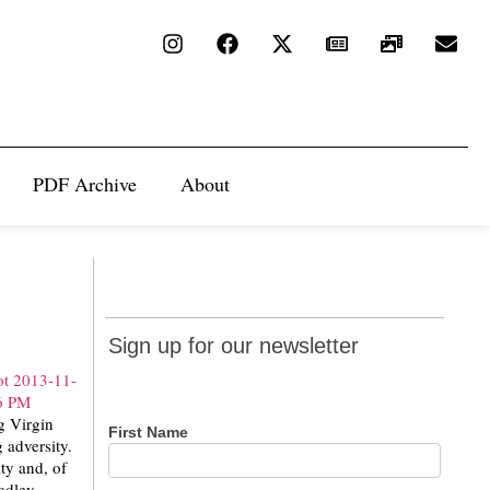
PDF Archive
About
Sign up
Sign up for our newsletter
for our
newsletter
g Virgin
First Name
 adversity.
ty and, of
radley