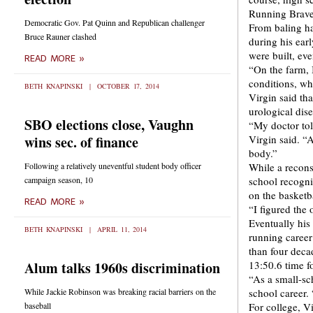
Running Braves
Democratic Gov. Pat Quinn and Republican challenger
From baling ha
Bruce Rauner clashed
during his ear
were built, ev
READ MORE »
“On the farm, 
conditions, wh
BETH KNAPINSKI
OCTOBER 17, 2014
Virgin said th
urological dis
SBO elections close, Vaughn
“My doctor tol
wins sec. of finance
Virgin said. “
body.”
Following a relatively uneventful student body officer
While a recons
campaign season, 10
school recogni
on the basketba
READ MORE »
“I figured the
Eventually his
BETH KNAPINSKI
APRIL 11, 2014
running career
than four deca
Alum talks 1960s discrimination
13:50.6 time fo
“As a small-sc
While Jackie Robinson was breaking racial barriers on the
school career. 
baseball
For college, V