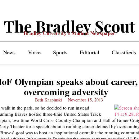
The Bradley Scout
Bradley University's Student Newspaper
News
Voice
Sports
Editorial
Classifieds
oF Olympian speaks about career,
overcoming adversity
Beth Knapinski
November 15, 2013
 walk in the park, so he decided to run instead.
nning Braves hosted three-time United States Track
mpian, two-time World Cross Country Champion and Hall of Famer Crai
Marty Theater for a speech about a running career defined by overcoming
raves’ goal was to host an inspirational event for the running communi
hool athletes [who were in Peoria for the cross country state finals],” B