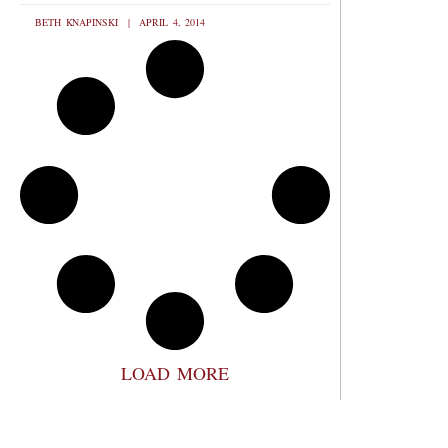
BETH KNAPINSKI
APRIL 4, 2014
LOAD MORE