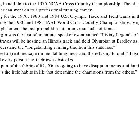
, in addition to the 1975 NCAA Cross Country Championship. The nin
ican went on to a professional running career.
g for the 1976, 1980 and 1984 U.S. Olympic Track and Field teams in 
ning the 1980 and 1981 IAAF World Cross Country Championships, Virg
plishments helped propel him into numerous halls of fame.
rgin was the first of an annual speaker event named “Living Legends of I
aves will be hosting an Illinois track and field Olympian at Bradley as
derstand the “longstanding running tradition this state has.”
red a great message on mental toughness and the refusing to quit,” Tagar
d every person has their own obstacles.
 part of the fabric of life. You’re going to have disappointments and har
t’s the little habits in life that determine the champions from the others.”