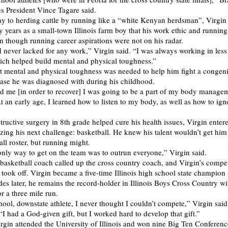
 President Vince Tagare said.
y to herding cattle by running like a “white Kenyan herdsman”, Virgin 
ly years as a small-town Illinois farm boy that his work ethic and runnin
en though running career aspirations were not on his radar.
I never lacked for any work,” Virgin said. “I was always working in less
ich helped build mental and physical toughness.”
at mental and physical toughness was needed to help him fight a congeni
ease he was diagnosed with during his childhood.
d me [in order to recover] I was going to be a part of my body manage
At an early age, I learned how to listen to my body, as well as how to ig
tructive surgery in 8th grade helped cure his health issues, Virgin enter
zing his next challenge: basketball. He knew his talent wouldn’t get him
ll roster, but running might.
 only way to get on the team was to outrun everyone,” Virgin said.
 basketball coach called up the cross country coach, and Virgin’s compet
 took off. Virgin became a five-time Illinois high school state champion
des later, he remains the record-holder in Illinois Boys Cross Country wi
r a three mile run.
hool, downstate athlete, I never thought I couldn’t compete,” Virgin said
“I had a God-given gift, but I worked hard to develop that gift.”
irgin attended the University of Illinois and won nine Big Ten Conferenc