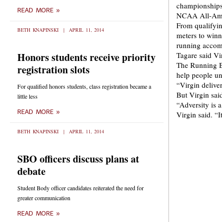
championships
READ MORE »
NCAA All-Amer
From qualifyin
BETH KNAPINSKI
APRIL 11, 2014
meters to win
running accom
Honors students receive priority
Tagare said Vi
The Running Br
registration slots
help people un
“Virgin delive
For qualified honors students, class registration became a
But Virgin sai
little less
“Adversity is a
READ MORE »
Virgin said. “I
BETH KNAPINSKI
APRIL 11, 2014
SBO officers discuss plans at
debate
Student Body officer candidates reiterated the need for
greater communication
READ MORE »