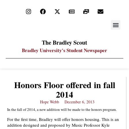
STAY UP
PDF ARC
The Bradley Scout
Bradley University's Student Newspaper
Honors Floor offered in fall
2014
Hope Webb
December 6, 2013
In the fall of 2014, a new addition will be made to the honors program.
For the first time, Bradley will offer honors housing. This is an
addition designed and proposed by Music Professor Kyle