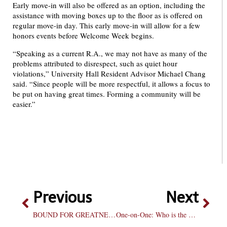
Early move-in will also be offered as an option, including the
assistance with moving boxes up to the floor as is offered on
regular move-in day. This early move-in will allow for a few
honors events before Welcome Week begins.
“Speaking as a current R.A., we may not have as many of the
problems attributed to disrespect, such as quiet hour
violations,” University Hall Resident Advisor Michael Chang
said. “Since people will be more respectful, it allows a focus to
be put on having great times. Forming a community will be
easier.”
Previous
Next
BOUND FOR GREATNESS
One-on-One: Who is the best freshman in NCAA basketball?