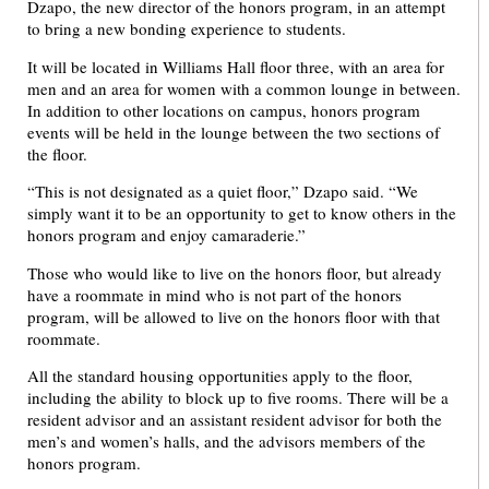
Dzapo, the new director of the honors program, in an attempt
to bring a new bonding experience to students.
It will be located in Williams Hall floor three, with an area for
men and an area for women with a common lounge in between.
In addition to other locations on campus, honors program
events will be held in the lounge between the two sections of
the floor.
“This is not designated as a quiet floor,” Dzapo said. “We
simply want it to be an opportunity to get to know others in the
honors program and enjoy camaraderie.”
Those who would like to live on the honors floor, but already
have a roommate in mind who is not part of the honors
program, will be allowed to live on the honors floor with that
roommate.
All the standard housing opportunities apply to the floor,
including the ability to block up to five rooms. There will be a
resident advisor and an assistant resident advisor for both the
men’s and women’s halls, and the advisors members of the
honors program.