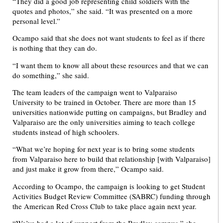
“They did a good job representing child soldiers with the
quotes and photos,” she said. “It was presented on a more
personal level.”
Ocampo said that she does not want students to feel as if there
is nothing that they can do.
“I want them to know all about these resources and that we can
do something,” she said.
The team leaders of the campaign went to Valparaiso
University to be trained in October. There are more than 15
universities nationwide putting on campaigns, but Bradley and
Valparaiso are the only universities aiming to teach college
students instead of high schoolers.
“What we’re hoping for next year is to bring some students
from Valparaiso here to build that relationship [with Valparaiso]
and just make it grow from there,” Ocampo said.
According to Ocampo, the campaign is looking to get Student
Activities Budget Review Committee (SABRC) funding through
the American Red Cross Club to take place again next year.