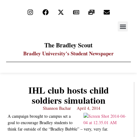
STAY UP
PDF ARC
The Bradley Scout
Bradley University's Student Newspaper
IHL club hosts child
soldiers simulation
Shannon Bachar
April 4, 2014
A campaign brought to campus set a
goal to encourage Bradley students to
think far outside of the “Bradley Bubble” – very, very far.