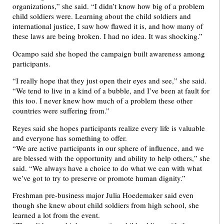
organizations,” she said. “I didn’t know how big of a problem
child soldiers were. Learning about the child soldiers and
international justice, I saw how flawed it is, and how many of
these laws are being broken. I had no idea. It was shocking.”
Ocampo said she hoped the campaign built awareness among
participants.
“I really hope that they just open their eyes and see,” she said.
“We tend to live in a kind of a bubble, and I’ve been at fault for
this too. I never knew how much of a problem these other
countries were suffering from.”
Reyes said she hopes participants realize every life is valuable
and everyone has something to offer.
“We are active participants in our sphere of influence, and we
are blessed with the opportunity and ability to help others,” she
said. “We always have a choice to do what we can with what
we’ve got to try to preserve or promote human dignity.”
Freshman pre-business major Julia Hoedemaker said even
though she knew about child soldiers from high school, she
learned a lot from the event.