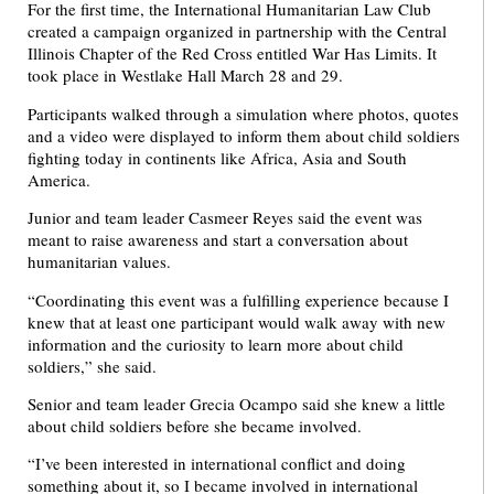
For the first time, the International Humanitarian Law Club
created a campaign organized in partnership with the Central
Illinois Chapter of the Red Cross entitled War Has Limits. It
took place in Westlake Hall March 28 and 29.
Participants walked through a simulation where photos, quotes
and a video were displayed to inform them about child soldiers
fighting today in continents like Africa, Asia and South
America.
Junior and team leader Casmeer Reyes said the event was
meant to raise awareness and start a conversation about
humanitarian values.
“Coordinating this event was a fulfilling experience because I
knew that at least one participant would walk away with new
information and the curiosity to learn more about child
soldiers,” she said.
Senior and team leader Grecia Ocampo said she knew a little
about child soldiers before she became involved.
“I’ve been interested in international conflict and doing
something about it, so I became involved in international