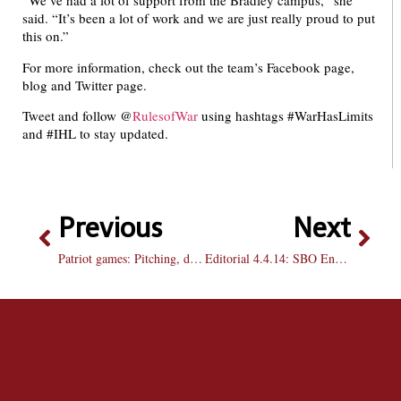
“We’ve had a lot of support from the Bradley campus,” she
said. “It’s been a lot of work and we are just really proud to put
this on.”
For more information, check out the team’s Facebook page,
blog and Twitter page.
Tweet and follow @
RulesofWar
using hashtags #WarHasLimits
and #IHL to stay updated.
Previous
Next
Patriot games: Pitching, defense let Bradley down in weekend sweep versus DBU
Editorial 4.4.14: SBO Endorsements: 2014-2015