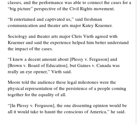
classes, and the performance was able to connect the cases for a
“big picture” perspective of the Civil Rights movement.
“It entertained and captivated us,” said freshman
communication and theater arts major Katey Kraemer.
Sociology and theater arts major Chris Vieth agreed with
Kraemer and said the experience helped him better understand
the impact of the cases.
“I knew a decent amount about [Plessy v. Ferguson] and
[Brown v. Board of Education], but Gaines v. Canada was
really an eye opener,” Vieth said.
Moore told the audience these legal milestones were the
physical representation of the persistence of a people coming
together for the equality of all.
“[In Plessy v. Ferguson], the one dissenting opinion would be
all it would take to haunt the conscious of America,” he said.