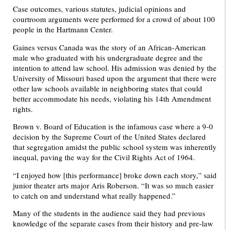
Case outcomes, various statutes, judicial opinions and
courtroom arguments were performed for a crowd of about 100
people in the Hartmann Center.
Gaines versus Canada was the story of an African-American
male who graduated with his undergraduate degree and the
intention to attend law school. His admission was denied by the
University of Missouri based upon the argument that there were
other law schools available in neighboring states that could
better accommodate his needs, violating his 14th Amendment
rights.
Brown v. Board of Education is the infamous case where a 9-0
decision by the Supreme Court of the United States declared
that segregation amidst the public school system was inherently
inequal, paving the way for the Civil Rights Act of 1964.
“I enjoyed how [this performance] broke down each story,” said
junior theater arts major Aris Roberson. “It was so much easier
to catch on and understand what really happened.”
Many of the students in the audience said they had previous
knowledge of the separate cases from their history and pre-law