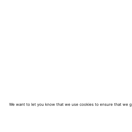
We want to let you know that we use cookies to ensure that we gi