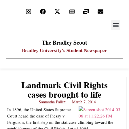
STAY UP
PDF ARC
The Bradley Scout
Bradley University's Student Newspaper
Landmark Civil Rights
cases brought to life
Samantha Pallini
March 7, 2014
In 1896, the United States Supreme
Court heard the case of Plessy v.
Ferguson, the first step on the staircase climbing toward the
establishment of the Civil Rights Act of 1964.