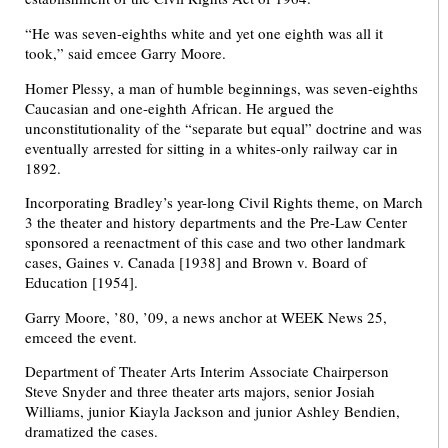
“He was seven-eighths white and yet one eighth was all it
took,” said emcee Garry Moore.
Homer Plessy, a man of humble beginnings, was seven-eighths
Caucasian and one-eighth African. He argued the
unconstitutionality of the “separate but equal” doctrine and was
eventually arrested for sitting in a whites-only railway car in
1892.
Incorporating Bradley’s year-long Civil Rights theme, on March
3 the theater and history departments and the Pre-Law Center
sponsored a reenactment of this case and two other landmark
cases, Gaines v. Canada [1938] and Brown v. Board of
Education [1954].
Garry Moore, ’80, ’09, a news anchor at WEEK News 25,
emceed the event.
Department of Theater Arts Interim Associate Chairperson
Steve Snyder and three theater arts majors, senior Josiah
Williams, junior Kiayla Jackson and junior Ashley Bendien,
dramatized the cases.