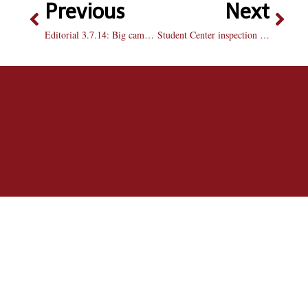
Previous
Next
Editorial 3.7.14: Big campus problems can’t be ignored
Student Center inspection scores low