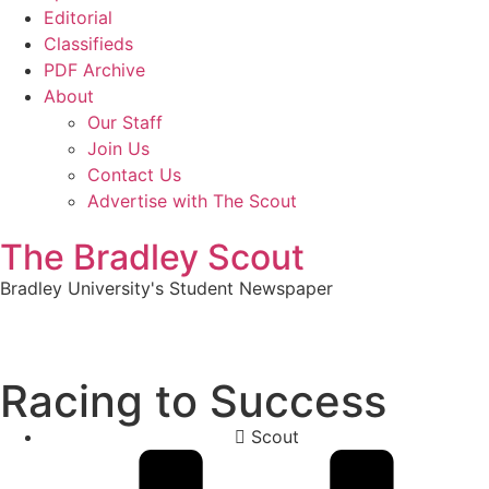
Editorial
Classifieds
PDF Archive
About
Our Staff
Join Us
Contact Us
Advertise with The Scout
The Bradley Scout
Bradley University's Student Newspaper
Racing to Success
Scout