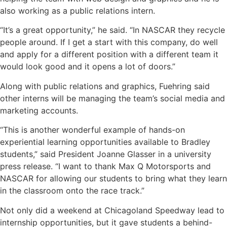
also working as a public relations intern.
“It’s a great opportunity,” he said. “In NASCAR they recycle
people around. If I get a start with this company, do well
and apply for a different position with a different team it
would look good and it opens a lot of doors.”
Along with public relations and graphics, Fuehring said
other interns will be managing the team’s social media and
marketing accounts.
“This is another wonderful example of hands-on
experiential learning opportunities available to Bradley
students,” said President Joanne Glasser in a university
press release. “I want to thank Max Q Motorsports and
NASCAR for allowing our students to bring what they learn
in the classroom onto the race track.”
Not only did a weekend at Chicagoland Speedway lead to
internship opportunities, but it gave students a behind-