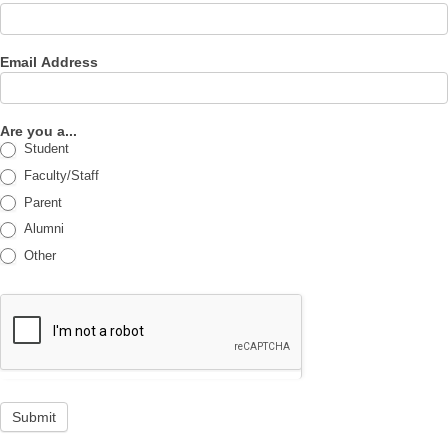
Email Address
Are you a...
Student
Faculty/Staff
Parent
Alumni
Other
Submit