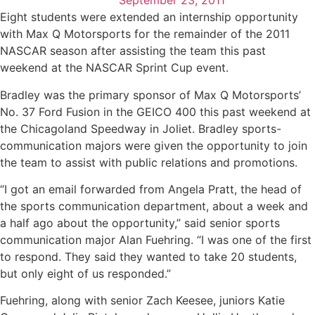
September 23, 2011
Eight students were extended an internship opportunity
with Max Q Motorsports for the remainder of the 2011
NASCAR season after assisting the team this past
weekend at the NASCAR Sprint Cup event.
Bradley was the primary sponsor of Max Q Motorsports’
No. 37 Ford Fusion in the GEICO 400 this past weekend at
the Chicagoland Speedway in Joliet. Bradley sports-
communication majors were given the opportunity to join
the team to assist with public relations and promotions.
“I got an email forwarded from Angela Pratt, the head of
the sports communication department, about a week and
a half ago about the opportunity,” said senior sports
communication major Alan Fuehring. “I was one of the first
to respond. They said they wanted to take 20 students,
but only eight of us responded.”
Fuehring, along with senior Zach Keesee, juniors Katie