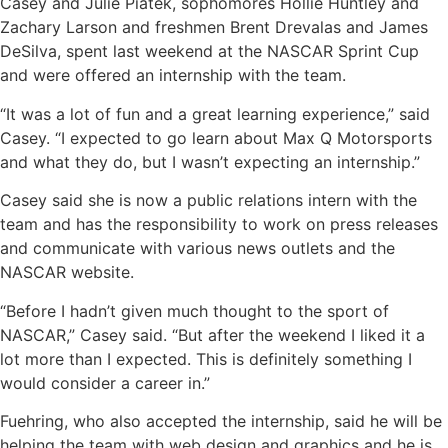
Casey and Julie Piatek, sophomores Hollie Huntley and
Zachary Larson and freshmen Brent Drevalas and James
DeSilva, spent last weekend at the NASCAR Sprint Cup
and were offered an internship with the team.
“It was a lot of fun and a great learning experience,” said
Casey. “I expected to go learn about Max Q Motorsports
and what they do, but I wasn’t expecting an internship.”
Casey said she is now a public relations intern with the
team and has the responsibility to work on press releases
and communicate with various news outlets and the
NASCAR website.
“Before I hadn’t given much thought to the sport of
NASCAR,” Casey said. “But after the weekend I liked it a
lot more than I expected. This is definitely something I
would consider a career in.”
Fuehring, who also accepted the internship, said he will be
helping the team with web design and graphics and he is