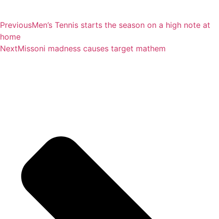
Previous
Men’s Tennis starts the season on a high note at
home
Next
Missoni madness causes target mathem