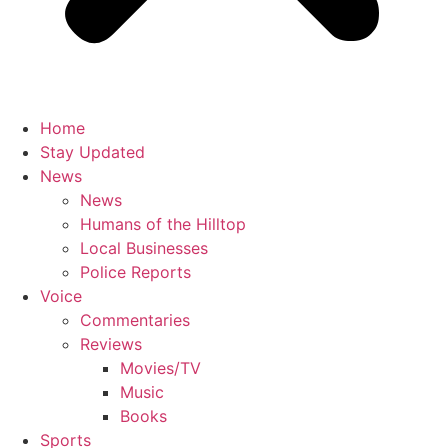
Home
Stay Updated
News
News
Humans of the Hilltop
Local Businesses
Police Reports
Voice
Commentaries
Reviews
Movies/TV
Music
Books
Sports