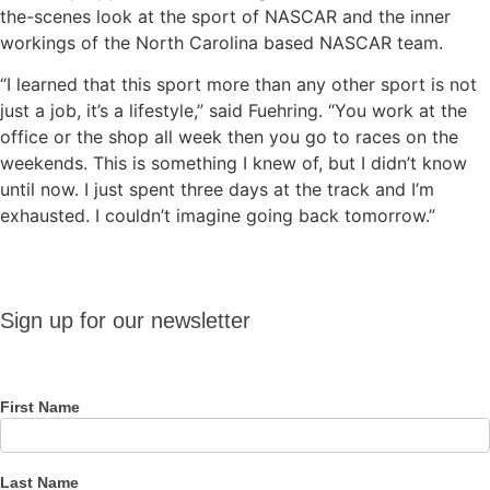
the-scenes look at the sport of NASCAR and the inner
workings of the North Carolina based NASCAR team.
“I learned that this sport more than any other sport is not
just a job, it’s a lifestyle,” said Fuehring. “You work at the
office or the shop all week then you go to races on the
weekends. This is something I knew of, but I didn’t know
until now. I just spent three days at the track and I’m
exhausted. I couldn’t imagine going back tomorrow.”
Sign up
Sign up for our newsletter
for our
newsletter
First Name
Last Name