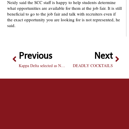
Neidy said the SCC staff is happy to help students determine
what opportunities are available for them at the job fair. It is still
beneficial to go to the job fair and talk with recruiters even if
the exact opportunity you are looking for is not represented, he
said.
Previous
Next
Kappa Delta selected as National HQ representative
DEADLY COCKTAILS