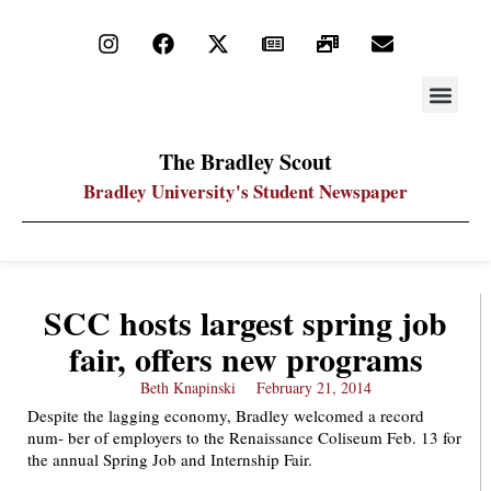
STAY UP
PDF ARC
The Bradley Scout
Bradley University's Student Newspaper
SCC hosts largest spring job
fair, offers new programs
Beth Knapinski
February 21, 2014
Despite the lagging economy, Bradley welcomed a record
num- ber of employers to the Renaissance Coliseum Feb. 13 for
the annual Spring Job and Internship Fair.