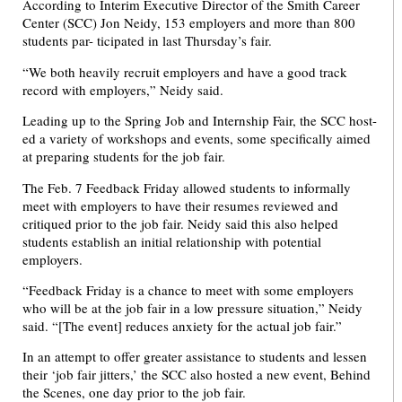
According to Interim Executive Director of the Smith Career
Center (SCC) Jon Neidy, 153 employers and more than 800
students par- ticipated in last Thursday’s fair.
“We both heavily recruit employers and have a good track
record with employers,” Neidy said.
Leading up to the Spring Job and Internship Fair, the SCC host-
ed a variety of workshops and events, some specifically aimed
at preparing students for the job fair.
The Feb. 7 Feedback Friday allowed students to informally
meet with employers to have their resumes reviewed and
critiqued prior to the job fair. Neidy said this also helped
students establish an initial relationship with potential
employers.
“Feedback Friday is a chance to meet with some employers
who will be at the job fair in a low pressure situation,” Neidy
said. “[The event] reduces anxiety for the actual job fair.”
In an attempt to offer greater assistance to students and lessen
their ‘job fair jitters,’ the SCC also hosted a new event, Behind
the Scenes, one day prior to the job fair.