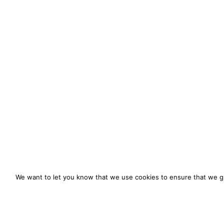
We want to let you know that we use cookies to ensure that we gi