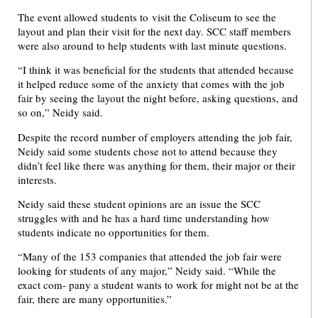
The event allowed students to visit the Coliseum to see the
layout and plan their visit for the next day. SCC staff members
were also around to help students with last minute questions.
“I think it was beneficial for the students that attended because
it helped reduce some of the anxiety that comes with the job
fair by seeing the layout the night before, asking questions, and
so on,” Neidy said.
Despite the record number of employers attending the job fair,
Neidy said some students chose not to attend because they
didn’t feel like there was anything for them, their major or their
interests.
Neidy said these student opinions are an issue the SCC
struggles with and he has a hard time understanding how
students indicate no opportunities for them.
“Many of the 153 companies that attended the job fair were
looking for students of any major,” Neidy said. “While the
exact com- pany a student wants to work for might not be at the
fair, there are many opportunities.”