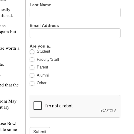
Last Name
nestly
onfused. “
ons
Email Address
 spam but
Are you a...
ize worth a
Student
Faculty/Staff
te.
Parent
.
Alumni
Other
nd that the
. from May
anuary
Rose Bowl.
side some
Submit