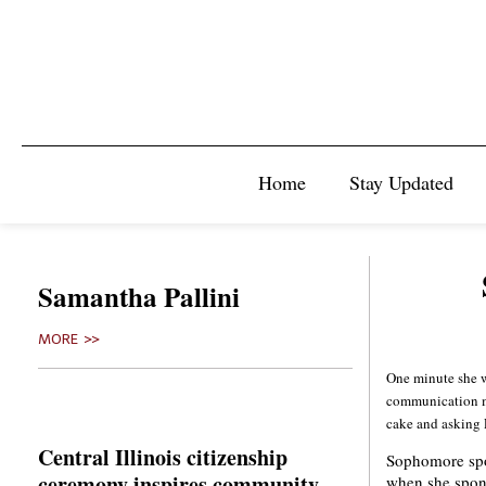
Home
Stay Updated
Samantha Pallini
MORE >>
One minute she w
communication ma
cake and asking 
Central Illinois citizenship
Sophomore spo
ceremony inspires community
when she spon