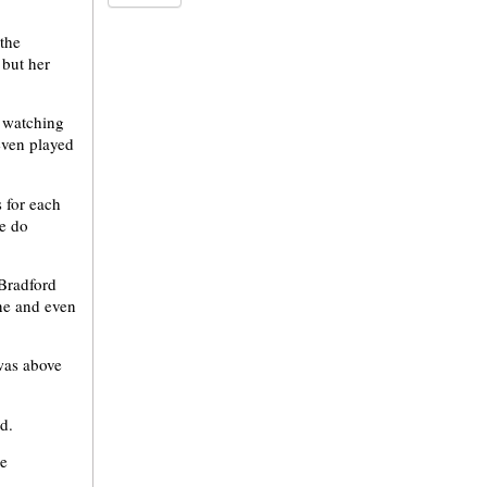
the
 but her
d watching
even played
s for each
me do
Bradford
ne and even
was above
id.
he