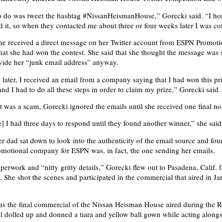
o do was tweet the hashtag #NissanHeismanHouse,” Gorecki said. “I ho
ed it, so when they contacted me about three or four weeks later I was c
he received a direct message on her Twitter account from ESPN Promoti
that she had won the contest. She said that she thought the message was
vide her “junk email address” anyway.
later, I received an email from a company saying that I had won this pr
and I had to do all these steps in order to claim my prize,” Gorecki said.
it was a scam, Gorecki ignored the emails until she received one final no
] I had three days to respond until they found another winner,” she said
r dad sat down to look into the authenticity of the email source and fou
motional company for ESPN was, in fact, the one sending her emails.
paperwork and “nitty gritty details,” Gorecki flew out to Pasadena, Calif
. She shot the scenes and participated in the commercial that aired in J
as the final commercial of the Nissan Heisman House aired during the 
l dolled up and donned a tiara and yellow ball gown while acting along