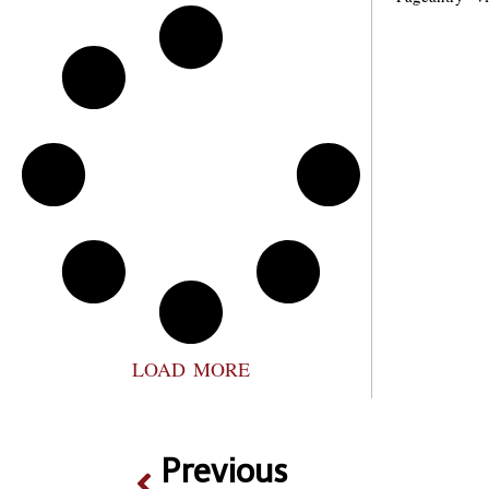
LOAD MORE
Previous