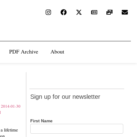
PDF Archive
About
Sign up
Sign up for our newsletter
for our
newsletter
First Name
 lifetime
on.