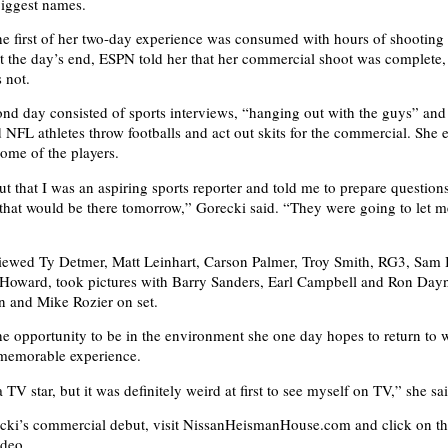
 biggest names.
he first of her two-day experience was consumed with hours of shooting 
 the day’s end, ESPN told her that her commercial shoot was complete,
 not.
ond day consisted of sports interviews, “hanging out with the guys” an
FL athletes throw footballs and act out skits for the commercial. She 
ome of the players.
t that I was an aspiring sports reporter and told me to prepare question
s that would be there tomorrow,” Gorecki said. “They were going to let 
viewed Ty Detmer, Matt Leinhart, Carson Palmer, Troy Smith, RG3, Sam 
oward, took pictures with Barry Sanders, Earl Campbell and Ron Day
 and Mike Rozier on set.
he opportunity to be in the environment she one day hopes to return to 
memorable experience.
 TV star, but it was definitely weird at first to see myself on TV,” she sa
cki’s commercial debut, visit NissanHeismanHouse.com and click on t
ideo.