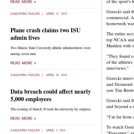
of the sport’s
READ MORE »
Gorecki said t
SAMANTHA PALLINI
APRIL 17, 2015
commercial. At
homework was
Plane crash claims two ISU
The entire sec
admin lives
top NCAA and N
Madden with s
Two Illinois State University athletic administrators were
among seven men
“They found ou
of the athlete
READ MORE »
interviews.”
SAMANTHA PALLINI
APRIL 10, 2015
Gorecki inter
and Desmond H
Data breach could affect nearly
saw Tim Brown
5,000 employees
Gorecki said t
and beyond a 
The evening of March 30 took the university by surprise,
“I’m far from a
READ MORE »
To watch Gore
SAMANTHA PALLINI
APRIL 3, 2015
“Pageantry” v