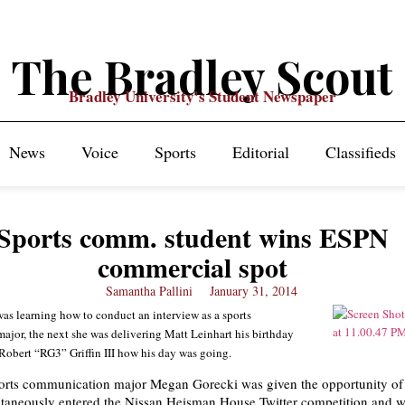
The Bradley Scout
Bradley University's Student Newspaper
News
Voice
Sports
Editorial
Classifieds
Sports comm. student wins ESPN
commercial spot
Samantha Pallini
January 31, 2014
as learning how to conduct an interview as a sports
jor, the next she was delivering Matt Leinhart his birthday
Robert “RG3” Griffin III how his day was going.
rts communication major Megan Gorecki was given the opportunity of a
taneously entered the Nissan Heisman House Twitter competition and w