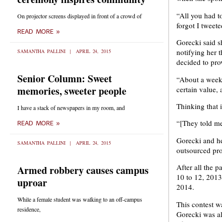
“All you had t
On projector screens displayed in front of a crowd of
forgot I tweet
READ MORE »
Gorecki said s
notifying her 
SAMANTHA PALLINI
APRIL 24, 2015
decided to pro
Senior Column: Sweet
“About a week 
memories, sweeter people
certain value, 
Thinking that 
I have a stack of newspapers in my room, and
“[They told me
READ MORE »
Gorecki and he
SAMANTHA PALLINI
APRIL 24, 2015
outsourced pro
After all the 
Armed robbery causes campus
10 to 12, 2013
uproar
2014.
While a female student was walking to an off-campus
This contest w
residence,
Gorecki was al