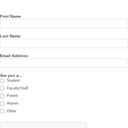
newsletter
First Name
Last Name
Email Address
Are you a...
Student
Faculty/Staff
Parent
Alumni
Other