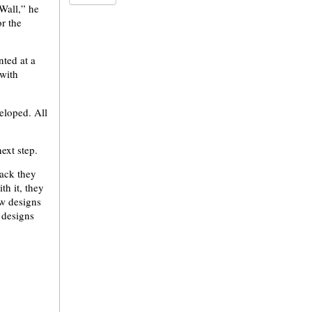
Wall,” he
or the
nted at a
with
eloped. All
ext step.
back they
th it, they
w designs
 designs