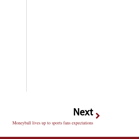
Next
Moneyball lives up to sports fans expectations