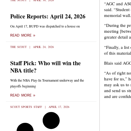
THE SCOUT
APRIL 30, 2026
“AGC and ASCE
said. “Student 
Police Reports: April 24, 2026
memorial wall
“During the pr
On April 17, BUPD was dispatched to a house on
meeting [betw
READ MORE »
greater detail 
“Finally, a li
THE SCOUT
APRIL 24, 2026
of this materi
Staff Pick: Who will win the
Blais said AGC
NBA title?
“As of right n
have for us,” 
With the NBA Play-In Tournament underway and the
may ask us to
playoffs beginning
and send us st
READ MORE »
and are confide
SCOUT SPORTS STAFF
APRIL 17, 2026