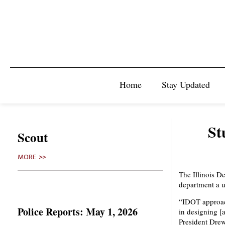
Home
Stay Updated
St
Scout
MORE >>
The Illinois D
department a u
“IDOT approach
Police Reports: May 1, 2026
in designing [
President Drew