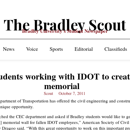
The Bradley Scout
Bradley University's Student Newspaper
News
Voice
Sports
Editorial
Classifieds
udents working with IDOT to creat
memorial
Scout
October 7, 2011
epartment of Transportation has offered the civil engineering and constr
nique opportunity.
ed the CEC department and asked if Bradley students would like to ge
a] memorial wall for fallen IDOT employees,” American Society of Civil
 Dragoo said. “With this great opportunity to work on this important pro