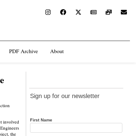
PDF Archive
About
e
Sign up
Sign up for our newsletter
for our
uction
newsletter
First Name
t involved
 Engineers
ject, the