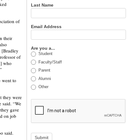
rked
Last Name
ociation of
Email Address
 their
also
Are you a...
y [Bradley
Student
rofessor of
Faculty/Staff
i] who
”
Parent
Alumni
e went to
Other
t they were
e said. “We
 they gave
ed on job
o said.
Submit