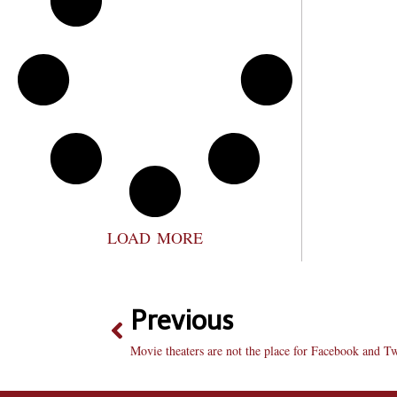
LOAD MORE
Previous
Movie theaters are not the place for Facebook and Tw