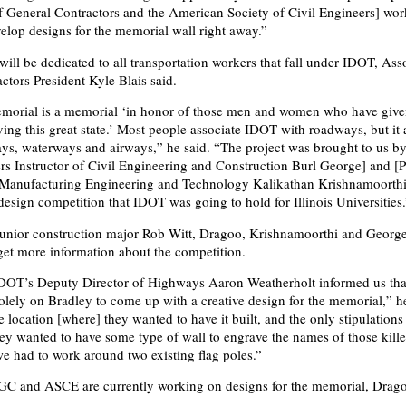
f General Contractors and the American Society of Civil Engineers] wo
velop designs for the memorial wall right away.”
ill be dedicated to all transportation workers that fall under IDOT, Ass
ctors President Kyle Blais said.
orial is a memorial ‘in honor of those men and women who have given
ving this great state.’ Most people associate IDOT with roadways, but it 
ays, waterways and airways,” he said. “The project was brought to us b
s Instructor of Civil Engineering and Construction Burl George] and [P
d Manufacturing Engineering and Technology Kalikathan Krishnamoorth
design competition that IDOT was going to hold for Illinois Universities.
 junior construction major Rob Witt, Dragoo, Krishnamoorthi and Georg
 get more information about the competition.
IDOT’s Deputy Director of Highways Aaron Weatherholt informed us tha
solely on Bradley to come up with a creative design for the memorial,” h
 location [where] they wanted to have it built, and the only stipulations
hey wanted to have some type of wall to engrave the names of those kill
 we had to work around two existing flag poles.”
C and ASCE are currently working on designs for the memorial, Drago