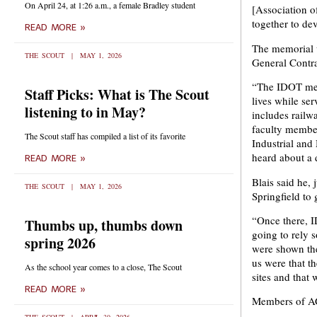
On April 24, at 1:26 a.m., a female Bradley student
[Association o
together to de
READ MORE »
The memorial w
THE SCOUT
MAY 1, 2026
General Contra
“The IDOT mem
Staff Picks: What is The Scout
lives while ser
listening to in May?
includes railw
faculty member
The Scout staff has compiled a list of its favorite
Industrial an
heard about a 
READ MORE »
Blais said he,
THE SCOUT
MAY 1, 2026
Springfield to
“Once there, 
Thumbs up, thumbs down
going to rely 
spring 2026
were shown the
us were that t
As the school year comes to a close, The Scout
sites and that
READ MORE »
Members of AG