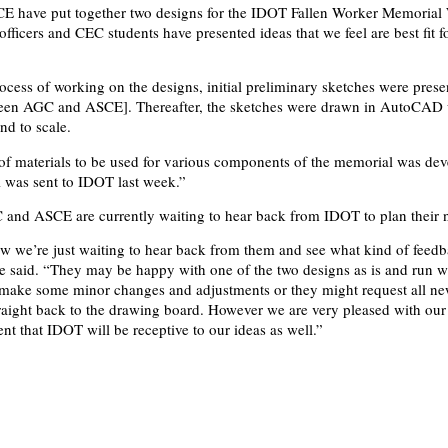
 have put together two designs for the IDOT Fallen Worker Memorial 
officers and CEC students have presented ideas that we feel are best fit f
.
ocess of working on the designs, initial preliminary sketches were prese
een AGC and ASCE]. Thereafter, the sketches were drawn in AutoCAD 
and to scale.
st of materials to be used for various components of the memorial was dev
al was sent to IDOT last week.”
 and ASCE are currently waiting to hear back from IDOT to plan their n
ow we’re just waiting to hear back from them and see what kind of feed
he said. “They may be happy with one of the two designs as is and run wi
 make some minor changes and adjustments or they might request all ne
raight back to the drawing board. However we are very pleased with our
nt that IDOT will be receptive to our ideas as well.”