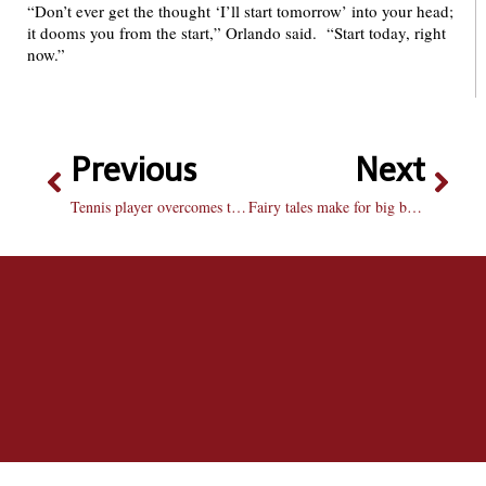
“Don’t ever get the thought ‘I’ll start tomorrow’ into your head;
it dooms you from the start,” Orlando said. “Start today, right
now.”
Previous
Next
Tennis player overcomes to win MVC player of the week
Fairy tales make for big box office