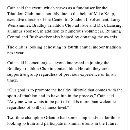
Cain said the event, which serves as a fundraiser for the
Triathlon Club, ran smoothly due to the help of Mike Keup,
executive director of the Center for Student Involvement, Larry
Weinzimmer, Bradley Triathlon Club advisor and Dick Lansing,
alumnus sponsor, in addition to numerous volunteers. Running
Central and Bushwacker also helped by donating the awards.
The club is looking at hosting its fourth annual indoor triathlon
next year.
Cain said he encourages anyone interested in joining the
Bradley Triathlon Club to contact him. He said they are a
supportive group regardless of previous experience or finish
times.
“Our goal is to promote the healthy lifestyle that comes with the
sport of triathlon and to have fun in the process,” Cain said.
“Anyone who wants to be part of that is more than welcome
regardless of skill or fitness level.”
Two-time champion Orlando had some simple advice for those
looking to train and participate in similar events in the future.