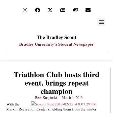
STAY UP
PDF ARC
The Bradley Scout
Bradley University's Student Newspaper
Triathlon Club hosts third
event, brings repeat
champion
Beth Knapinski
March 1, 2013
With the
Markin Recreation Center shielding them from the winter