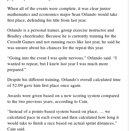
When all of the events were complete, it was clear junior
mathematics and economics major Sean Orlando would take
first place, defending his title from last year.
Orlando is a personal trainer, group exercise instructor and
Bradley cheerleader. Because he is currently training for the
Crossfit Games and not running races like last year, he said he
was unsure about his chances for the repeat this year.
“Going into the event I was quite nervous,” Orlando said. “I
wanted to repeat, but I knew last year I was much more
prepared.”
Despite his different training, Orlando’s overall calculated time
of 52:09 gave him first place once again.
Awards were given based on a new scoring system compared
to the two previous years, according to Cain.
“Instead of a points-based system based on place, … we
calculated pace in each event and then calculated how long it
would take to finish a race based on actual sprint distances,”
Cain said.