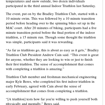
temperatures and snow outside, two dozen individuals
participated in the third annual Indoor Triathlon last Saturday.
The event, put on by the Bradley Triathlon Club, started with a
10 minute swim. This was followed by a 10 minute transition
period before heading over to the spinning bikes set up in the
MAC court. After 20 minutes of biking, participants had a five
minute transition period before the final portion of the indoor
triathlon, a 15 minute run. Though some thought the triathlon
was simple, participants said it was rewarding.
“As far as triathlons go, this is about as easy as it gets,” Bradley
Triathlon Club President Andrew Cain said. “This event is great
for anyone, whether they are looking to win or just to finish
their first triathlon. The sense of accomplishment that comes
with completing a triathlon is amazing.”
Triathlon Club member and freshman mechanical engineering
major Kyle Beres, who completed his first indoor triathlon in
early February, agreed with Cain about the sense of
accomplishment that comes from completing a triathlon.
“[A triathlon] tests how far you’re willing to push yourself both
physically and mentally,” Beres said.