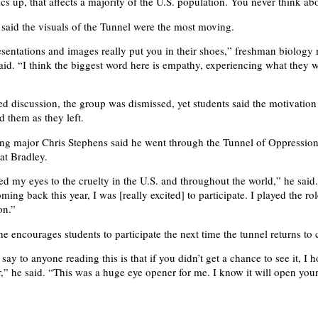
tics up, that affects a majority of the U.S. population. You never think abo
 said the visuals of the Tunnel were the most moving.
sentations and images really put you in their shoes,” freshman biology
said. “I think the biggest word here is empathy, experiencing what they 
 discussion, the group was dismissed, yet students said the motivation
d them as they left.
ng major Chris Stephens said he went through the Tunnel of Oppression
at Bradley.
ned my eyes to the cruelty in the U.S. and throughout the world,” he sai
ming back this year, I was [really excited] to participate. I played the rol
on.”
he encourages students to participate the next time the tunnel returns to
ay to anyone reading this is that if you didn’t get a chance to see it, I h
,” he said. “This was a huge eye opener for me. I know it will open your