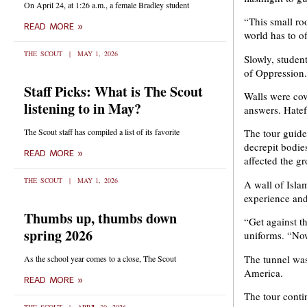
On April 24, at 1:26 a.m., a female Bradley student
“This small ro
READ MORE »
world has to of
THE SCOUT
MAY 1, 2026
Slowly, student
of Oppression.
Staff Picks: What is The Scout
Walls were cove
listening to in May?
answers. Hatef
The Scout staff has compiled a list of its favorite
The tour guide
decrepit bodie
READ MORE »
affected the g
THE SCOUT
MAY 1, 2026
A wall of Isla
experience and
Thumbs up, thumbs down
“Get against t
spring 2026
uniforms. “Now
The tunnel was
As the school year comes to a close, The Scout
America.
READ MORE »
The tour conti