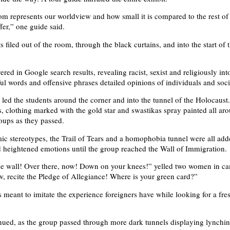
om represents our worldview and how small it is compared to the rest of
fer,” one guide said.
s filed out of the room, through the black curtains, and into the start of
red in Google search results, revealing racist, sexist and religiously int
ul words and offensive phrases detailed opinions of individuals and soci
 led the students around the corner and into the tunnel of the Holocaust
s, clothing marked with the gold star and swastikas spray painted all aro
roups as they passed.
mic stereotypes, the Trail of Tears and a homophobia tunnel were all add
 heightened emotions until the group reached the Wall of Immigration.
he wall! Over there, now! Down on your knees!” yelled two women in c
, recite the Pledge of Allegiance! Where is your green card?”
 meant to imitate the experience foreigners have while looking for a fresh
nued, as the group passed through more dark tunnels displaying lynchin