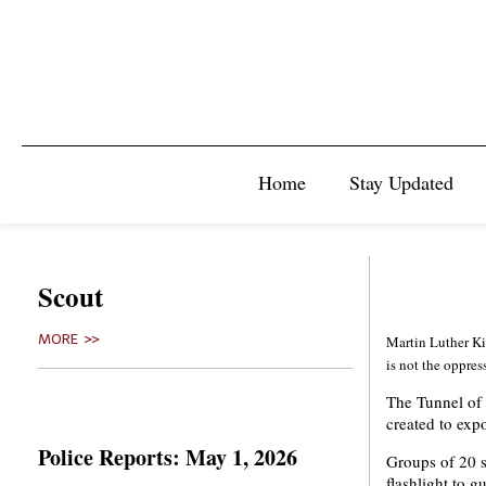
Home
Stay Updated
Scout
MORE >>
Martin Luther Kin
is not the oppres
The Tunnel of
created to expo
Police Reports: May 1, 2026
Groups of 20 s
flashlight to g