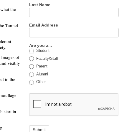
Last Name
 what the
 the Tunnel
Email Address
olerant
Are you a...
ety.
Student
. Images of
Faculty/Staff
und visibly
Parent
Alumni
ed to the
Other
amouflage
 start in
g,
Submit