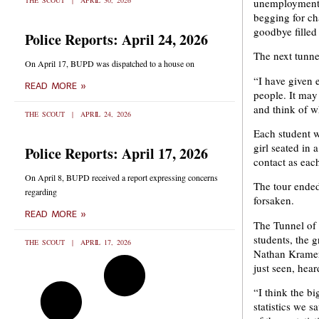
THE SCOUT
APRIL 30, 2026
unemployment,
begging for cha
goodbye filled 
Police Reports: April 24, 2026
The next tunne
On April 17, BUPD was dispatched to a house on
“I have given e
READ MORE »
people. It may
and think of w
THE SCOUT
APRIL 24, 2026
Each student 
girl seated in
Police Reports: April 17, 2026
contact as eac
On April 8, BUPD received a report expressing concerns
The tour ended
regarding
forsaken.
READ MORE »
The Tunnel of 
students, the g
THE SCOUT
APRIL 17, 2026
Nathan Kramer,
just seen, heard
“I think the b
statistics we 