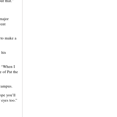
ut that.”
 major
went
 to make a
 his
d. “When I
e of Pat the
 campus.
ope you’ll
 eyes too.”