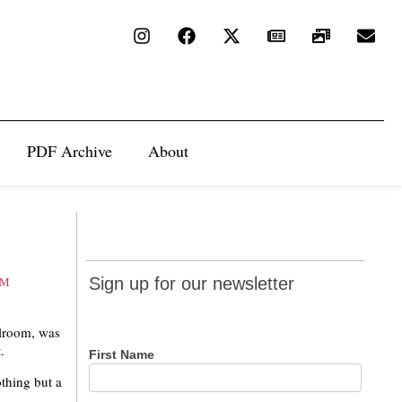
PDF Archive
About
Sign up
Sign up for our newsletter
for our
newsletter
llroom, was
.
First Name
othing but a