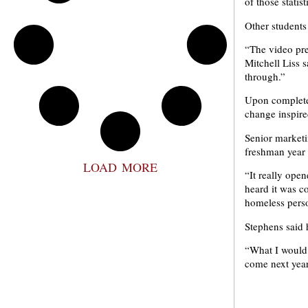
of those statis
Other students
“The video pre
Mitchell Liss 
through.”
Upon completed
change inspire
Senior marketi
freshman year 
LOAD MORE
“It really ope
heard it was co
homeless pers
Stephens said 
“What I would s
come next year