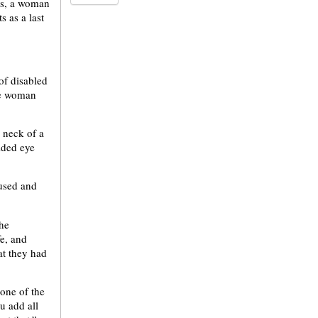
ns, a woman
s as a last
of disabled
the woman
 neck of a
ided eye
 used and
the
fe, and
at they had
 one of the
u add all