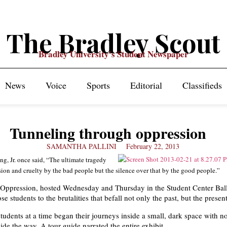
The Bradley Scout
Bradley University's Student Newspaper
News
Voice
Sports
Editorial
Classifieds
Tunneling through oppression
SAMANTHA PALLINI
February 22, 2013
g, Jr. once said, “The ultimate tragedy
sion and cruelty by the bad people but the silence over that by the good people.”
 Oppression, hosted Wednesday and Thursday in the Student Center Ba
se students to the brutalities that befall not only the past, but the present
tudents at a time began their journeys inside a small, dark space with n
uide the way. A tour guide narrated the entire exhibit.