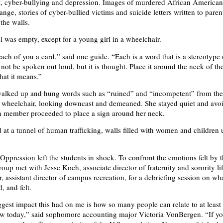
 cyber-bullying and depression. Images of murdered African America
nge, stories of cyber-bullied victims and suicide letters written to parent
the walls.
l was empty, except for a young girl in a wheelchair.
ach of you a card,” said one guide. “Each is a word that is a stereotype 
 not be spoken out loud, but it is thought. Place it around the neck of 
hat it means.”
walked up and hung words such as “ruined” and “incompetent” from the
 a wheelchair, looking downcast and demeaned. She stayed quiet and avo
h member proceeded to place a sign around her neck.
 at a tunnel of human trafficking, walls filled with women and children
Oppression left the students in shock. To confront the emotions felt by 
roup met with Jesse Koch, associate director of fraternity and sorority li
 assistant director of campus recreation, for a debriefing session on wh
, and felt.
iggest impact this had on me is how so many people can relate to at least
saw today,” said sophomore accounting major Victoria VonBergen. “If yo